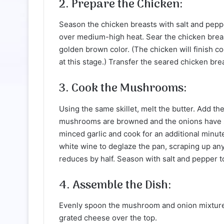
2. Prepare the Chicken:
Season the chicken breasts with salt and pepper 
over medium-high heat. Sear the chicken breast
golden brown color. (The chicken will finish co
at this stage.) Transfer the seared chicken bre
3. Cook the Mushrooms:
Using the same skillet, melt the butter. Add t
mushrooms are browned and the onions have so
minced garlic and cook for an additional minute 
white wine to deglaze the pan, scraping up any
reduces by half. Season with salt and pepper to
4. Assemble the Dish:
Evenly spoon the mushroom and onion mixture 
grated cheese over the top.