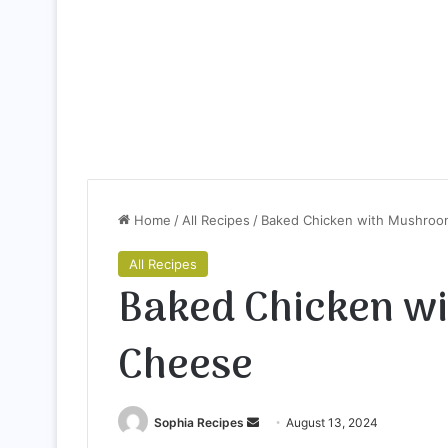
Home
/
All Recipes
/
Baked Chicken with Mushroo
All Recipes
Baked Chicken w
Cheese
Sophia Recipes
S
August 13, 2024
e