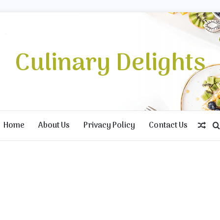
Culinary Delights
Home
About Us
Privacy Policy
Contact Us
Ran