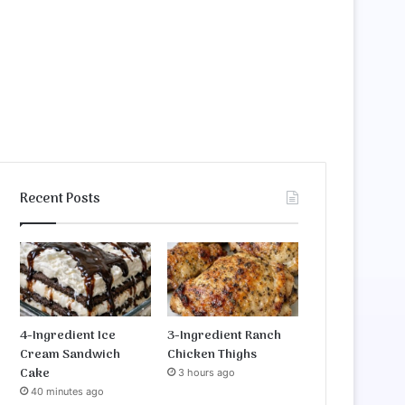
Recent Posts
4-Ingredient Ice
3-Ingredient Ranch
Cream Sandwich
Chicken Thighs
Cake
3 hours ago
40 minutes ago