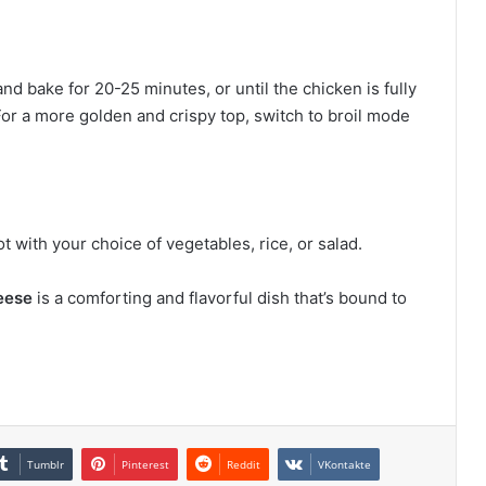
d bake for 20-25 minutes, or until the chicken is fully
or a more golden and crispy top, switch to broil mode
 with your choice of vegetables, rice, or salad.
eese
is a comforting and flavorful dish that’s bound to
!
Tumblr
Pinterest
Reddit
VKontakte