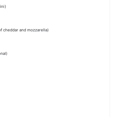
ini)
of cheddar and mozzarella)
nal)