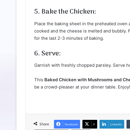
5. Bake the Chicken:
Place the baking sheet in the preheated oven an
cooked and the cheese is melted and bubbly. F
for the last 2-3 minutes of baking.
6. Serve:
Garnish with freshly chopped parsley. Serve hot
This
Baked Chicken with Mushrooms and Ch
be a crowd-pleaser at your dinner table. Enjoy
Share
Facebook
X
LinkedIn