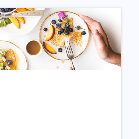
dom Article
Search for