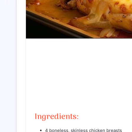
Ingredients:
4 boneless, skinless chicken breasts