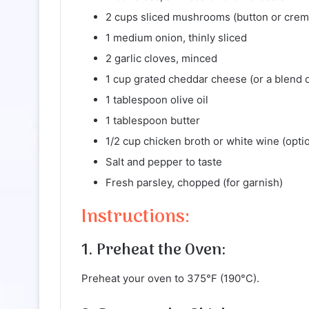
2 cups sliced mushrooms (button or crem
1 medium onion, thinly sliced
2 garlic cloves, minced
1 cup grated cheddar cheese (or a blend 
1 tablespoon olive oil
1 tablespoon butter
1/2 cup chicken broth or white wine (optio
Salt and pepper to taste
Fresh parsley, chopped (for garnish)
Instructions:
1. Preheat the Oven:
Preheat your oven to 375°F (190°C).