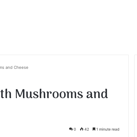
ms and Cheese
ith Mushrooms and
0
42
1 minute read