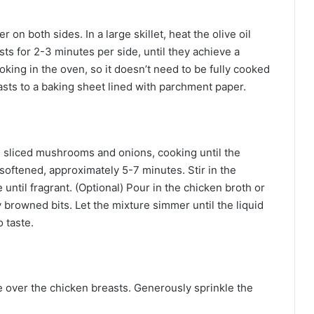
on both sides. In a large skillet, heat the olive oil
s for 2-3 minutes per side, until they achieve a
oking in the oven, so it doesn’t need to be fully cooked
asts to a baking sheet lined with parchment paper.
he sliced mushrooms and onions, cooking until the
ftened, approximately 5-7 minutes. Stir in the
until fragrant. (Optional) Pour in the chicken broth or
 browned bits. Let the mixture simmer until the liquid
 taste.
over the chicken breasts. Generously sprinkle the