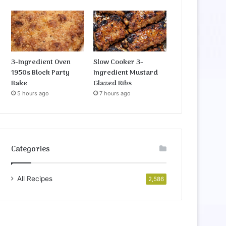
3-Ingredient Oven
Slow Cooker 3-
1950s Block Party
Ingredient Mustard
Bake
Glazed Ribs
5 hours ago
7 hours ago
Categories
All Recipes
2,586