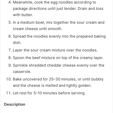
Meanwhile, cook the egg noodles according to
package directions until just tender. Drain and toss
with butter.
In a medium bowl, mix together the sour cream and
cream cheese until smooth.
Spread the noodles evenly into the prepared baking
dish.
Layer the sour cream mixture over the noodles.
Spoon the beef mixture on top of the creamy layer.
Sprinkle shredded cheddar cheese evenly over the
casserole.
Bake uncovered for 25–30 minutes, or until bubbly
and the cheese is melted and lightly golden.
Let rest for 5–10 minutes before serving.
Description