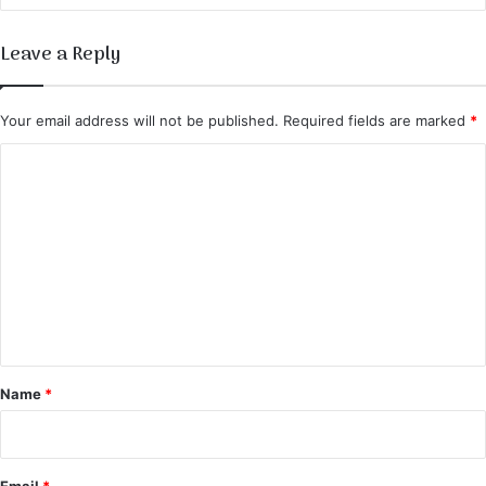
Leave a Reply
Your email address will not be published.
Required fields are marked
*
C
o
m
m
e
n
t
*
Name
*
Email
*