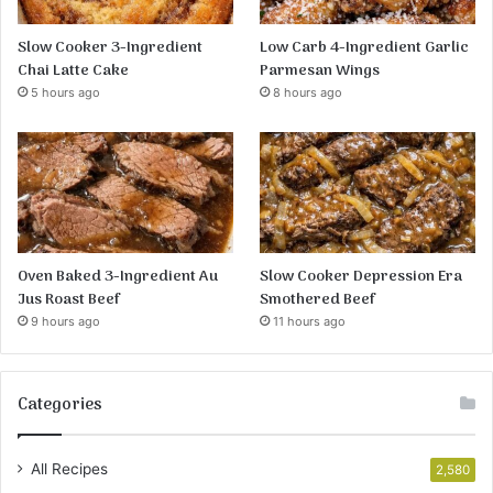
Slow Cooker 3-Ingredient
Low Carb 4-Ingredient Garlic
Chai Latte Cake
Parmesan Wings
5 hours ago
8 hours ago
Oven Baked 3-Ingredient Au
Slow Cooker Depression Era
Jus Roast Beef
Smothered Beef
9 hours ago
11 hours ago
Categories
All Recipes
2,580