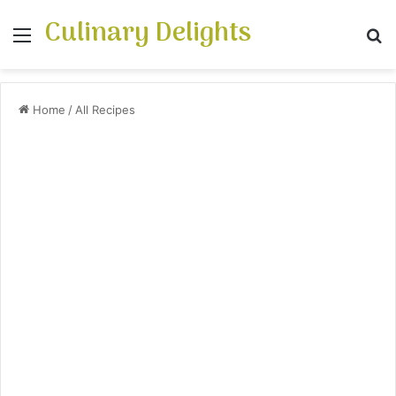
Culinary Delights
Menu
Se
Home
/
All Recipes