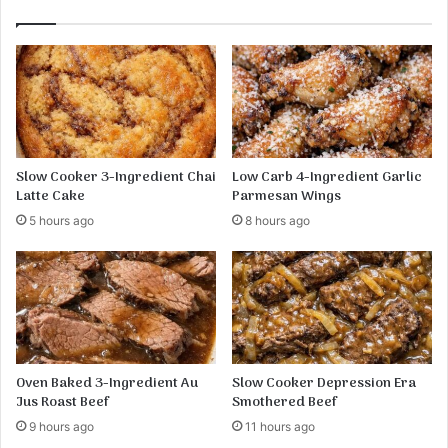
Slow Cooker 3-Ingredient Chai
Low Carb 4-Ingredient Garlic
Latte Cake
Parmesan Wings
5 hours ago
8 hours ago
Oven Baked 3-Ingredient Au
Slow Cooker Depression Era
Jus Roast Beef
Smothered Beef
9 hours ago
11 hours ago