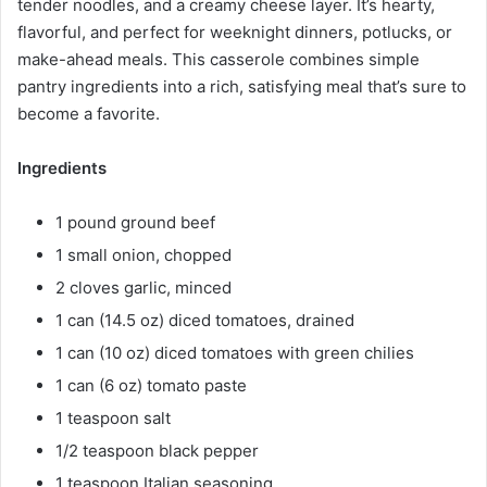
tender noodles, and a creamy cheese layer. It’s hearty,
flavorful, and perfect for weeknight dinners, potlucks, or
make-ahead meals. This casserole combines simple
pantry ingredients into a rich, satisfying meal that’s sure to
become a favorite.
Ingredients
1 pound ground beef
1 small onion, chopped
2 cloves garlic, minced
1 can (14.5 oz) diced tomatoes, drained
1 can (10 oz) diced tomatoes with green chilies
1 can (6 oz) tomato paste
1 teaspoon salt
1/2 teaspoon black pepper
1 teaspoon Italian seasoning