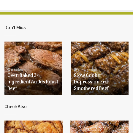
Don’t Miss
Oven
Slow
Baked
Cooker
3-
Depression
Ingredient
Era
Au
Smothered
9 hours ago
11 hours ago
Oven Baked 3-
Slow Cooker
Jus
Beef
Ingredient Au Jus Roast
Depression Era
Roast
Beef
Smothered Beef
Beef
Check Also