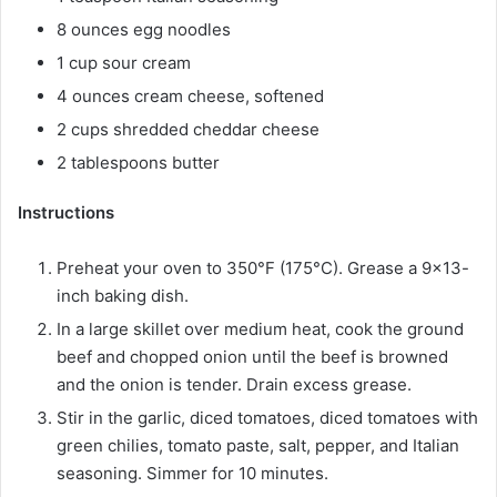
8 ounces egg noodles
1 cup sour cream
4 ounces cream cheese, softened
2 cups shredded cheddar cheese
2 tablespoons butter
Instructions
Preheat your oven to 350°F (175°C). Grease a 9×13-
inch baking dish.
In a large skillet over medium heat, cook the ground
beef and chopped onion until the beef is browned
and the onion is tender. Drain excess grease.
Stir in the garlic, diced tomatoes, diced tomatoes with
green chilies, tomato paste, salt, pepper, and Italian
seasoning. Simmer for 10 minutes.