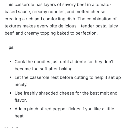
This casserole has layers of savory beef in a tomato-
based sauce, creamy noodles, and melted cheese,
creating a rich and comforting dish. The combination of
textures makes every bite delicious—tender pasta, juicy
beef, and creamy topping baked to perfection.
Tips
Cook the noodles just until al dente so they don’t
become too soft after baking.
Let the casserole rest before cutting to help it set up
nicely.
Use freshly shredded cheese for the best melt and
flavor.
Add a pinch of red pepper flakes if you like a little
heat.