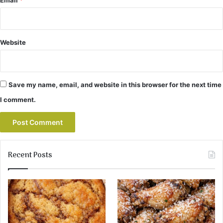
Website
Save my name, email, and website in this browser for the next time
I comment.
Recent Posts