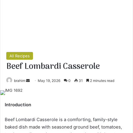
All Recipes
Beef Lombardi Casserole
Send
brahim
May 19, 2026
0
31
2 minutes read
an
email
Introduction
Beef Lombardi Casserole is a comforting, family-style
baked dish made with seasoned ground beef, tomatoes,