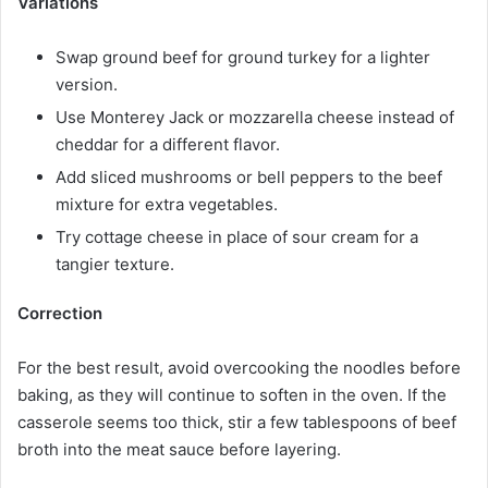
Variations
Swap ground beef for ground turkey for a lighter
version.
Use Monterey Jack or mozzarella cheese instead of
cheddar for a different flavor.
Add sliced mushrooms or bell peppers to the beef
mixture for extra vegetables.
Try cottage cheese in place of sour cream for a
tangier texture.
Correction
For the best result, avoid overcooking the noodles before
baking, as they will continue to soften in the oven. If the
casserole seems too thick, stir a few tablespoons of beef
broth into the meat sauce before layering.