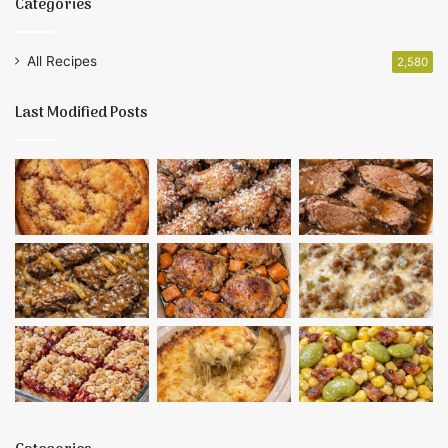
Categories
All Recipes
2,580
Last Modified Posts