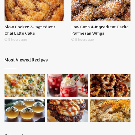
Slow Cooker 3-Ingredient
Low Carb 4-Ingredient Garlic
Chai Latte Cake
Parmesan Wings
5 hours ago
8 hours ago
Most Viewed Recipes