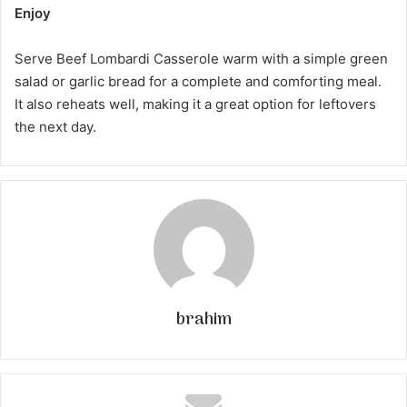
Enjoy
Serve Beef Lombardi Casserole warm with a simple green
salad or garlic bread for a complete and comforting meal.
It also reheats well, making it a great option for leftovers
the next day.
brahim