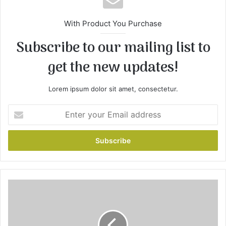
With Product You Purchase
Subscribe to our mailing list to
get the new updates!
Lorem ipsum dolor sit amet, consectetur.
Enter
your
Email
address
Slow
Cooker
3-
Ingredient