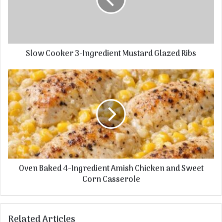
Mustard
Glazed
Ribs
Slow Cooker 3-Ingredient Mustard Glazed Ribs
Oven
Baked
4-
Ingredient
Amish
Chicken
and
Sweet
Corn
Oven Baked 4-Ingredient Amish Chicken and Sweet
Casserole
Corn Casserole
Related Articles