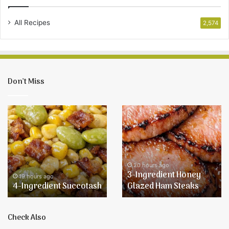
All Recipes
2,574
Don’t Miss
4-
3-
Ingredient
Ingredient
Succotash
Honey
Glazed
Ham
Steaks
20 hours ago
3-Ingredient Honey
19 hours ago
4-Ingredient Succotash
Glazed Ham Steaks
Check Also