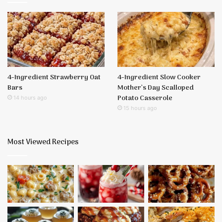
4-Ingredient Strawberry Oat
4-Ingredient Slow Cooker
Bars
Mother’s Day Scalloped
Potato Casserole
14 hours ago
15 hours ago
Most Viewed Recipes