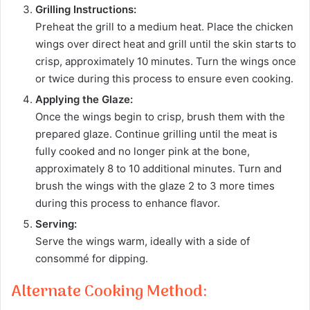
Grilling Instructions:
Preheat the grill to a medium heat. Place the chicken
wings over direct heat and grill until the skin starts to
crisp, approximately 10 minutes. Turn the wings once
or twice during this process to ensure even cooking.
Applying the Glaze:
Once the wings begin to crisp, brush them with the
prepared glaze. Continue grilling until the meat is
fully cooked and no longer pink at the bone,
approximately 8 to 10 additional minutes. Turn and
brush the wings with the glaze 2 to 3 more times
during this process to enhance flavor.
Serving:
Serve the wings warm, ideally with a side of
consommé for dipping.
Alternate Cooking Method: