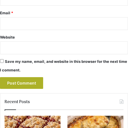
Email
*
Website
Save my name, email, and website in this browser for the next time
I comment.
Recent Posts