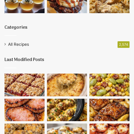
Categories
All Recipes
2,574
Last Modified Posts