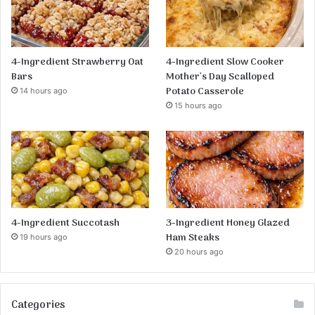
4-Ingredient Strawberry Oat
4-Ingredient Slow Cooker
Bars
Mother’s Day Scalloped
Potato Casserole
14 hours ago
15 hours ago
4-Ingredient Succotash
3-Ingredient Honey Glazed
Ham Steaks
19 hours ago
20 hours ago
Categories