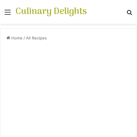
Culinary Delights
Menu
S
Home
/
All Recipes