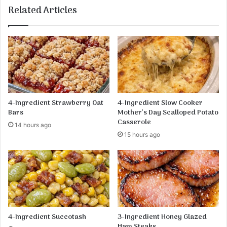
e
Related Articles
s
R
e
c
i
p
e
4-Ingredient Strawberry Oat
4-Ingredient Slow Cooker
Bars
Mother’s Day Scalloped Potato
Casserole
14 hours ago
15 hours ago
4-Ingredient Succotash
3-Ingredient Honey Glazed
Ham Steaks