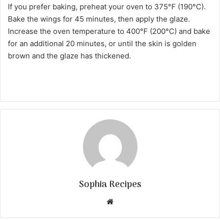
If you prefer baking, preheat your oven to 375°F (190°C).
Bake the wings for 45 minutes, then apply the glaze.
Increase the oven temperature to 400°F (200°C) and bake
for an additional 20 minutes, or until the skin is golden
brown and the glaze has thickened.
Sophia Recipes
We
bsi