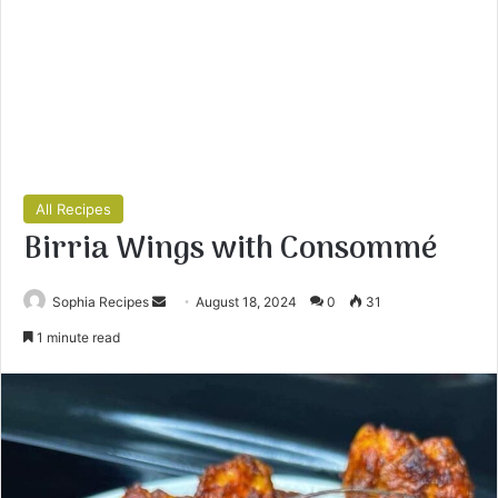
All Recipes
Birria Wings with Consommé
Sophia Recipes
S
August 18, 2024
0
31
e
1 minute read
n
d
a
n
e
m