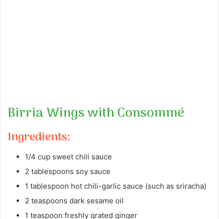
Birria Wings with Consommé
Ingredients:
1/4 cup sweet chili sauce
2 tablespoons soy sauce
1 tablespoon hot chili-garlic sauce (such as sriracha)
2 teaspoons dark sesame oil
1 teaspoon freshly grated ginger