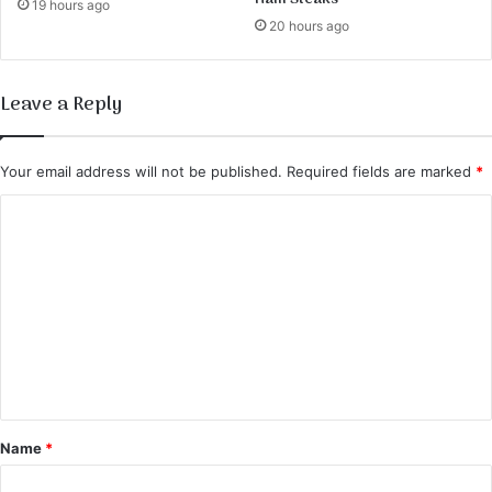
19 hours ago
20 hours ago
Leave a Reply
Your email address will not be published.
Required fields are marked
*
C
o
m
m
e
n
t
*
Name
*