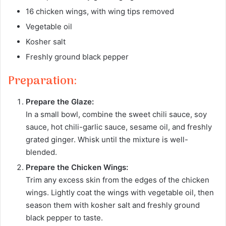
16 chicken wings, with wing tips removed
Vegetable oil
Kosher salt
Freshly ground black pepper
Preparation:
Prepare the Glaze:
In a small bowl, combine the sweet chili sauce, soy
sauce, hot chili-garlic sauce, sesame oil, and freshly
grated ginger. Whisk until the mixture is well-
blended.
Prepare the Chicken Wings:
Trim any excess skin from the edges of the chicken
wings. Lightly coat the wings with vegetable oil, then
season them with kosher salt and freshly ground
black pepper to taste.