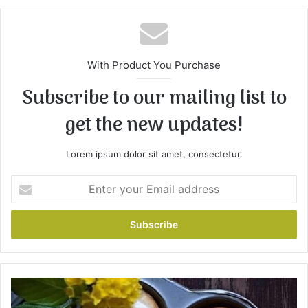
te
With Product You Purchase
Subscribe to our mailing list to
get the new updates!
Lorem ipsum dolor sit amet, consectetur.
E
n
t
e
r
y
o
u
L
r
e