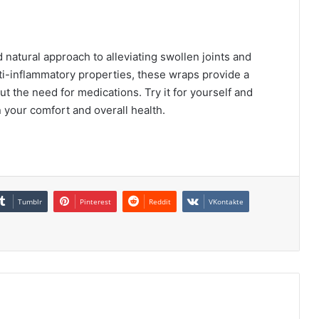
 natural approach to alleviating swollen joints and
nti-inflammatory properties, these wraps provide a
t the need for medications. Try it for yourself and
n your comfort and overall health.
Tumblr
Pinterest
Reddit
VKontakte