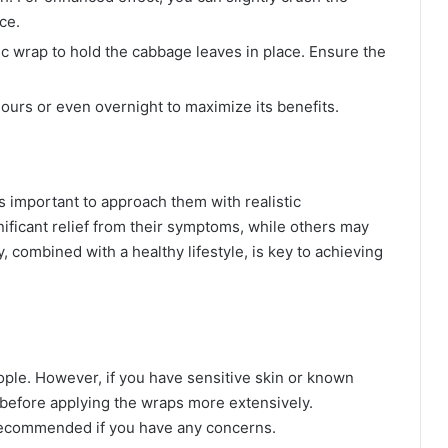
ce.
c wrap to hold the cabbage leaves in place. Ensure the
ours or even overnight to maximize its benefits.
’s important to approach them with realistic
ificant relief from their symptoms, while others may
combined with a healthy lifestyle, is key to achieving
ple. However, if you have sensitive skin or known
st before applying the wraps more extensively.
 recommended if you have any concerns.