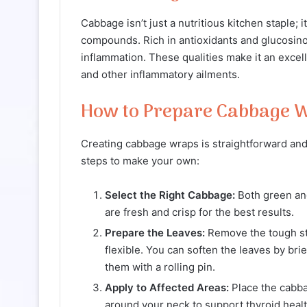
Cabbage isn’t just a nutritious kitchen staple; 
compounds. Rich in antioxidants and glucosino
inflammation. These qualities make it an excell
and other inflammatory ailments.
How to Prepare Cabbage 
Creating cabbage wraps is straightforward and 
steps to make your own:
Select the Right Cabbage:
Both green and
are fresh and crisp for the best results.
Prepare the Leaves:
Remove the tough st
flexible. You can soften the leaves by brie
them with a rolling pin.
Apply to Affected Areas:
Place the cabba
around your neck to support thyroid healt