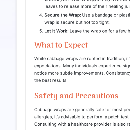
leaves to release more of their healing jui
Secure the Wrap:
Use a bandage or plasti
wrap is secure but not too tight.
Let It Work:
Leave the wrap on for a few h
What to Expect
While cabbage wraps are rooted in tradition, it
expectations. Many individuals experience sign
notice more subtle improvements. Consistency, 
the best results.
Safety and Precautions
Cabbage wraps are generally safe for most peo
allergies, it’s advisable to perform a patch te
Consulting with a healthcare provider is also