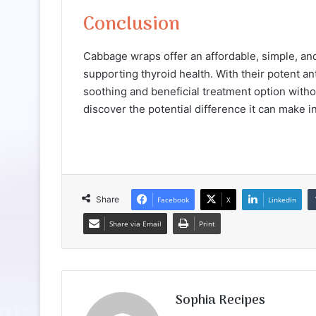
Conclusion
Cabbage wraps offer an affordable, simple, and
supporting thyroid health. With their potent a
soothing and beneficial treatment option withou
discover the potential difference it can make i
Share
Facebook
X
LinkedIn
Share via Email
Print
Sophia Recipes