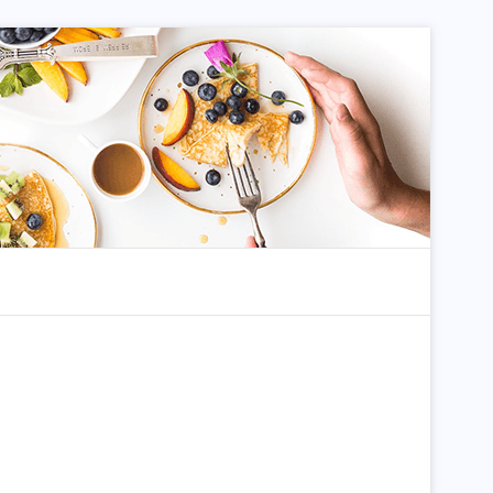
dom Article
Search for