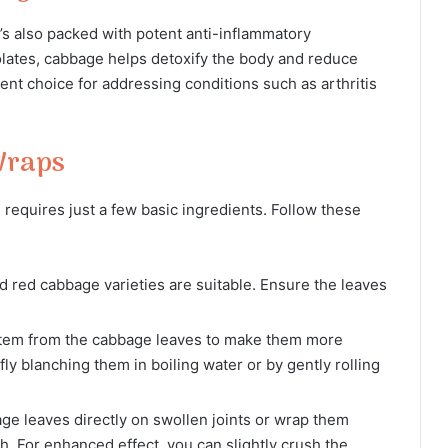
it’s also packed with potent anti-inflammatory
lates, cabbage helps detoxify the body and reduce
ent choice for addressing conditions such as arthritis
Wraps
requires just a few basic ingredients. Follow these
 red cabbage varieties are suitable. Ensure the leaves
em from the cabbage leaves to make them more
fly blanching them in boiling water or by gently rolling
ge leaves directly on swollen joints or wrap them
h. For enhanced effect, you can slightly crush the