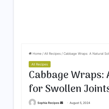
Home
/
All Recipes
/
Cabbage Wraps: A Natural Sol
All Recipes
Cabbage Wraps: A
for Swollen Joint
Sophia Recipes
S
August 5, 2024
e