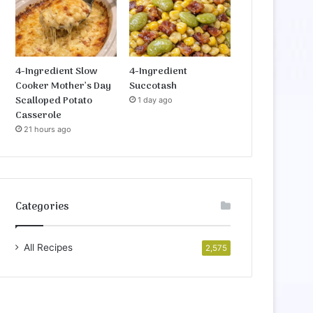
4-Ingredient Slow
4-Ingredient
Cooker Mother’s Day
Succotash
Scalloped Potato
1 day ago
Casserole
21 hours ago
Categories
All Recipes
2,575