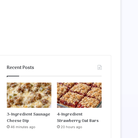
Recent Posts
3-Ingredient Sausage
4-Ingredient
Cheese Dip
Strawberry Oat Bars
46 minutes ago
20 hours ago