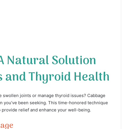
 Natural Solution
s and Thyroid Health
he swollen joints or manage thyroid issues? Cabbage
ion you’ve been seeking. This time-honored technique
o provide relief and enhance your well-being.
bage