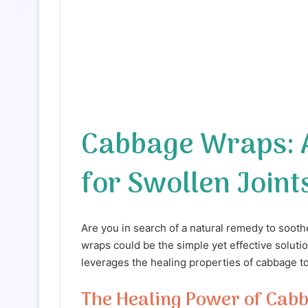
Cabbage Wraps: A
for Swollen Joint
Are you in search of a natural remedy to soot
wraps could be the simple yet effective solut
leverages the healing properties of cabbage t
The Healing Power of Cab