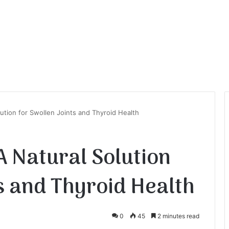
ution for Swollen Joints and Thyroid Health
 Natural Solution
s and Thyroid Health
0
45
2 minutes read