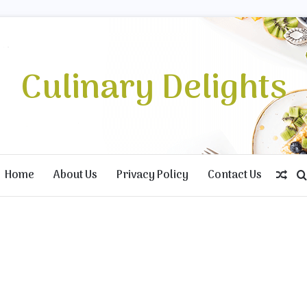
Culinary Delights
Home
About Us
Privacy Policy
Contact Us
Ran