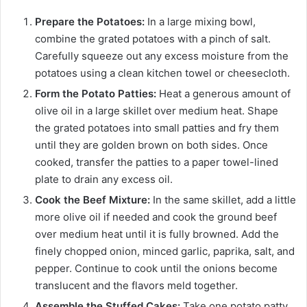
Prepare the Potatoes:
In a large mixing bowl,
combine the grated potatoes with a pinch of salt.
Carefully squeeze out any excess moisture from the
potatoes using a clean kitchen towel or cheesecloth.
Form the Potato Patties:
Heat a generous amount of
olive oil in a large skillet over medium heat. Shape
the grated potatoes into small patties and fry them
until they are golden brown on both sides. Once
cooked, transfer the patties to a paper towel-lined
plate to drain any excess oil.
Cook the Beef Mixture:
In the same skillet, add a little
more olive oil if needed and cook the ground beef
over medium heat until it is fully browned. Add the
finely chopped onion, minced garlic, paprika, salt, and
pepper. Continue to cook until the onions become
translucent and the flavors meld together.
Assemble the Stuffed Cakes:
Take one potato patty