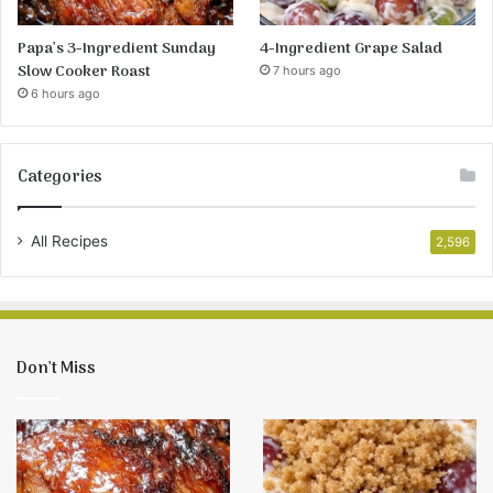
Papa’s 3-Ingredient Sunday
4-Ingredient Grape Salad
Slow Cooker Roast
7 hours ago
6 hours ago
Categories
All Recipes
2,596
Don’t Miss
Papa’s
4-
3-
Ingredient
Ingredient
Grape