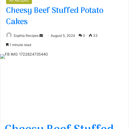
All Recipes
Cheesy Beef Stuffed Potato
Cakes
Sophia Recipes
S
August 5, 2024
0
33
e
1 minute read
n
d
a
n
e
m
a
i
l