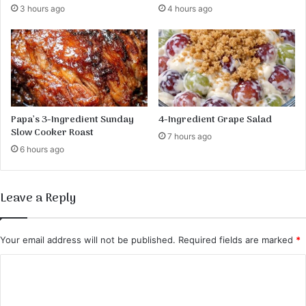
3 hours ago
4 hours ago
h
e
U
l
t
i
m
a
Papa’s 3-Ingredient Sunday
4-Ingredient Grape Salad
t
Slow Cooker Roast
7 hours ago
e
6 hours ago
D
e
c
Leave a Reply
a
d
e
Your email address will not be published.
Required fields are marked
*
n
t
C
T
o
r
e
m