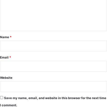
a
m
t
e
n
t
*
Name
*
Email
*
Website
Save my name, email, and website in this browser for the next time
I comment.