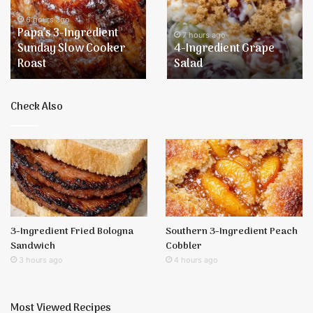
Sunday
Salad
Slow
6 hours ago
Papa’s 3-Ingredient
Cooker
7 hours ago
Sunday Slow Cooker
4-Ingredient Grape
Roast
Roast
Salad
Check Also
3-Ingredient Fried Bologna
Southern 3-Ingredient Peach
Sandwich
Cobbler
3 hours ago
4 hours ago
Most Viewed Recipes