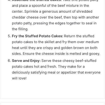
and place a spoonful of the beef mixture in the
center. Sprinkle a generous amount of shredded
cheddar cheese over the beef, then top with another
potato patty, pressing the edges together to seal in
the filling.
Fry the Stuffed Potato Cakes:
Return the stuffed
potato cakes to the skillet and fry them over medium
heat until they are crispy and golden brown on both
sides. Ensure the cheese inside is melted and gooey.
Serve and Enjoy:
Serve these cheesy beef-stuffed
potato cakes hot and fresh. They make for a
deliciously satisfying meal or appetizer that everyone
will love!