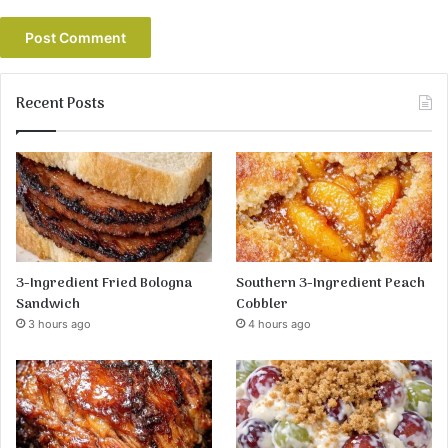
Recent Posts
3-Ingredient Fried Bologna
Southern 3-Ingredient Peach
Sandwich
Cobbler
3 hours ago
4 hours ago