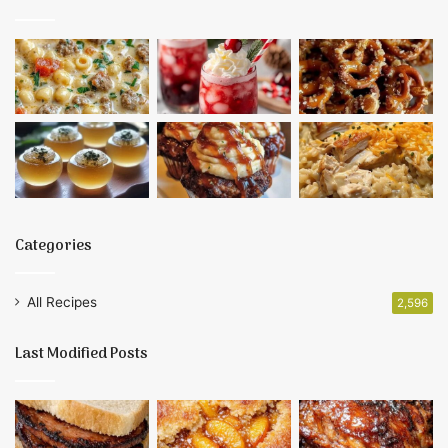
Categories
All Recipes
2,596
Last Modified Posts