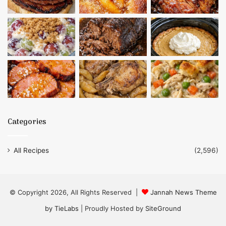
Categories
All Recipes
(2,596)
© Copyright 2026, All Rights Reserved |
Jannah News Theme
by TieLabs
| Proudly Hosted by
SiteGround