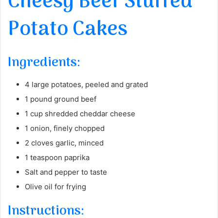
Cheesy Beef Stuffed
Potato Cakes
Ingredients:
4 large potatoes, peeled and grated
1 pound ground beef
1 cup shredded cheddar cheese
1 onion, finely chopped
2 cloves garlic, minced
1 teaspoon paprika
Salt and pepper to taste
Olive oil for frying
Instructions: