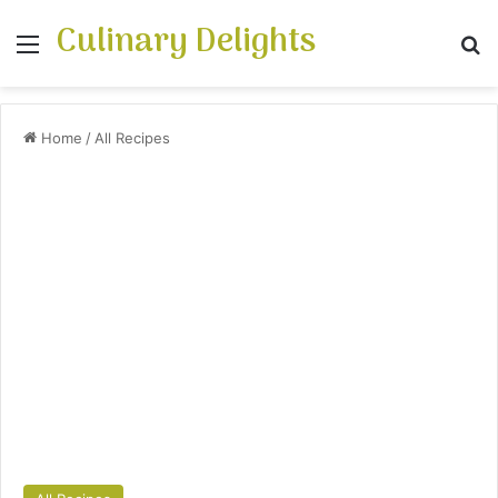
Culinary Delights
Menu
S
Home
/
All Recipes