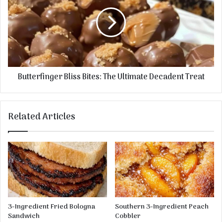
s
i
t
c
t
C
e
h
r
e
f
e
i
s
n
Butterfinger Bliss Bites: The Ultimate Decadent Treat
e
g
c
e
a
r
k
B
Related Articles
e
l
R
i
e
s
c
s
i
B
p
i
e
t
e
s
3-Ingredient Fried Bologna
Southern 3-Ingredient Peach
:
Sandwich
Cobbler
T