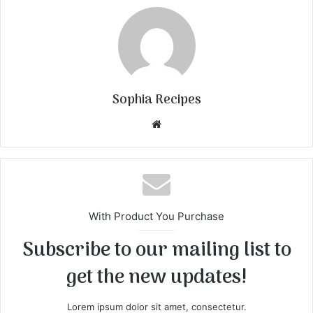
Sophia Recipes
We
bsi
te
With Product You Purchase
Subscribe to our mailing list to
get the new updates!
Lorem ipsum dolor sit amet, consectetur.