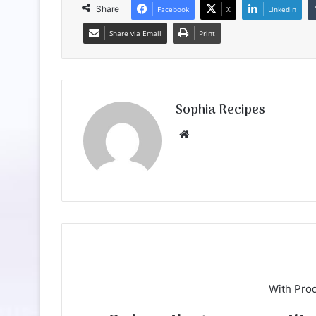
Share
Facebook
X
LinkedIn
Share via Email
Print
Sophia Recipes
We
bsi
te
With Pro