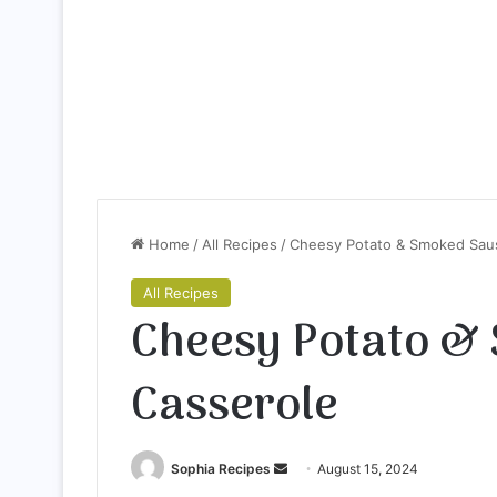
Home
/
All Recipes
/
Cheesy Potato & Smoked Sau
All Recipes
Cheesy Potato &
Casserole
Sophia Recipes
S
August 15, 2024
e