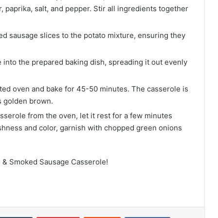
 paprika, salt, and pepper. Stir all ingredients together
 sausage slices to the potato mixture, ensuring they
 into the prepared baking dish, spreading it out evenly
ated oven and bake for 45-50 minutes. The casserole is
is golden brown.
serole from the oven, let it rest for a few minutes
eshness and color, garnish with chopped green onions
to & Smoked Sausage Casserole!