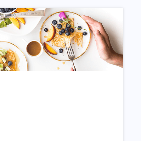
dom Article
Search for