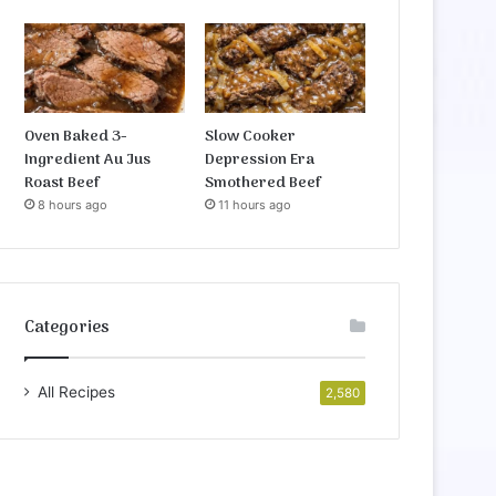
Oven Baked 3-
Slow Cooker
Ingredient Au Jus
Depression Era
Roast Beef
Smothered Beef
8 hours ago
11 hours ago
Categories
All Recipes
2,580