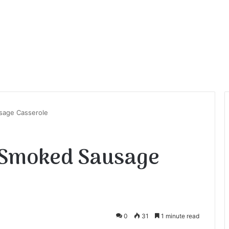
sage Casserole
 Smoked Sausage
0
31
1 minute read