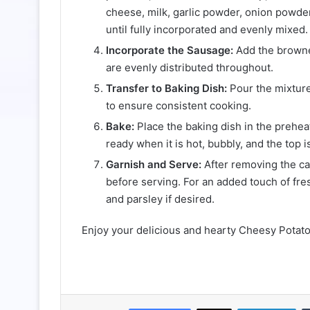
cheese, milk, garlic powder, onion powder,
until fully incorporated and evenly mixed.
Incorporate the Sausage:
Add the browned
are evenly distributed throughout.
Transfer to Baking Dish:
Pour the mixture
to ensure consistent cooking.
Bake:
Place the baking dish in the prehe
ready when it is hot, bubbly, and the top 
Garnish and Serve:
After removing the cas
before serving. For an added touch of fr
and parsley if desired.
Enjoy your delicious and hearty Cheesy Pota