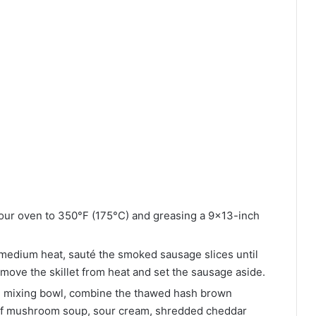
our oven to 350°F (175°C) and greasing a 9×13-inch
r medium heat, sauté the smoked sausage slices until
move the skillet from heat and set the sausage aside.
e mixing bowl, combine the thawed hash brown
 of mushroom soup, sour cream, shredded cheddar