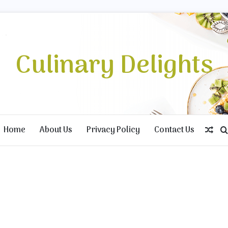
Culinary Delights
Home
About Us
Privacy Policy
Contact Us
Ran