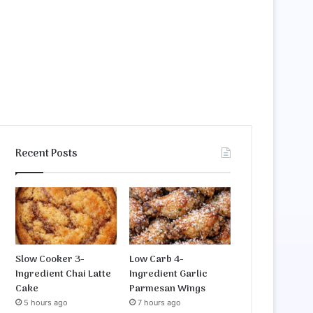
Recent Posts
Slow Cooker 3-
Low Carb 4-
Ingredient Chai Latte
Ingredient Garlic
Cake
Parmesan Wings
5 hours ago
7 hours ago