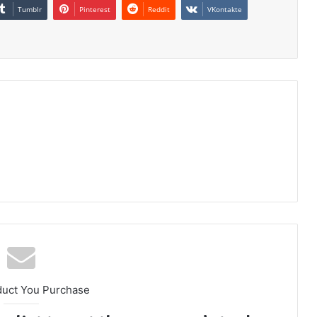
Tumblr
Pinterest
Reddit
VKontakte
duct You Purchase