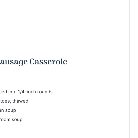
ausage Casserole
ced into 1/4-inch rounds
atoes, thawed
ken soup
hroom soup