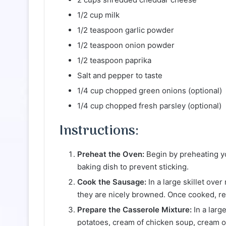
1/2 cup milk
1/2 teaspoon garlic powder
1/2 teaspoon onion powder
1/2 teaspoon paprika
Salt and pepper to taste
1/4 cup chopped green onions (optional)
1/4 cup chopped fresh parsley (optional)
Instructions:
Preheat the Oven:
Begin by preheating y
baking dish to prevent sticking.
Cook the Sausage:
In a large skillet ove
they are nicely browned. Once cooked, re
Prepare the Casserole Mixture:
In a larg
potatoes, cream of chicken soup, cream