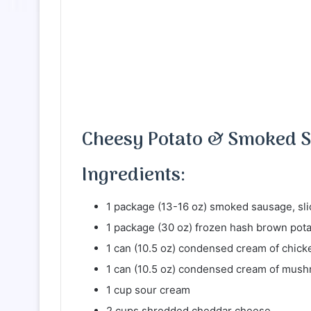
Cheesy Potato & Smoked S
Ingredients:
1 package (13-16 oz) smoked sausage, sli
1 package (30 oz) frozen hash brown pot
1 can (10.5 oz) condensed cream of chic
1 can (10.5 oz) condensed cream of mus
1 cup sour cream
2 cups shredded cheddar cheese