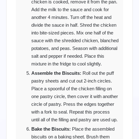
chicken is cooked, remove it from the pan.
Add the milk to the sauce and cook for
another 4 minutes. Turn off the heat and
divide the sauce in half. Shred the chicken
into bite-sized pieces. Mix one half of the
sauce with the shredded chicken, blanched
potatoes, and peas. Season with additional
salt and pepper if needed. Place this
mixture in the fridge to cool slightly.
Assemble the Biscuits:
Roll out the puff
pastry sheets and cut out 2-inch circles.
Place a spoonful of the chicken filling on
one pastry circle, then cover it with another
circle of pastry. Press the edges together
with a fork to seal. Repeat this process
until all of the filling and pastry are used up.
Bake the Biscuits:
Place the assembled
biscuits on a baking sheet. Brush them