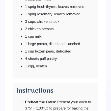
1 sprig fresh thyme, leaves removed
1 sprig rosemary, leaves removed
3 cups chicken stock
2 chicken breasts
1 cup milk
1 large potato, diced and blanched
1 cup frozen peas, defrosted
4 sheets puff pastry
1 egg, beaten
Instructions
Preheat the Oven:
Preheat your oven to
375°F (190°C) to prepare for baking the