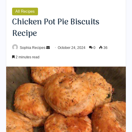
All Recipes
Chicken Pot Pie Biscuits
Recipe
Sophia Recipes
S
October 24, 2024
0
36
e
2 minutes read
n
d
a
n
e
m
a
i
l