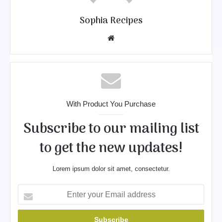
Sophia Recipes
We
bsit
e
With Product You Purchase
Subscribe to our mailing list
to get the new updates!
Lorem ipsum dolor sit amet, consectetur.
E
n
t
e