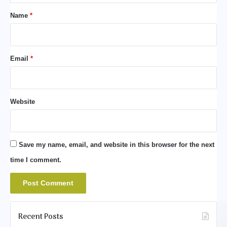
*
Name
*
Email
*
Website
Save my name, email, and website in this browser for the next
time I comment.
Recent Posts