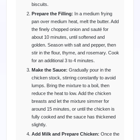
biscuits.
Prepare the Filling:
In a medium frying
pan over medium heat, melt the butter. Add
the finely chopped onion and sauté for
about 10 minutes, until softened and
golden. Season with salt and pepper, then
stir in the flour, thyme, and rosemary. Cook
for an additional 3 to 4 minutes.
Make the Sauce:
Gradually pour in the
chicken stock, stirring constantly to avoid
lumps. Bring the mixture to a boil, then
reduce the heat to low. Add the chicken
breasts and let the mixture simmer for
around 15 minutes, or until the chicken is
fully cooked and the sauce has thickened
slightly.
Add Milk and Prepare Chicken:
Once the