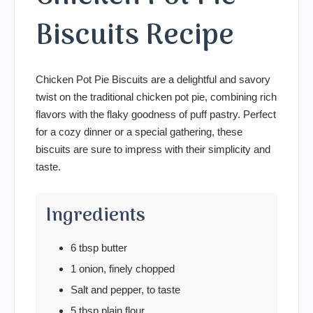
Biscuits Recipe
Chicken Pot Pie Biscuits are a delightful and savory
twist on the traditional chicken pot pie, combining rich
flavors with the flaky goodness of puff pastry. Perfect
for a cozy dinner or a special gathering, these
biscuits are sure to impress with their simplicity and
taste.
Ingredients
6 tbsp butter
1 onion, finely chopped
Salt and pepper, to taste
5 tbsp plain flour