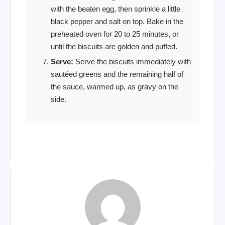
with the beaten egg, then sprinkle a little
black pepper and salt on top. Bake in the
preheated oven for 20 to 25 minutes, or
until the biscuits are golden and puffed.
Serve:
Serve the biscuits immediately with
sautéed greens and the remaining half of
the sauce, warmed up, as gravy on the
side.