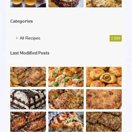
Categories
All Recipes
2,589
Last Modified Posts