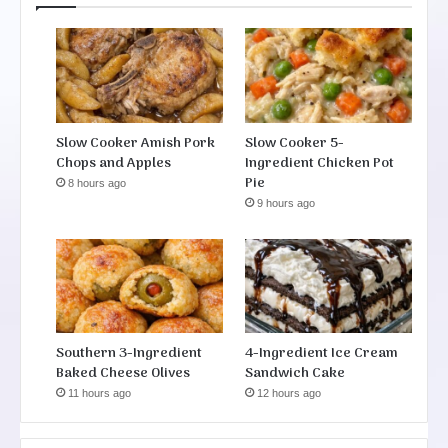
Slow Cooker Amish Pork
Slow Cooker 5-
Chops and Apples
Ingredient Chicken Pot
Pie
8 hours ago
9 hours ago
Southern 3-Ingredient
4-Ingredient Ice Cream
Baked Cheese Olives
Sandwich Cake
11 hours ago
12 hours ago