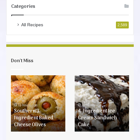
Categories
All Recipes
2,589
Don’t Miss
Southern
4-
3-
Ingredient
Ingredient
Ice
Baked
Cream
Cheese
Sandwich
11 hours ago
12 hours ago
Olives
Southern 3-
Cake
4-Ingredient Ice
Ingredient Baked
Cream Sandwich
Cheese Olives
Cake