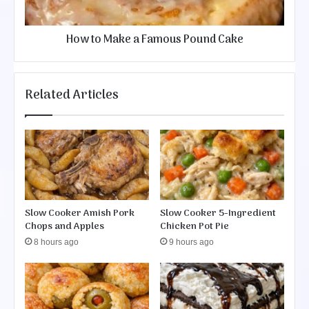
k
p
e
e
a
How to Make a Famous Pound Cake
F
a
m
o
Related Articles
u
s
P
o
u
n
d
C
Slow Cooker Amish Pork
Slow Cooker 5-Ingredient
a
Chops and Apples
Chicken Pot Pie
k
e
8 hours ago
9 hours ago