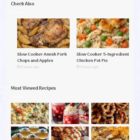
Check Also
Slow Cooker Amish Pork
Slow Cooker 5-Ingredient
Chops and Apples
Chicken Pot Pie
8 hours ago
9 hours ago
Most Viewed Recipes