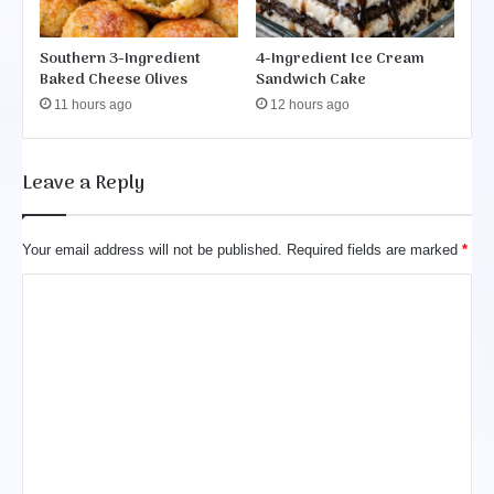
Southern 3-Ingredient
4-Ingredient Ice Cream
Baked Cheese Olives
Sandwich Cake
11 hours ago
12 hours ago
Leave a Reply
Your email address will not be published.
Required fields are marked
*
C
o
m
m
e
n
t