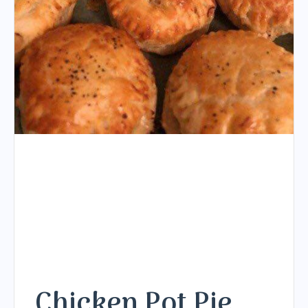
Chicken Pot Pie