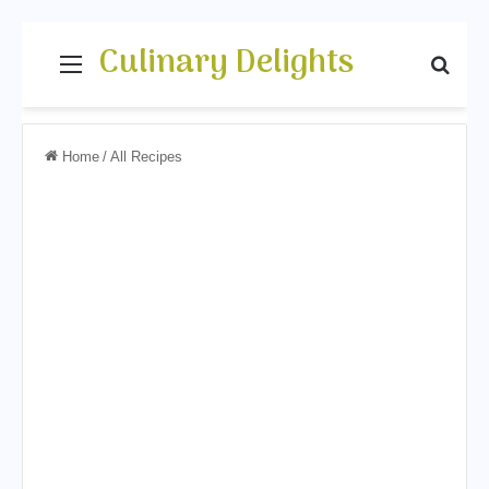
Culinary Delights
Menu
Sear
Home
/
All Recipes