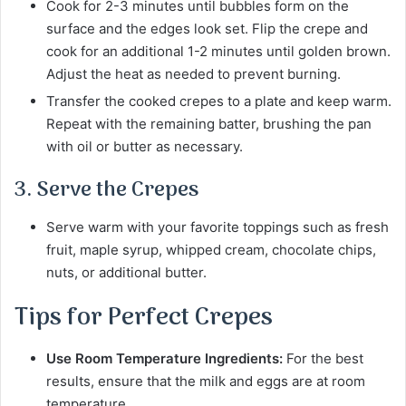
Cook for 2-3 minutes until bubbles form on the
surface and the edges look set. Flip the crepe and
cook for an additional 1-2 minutes until golden brown.
Adjust the heat as needed to prevent burning.
Transfer the cooked crepes to a plate and keep warm.
Repeat with the remaining batter, brushing the pan
with oil or butter as necessary.
3. Serve the Crepes
Serve warm with your favorite toppings such as fresh
fruit, maple syrup, whipped cream, chocolate chips,
nuts, or additional butter.
Tips for Perfect Crepes
Use Room Temperature Ingredients:
For the best
results, ensure that the milk and eggs are at room
temperature.