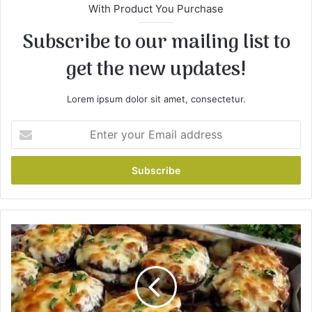
With Product You Purchase
Subscribe to our mailing list to
get the new updates!
Lorem ipsum dolor sit amet, consectetur.
E
n
t
e
r
y
o
u
E
r
g
E
g
m
p
a
l
i
a