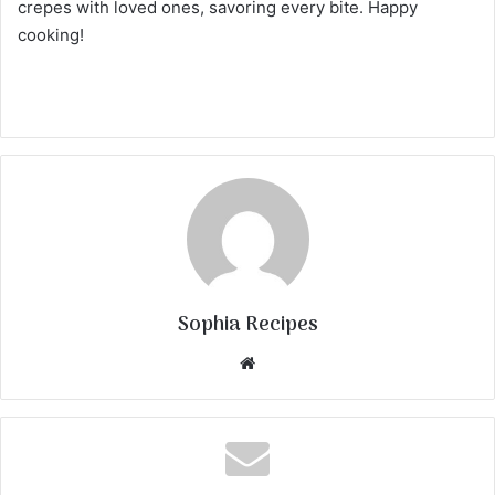
crepes with loved ones, savoring every bite. Happy
cooking!
Sophia Recipes
We
bsi
te