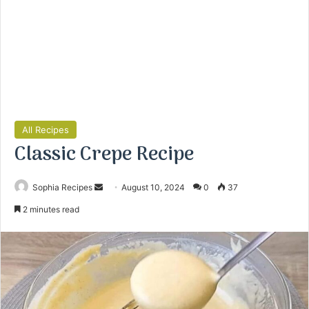
All Recipes
Classic Crepe Recipe
Sophia Recipes
S
August 10, 2024
0
37
e
2 minutes read
n
d
a
n
e
m