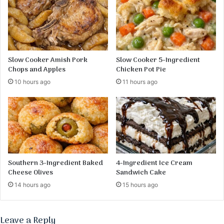
a
l
t
e
S
o
u
p
Slow Cooker Amish Pork
Slow Cooker 5-Ingredient
R
Chops and Apples
Chicken Pot Pie
e
10 hours ago
11 hours ago
c
i
p
e
Southern 3-Ingredient Baked
4-Ingredient Ice Cream
Cheese Olives
Sandwich Cake
14 hours ago
15 hours ago
Leave a Reply