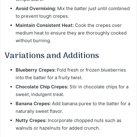
Avoid Overmixing:
Mix the batter just until combined
to prevent tough crepes.
Maintain Consistent Heat:
Cook the crepes over
medium heat to ensure they are thoroughly cooked
without burning.
Variations and Additions
Blueberry Crepes:
Fold fresh or frozen blueberries
into the batter for a fruity twist.
Chocolate Chip Crepes:
Stir in chocolate chips for a
sweet, indulgent treat.
Banana Crepes:
Add banana puree to the batter for a
naturally sweet flavor.
Nutty Crepes:
Incorporate chopped nuts such as
walnuts or hazelnuts for added crunch.