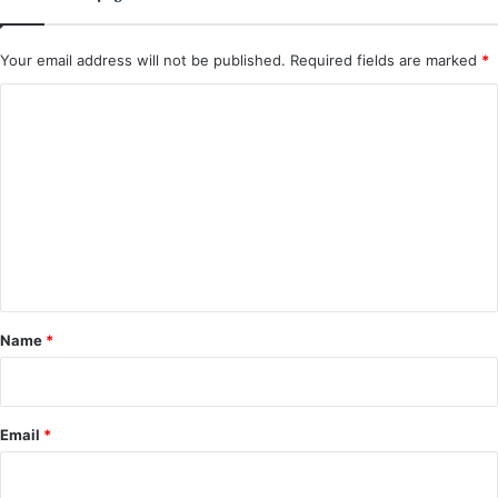
Your email address will not be published.
Required fields are marked
*
C
o
m
m
e
n
t
*
Name
*
Email
*