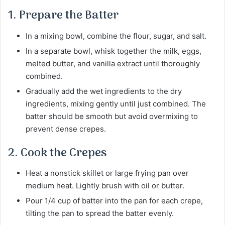
1. Prepare the Batter
In a mixing bowl, combine the flour, sugar, and salt.
In a separate bowl, whisk together the milk, eggs,
melted butter, and vanilla extract until thoroughly
combined.
Gradually add the wet ingredients to the dry
ingredients, mixing gently until just combined. The
batter should be smooth but avoid overmixing to
prevent dense crepes.
2. Cook the Crepes
Heat a nonstick skillet or large frying pan over
medium heat. Lightly brush with oil or butter.
Pour 1/4 cup of batter into the pan for each crepe,
tilting the pan to spread the batter evenly.