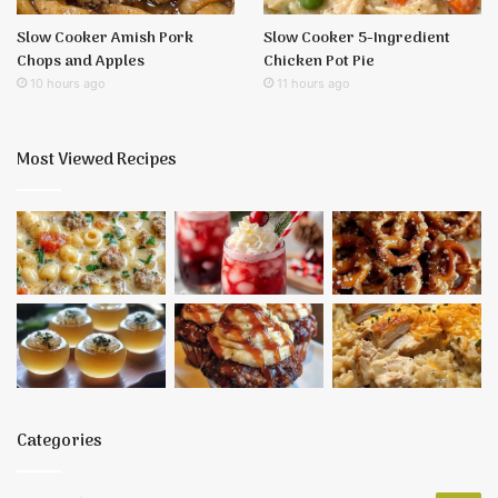
Slow Cooker Amish Pork
Slow Cooker 5-Ingredient
Chops and Apples
Chicken Pot Pie
10 hours ago
11 hours ago
Most Viewed Recipes
Categories