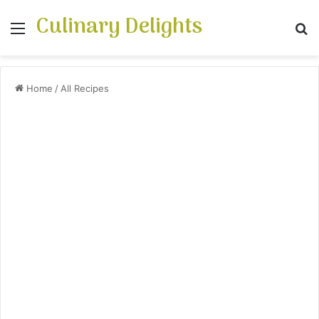
Culinary Delights
Menu
S
Home
/
All Recipes