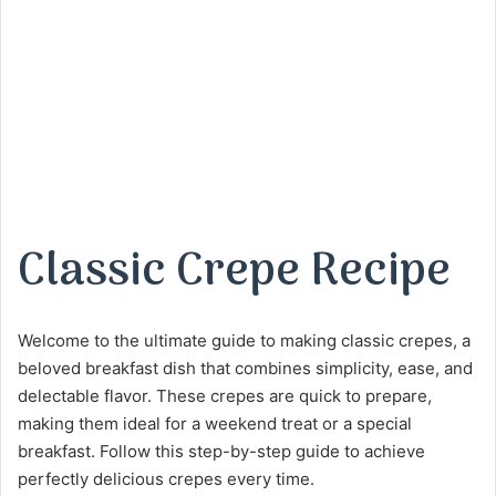
Classic Crepe Recipe
Welcome to the ultimate guide to making classic crepes, a
beloved breakfast dish that combines simplicity, ease, and
delectable flavor. These crepes are quick to prepare,
making them ideal for a weekend treat or a special
breakfast. Follow this step-by-step guide to achieve
perfectly delicious crepes every time.