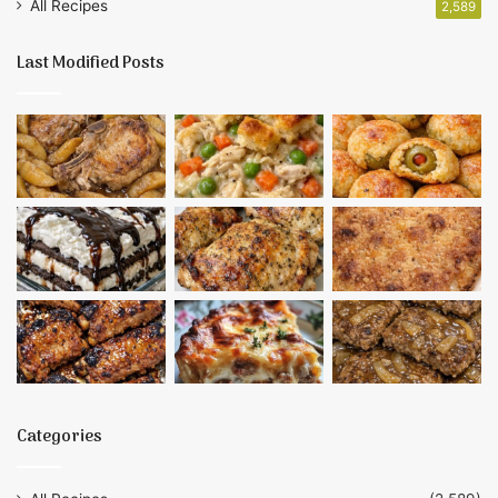
All Recipes
2,589
Last Modified Posts
Categories