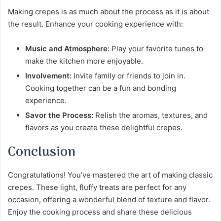
Making crepes is as much about the process as it is about
the result. Enhance your cooking experience with:
Music and Atmosphere:
Play your favorite tunes to
make the kitchen more enjoyable.
Involvement:
Invite family or friends to join in.
Cooking together can be a fun and bonding
experience.
Savor the Process:
Relish the aromas, textures, and
flavors as you create these delightful crepes.
Conclusion
Congratulations! You’ve mastered the art of making classic
crepes. These light, fluffy treats are perfect for any
occasion, offering a wonderful blend of texture and flavor.
Enjoy the cooking process and share these delicious