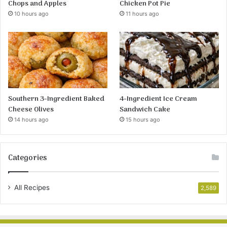
Chops and Apples
Chicken Pot Pie
10 hours ago
11 hours ago
Southern 3-Ingredient Baked
4-Ingredient Ice Cream
Cheese Olives
Sandwich Cake
14 hours ago
15 hours ago
Categories
All Recipes
2,589