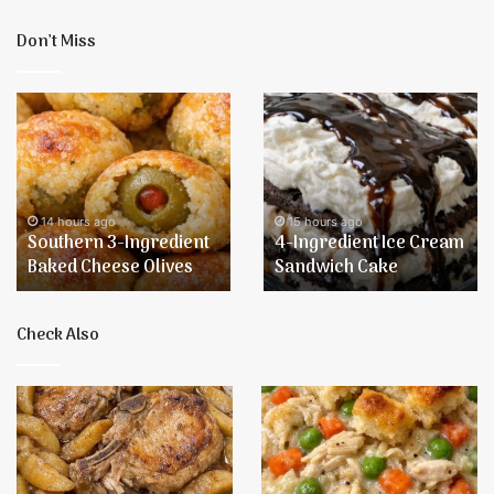
Don’t Miss
Southern
4-
3-
Ingredient
Ingredient
Ice
Baked
Cream
Cheese
Sandwich
Olives
Cake
14 hours ago
15 hours ago
Southern 3-Ingredient
4-Ingredient Ice Cream
Baked Cheese Olives
Sandwich Cake
Check Also