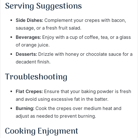
Serving Suggestions
Side Dishes:
Complement your crepes with bacon,
sausage, or a fresh fruit salad.
Beverages:
Enjoy with a cup of coffee, tea, or a glass
of orange juice.
Desserts:
Drizzle with honey or chocolate sauce for a
decadent finish.
Troubleshooting
Flat Crepes:
Ensure that your baking powder is fresh
and avoid using excessive fat in the batter.
Burning:
Cook the crepes over medium heat and
adjust as needed to prevent burning.
Cooking Enjoyment