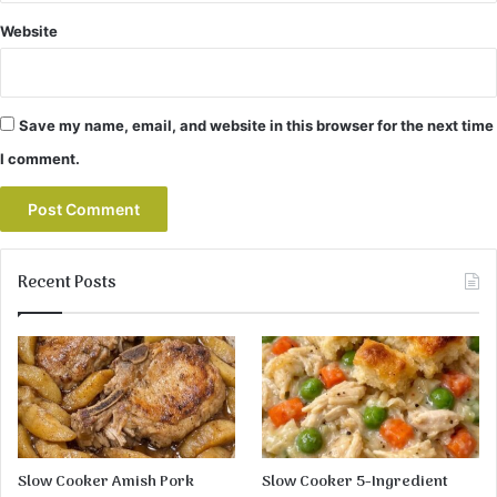
Website
Save my name, email, and website in this browser for the next time
I comment.
Recent Posts
Slow Cooker Amish Pork
Slow Cooker 5-Ingredient