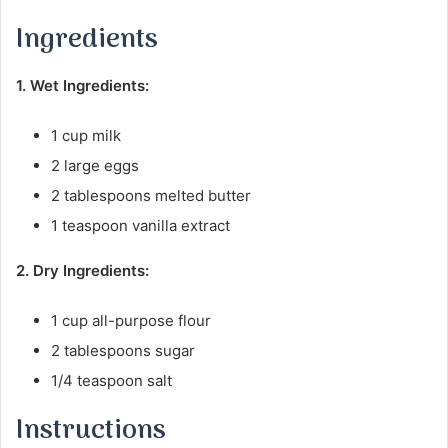
Ingredients
1. Wet Ingredients:
1 cup milk
2 large eggs
2 tablespoons melted butter
1 teaspoon vanilla extract
2. Dry Ingredients:
1 cup all-purpose flour
2 tablespoons sugar
1/4 teaspoon salt
Instructions