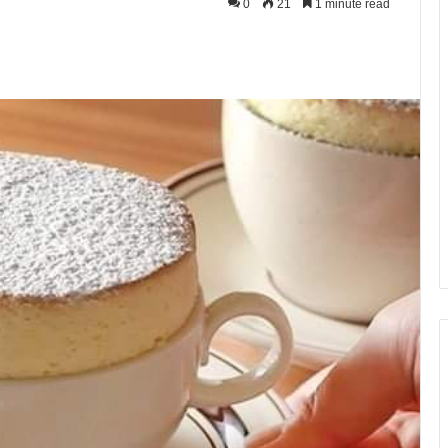
0
21
1 minute read