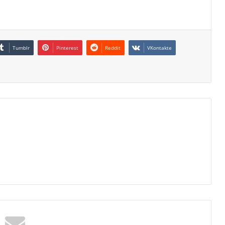
Tumblr
Pinterest
Reddit
VKontakte