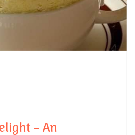
light – An