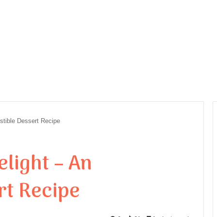
istible Dessert Recipe
light – An
rt Recipe