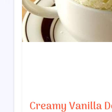
Creamy Vanilla De