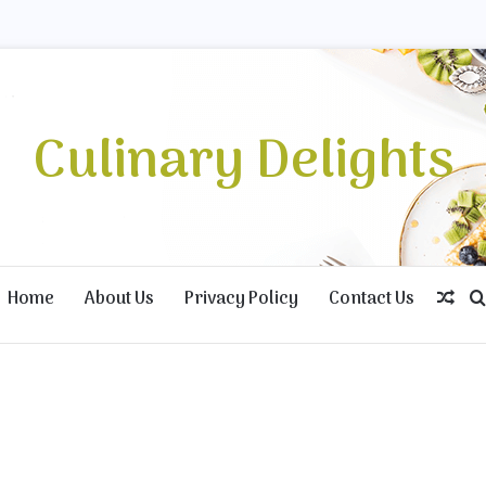
Culinary Delights
Home
About Us
Privacy Policy
Contact Us
Ran