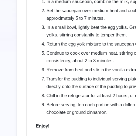
In a medium saucepan, combine the milk, sugar,
Set the saucepan over medium heat and cook, s
approximately 5 to 7 minutes.
In a small bowl, lightly beat the egg yolks. G
yolks, stirring constantly to temper them.
Return the egg yolk mixture to the saucepan w
Continue to cook over medium heat, stirring co
consistency, about 2 to 3 minutes.
Remove from heat and stir in the vanilla extrac
Transfer the pudding to individual serving plat
directly onto the surface of the pudding to pr
Chill in the refrigerator for at least 2 hours, or
Before serving, top each portion with a dollop
chocolate or ground cinnamon.
Enjoy!