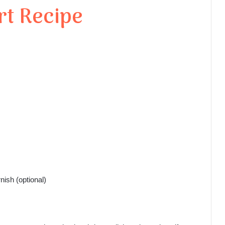
rt Recipe
nish (optional)