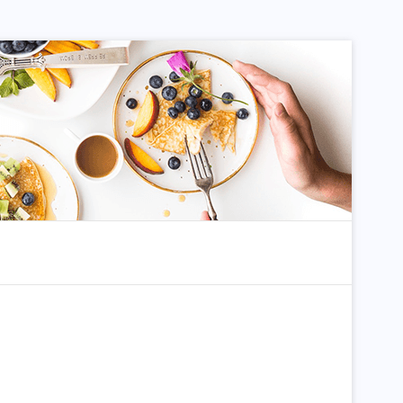
dom Article
Search for