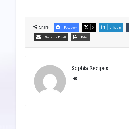
Share
Facebook
X
LinkedIn
Share via Email
Print
Sophia Recipes
We
bsit
e