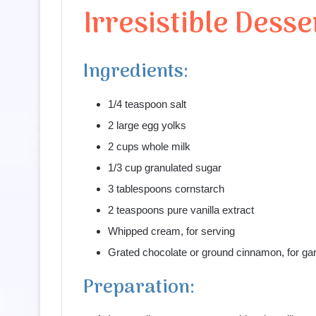
Irresistible Desse
Ingredients:
1/4 teaspoon salt
2 large egg yolks
2 cups whole milk
1/3 cup granulated sugar
3 tablespoons cornstarch
2 teaspoons pure vanilla extract
Whipped cream, for serving
Grated chocolate or ground cinnamon, for gar
Preparation: