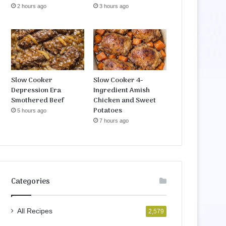
2 hours ago
3 hours ago
Slow Cooker
Slow Cooker 4-
Depression Era
Ingredient Amish
Smothered Beef
Chicken and Sweet
Potatoes
5 hours ago
7 hours ago
Categories
All Recipes
2,579