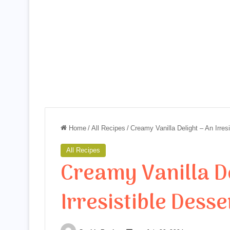
Home
/
All Recipes
/
Creamy Vanilla Delight – An Irres
All Recipes
Creamy Vanilla De
Irresistible Desse