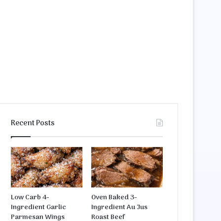
Recent Posts
Low Carb 4-
Oven Baked 3-
Ingredient Garlic
Ingredient Au Jus
Parmesan Wings
Roast Beef