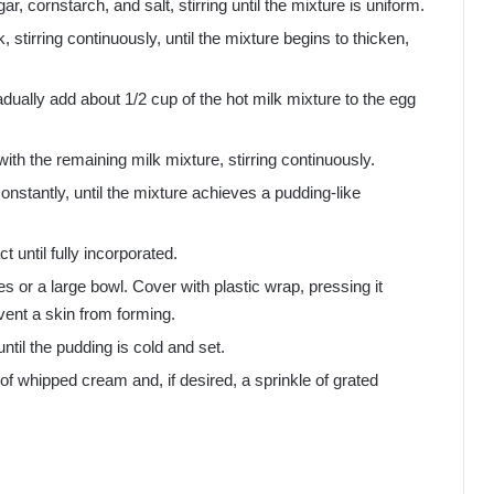
 cornstarch, and salt, stirring until the mixture is uniform.
tirring continuously, until the mixture begins to thicken,
radually add about 1/2 cup of the hot milk mixture to the egg
ith the remaining milk mixture, stirring continuously.
nstantly, until the mixture achieves a pudding-like
t until fully incorporated.
es or a large bowl. Cover with plastic wrap, pressing it
event a skin from forming.
 until the pudding is cold and set.
 of whipped cream and, if desired, a sprinkle of grated