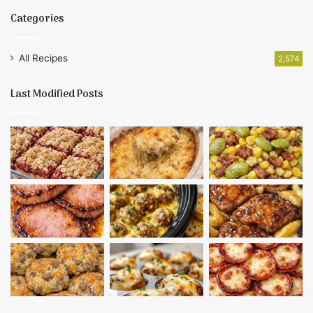
Categories
All Recipes
2,574
Last Modified Posts