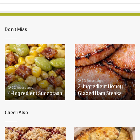
Don’t Miss
4-
3-
Ingredient
Ingredient
Succotash
Honey
Glazed
Ham
Steaks
23 hours ago
3-Ingredient Honey
22 hours ago
4-Ingredient Succotash
Glazed Ham Steaks
Check Also