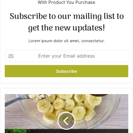
With Product You Purchase
Subscribe to our mailing list to
get the new updates!
Lorem ipsum dolor sit amet, consectetur.
E
n
t
e
r
y
o
u
B
r
a
E
k
m
e
a
d
i
O