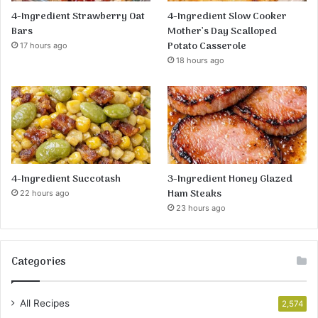
4-Ingredient Strawberry Oat
4-Ingredient Slow Cooker
Bars
Mother’s Day Scalloped
Potato Casserole
17 hours ago
18 hours ago
4-Ingredient Succotash
3-Ingredient Honey Glazed
Ham Steaks
22 hours ago
23 hours ago
Categories
All Recipes
2,574