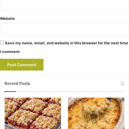
Website
Save my name, email, and website in this browser for the next time
I comment.
Recent Posts