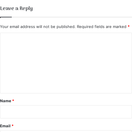
t
Leave a Reply
i
o
u
Your email address will not be published.
Required fields are marked
*
s
R
C
e
o
c
i
m
p
m
e
e
n
t
*
Name
*
Email
*