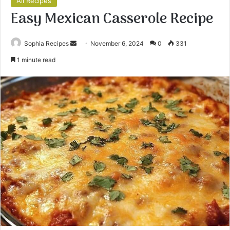
All Recipes
Easy Mexican Casserole Recipe
Sophia Recipes
S
November 6, 2024
0
331
e
1 minute read
n
d
a
n
e
m
a
i
l