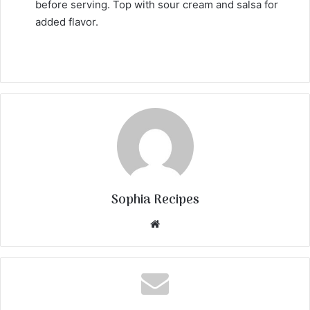
before serving. Top with sour cream and salsa for
added flavor.
Sophia Recipes
We
bsi
te