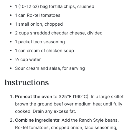
1 (10-12 oz) bag tortilla chips, crushed
1 can Ro-tel tomatoes
1 small onion, chopped
2 cups shredded cheddar cheese, divided
1 packet taco seasoning
1 can cream of chicken soup
½ cup water
Sour cream and salsa, for serving
Instructions
Preheat the oven
to 325°F (160°C). In a large skillet,
brown the ground beef over medium heat until fully
cooked. Drain any excess fat.
Combine ingredients
: Add the Ranch Style beans,
Ro-tel tomatoes, chopped onion, taco seasoning,