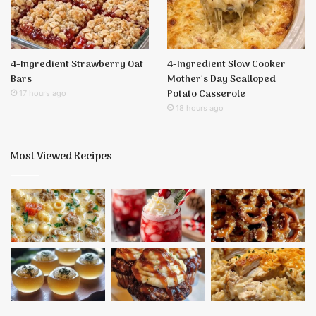
4-Ingredient Strawberry Oat
4-Ingredient Slow Cooker
Bars
Mother’s Day Scalloped
Potato Casserole
17 hours ago
18 hours ago
Most Viewed Recipes