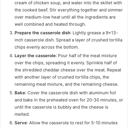
cream of chicken soup, and water into the skillet with
the cooked beef. Stir everything together and simmer
over medium-low heat until all the ingredients are
well combined and heated through.
Prepare the casserole dish
: Lightly grease a 9×13-
inch casserole dish. Spread a layer of crushed tortilla
chips evenly across the bottom.
Layer the casserole
: Pour half of the meat mixture
over the chips, spreading it evenly. Sprinkle half of
the shredded cheddar cheese over the meat. Repeat
with another layer of crushed tortilla chips, the
remaining meat mixture, and the remaining cheese.
Bake
: Cover the casserole dish with aluminum foil
and bake in the preheated oven for 20-30 minutes, or
until the casserole is bubbly and the cheese is
melted.
Serve
: Allow the casserole to rest for 5-10 minutes