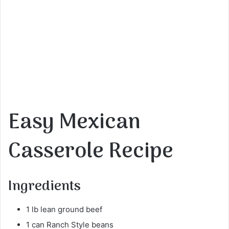
Easy Mexican
Casserole Recipe
Ingredients
1 lb lean ground beef
1 can Ranch Style beans