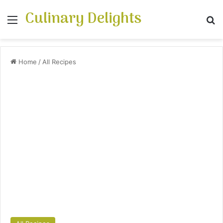
Culinary Delights
Menu
S
Home
/
All Recipes