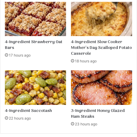
n
s
a
-
:
A
A
M
D
u
e
s
4-Ingredient Strawberry Oat
4-Ingredient Slow Cooker
l
t
Bars
Mother’s Day Scalloped Potato
i
-
Casserole
17 hours ago
c
T
18 hours ago
i
r
o
y
u
R
s
e
a
c
n
i
d
p
N
e
4-Ingredient Succotash
3-Ingredient Honey Glazed
u
Ham Steaks
22 hours ago
t
23 hours ago
r
i