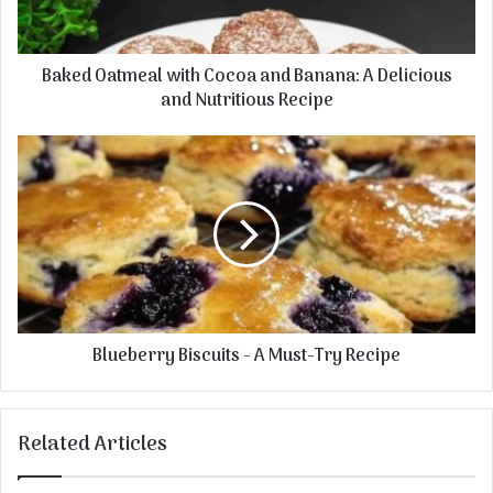
l
a
a
t
d
m
Baked Oatmeal with Cocoa and Banana: A Delicious
d
e
r
and Nutritious Recipe
a
e
l
s
w
B
s
i
l
t
u
h
e
C
b
o
e
c
r
o
r
a
y
Blueberry Biscuits - A Must-Try Recipe
a
B
n
i
d
s
B
c
Related Articles
a
u
n
i
a
t