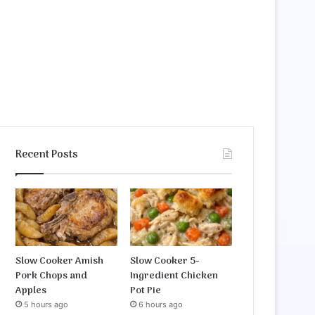
Recent Posts
Slow Cooker Amish
Slow Cooker 5-
Pork Chops and
Ingredient Chicken
Apples
Pot Pie
5 hours ago
6 hours ago