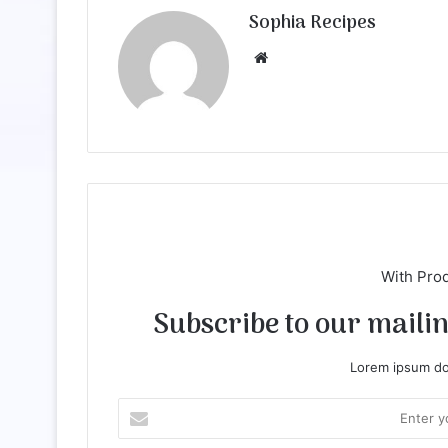
Sophia Recipes
We
bsi
te
With Pro
Subscribe to our mailing
Lorem ipsum dol
E
n