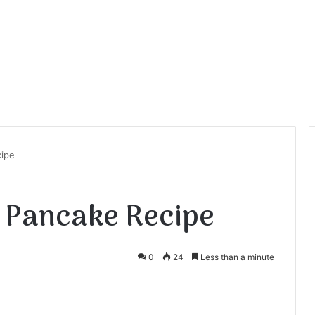
cipe
 Pancake Recipe
0
24
Less than a minute