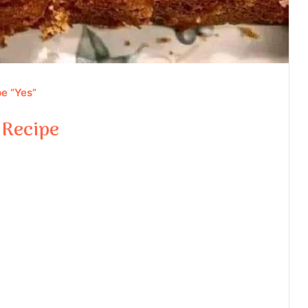
e “Yes”
 Recipe