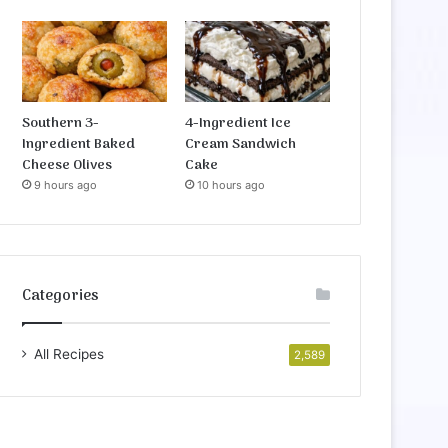
Southern 3-
4-Ingredient Ice
Ingredient Baked
Cream Sandwich
Cheese Olives
Cake
9 hours ago
10 hours ago
Categories
All Recipes
2,589