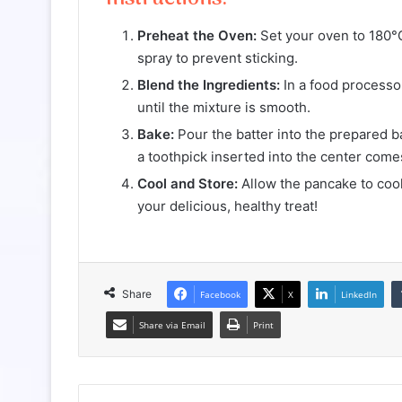
Preheat the Oven:
Set your oven to 180°C
spray to prevent sticking.
Blend the Ingredients:
In a food processor
until the mixture is smooth.
Bake:
Pour the batter into the prepared ba
a toothpick inserted into the center come
Cool and Store:
Allow the pancake to cool 
your delicious, healthy treat!
Share
Facebook
X
LinkedIn
Share via Email
Print