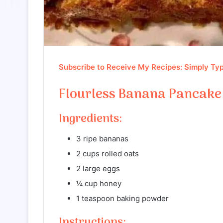
Subscribe to Receive My Recipes: Simply Typ
Flourless Banana Pancake
Ingredients:
3 ripe bananas
2 cups rolled oats
2 large eggs
¼ cup honey
1 teaspoon baking powder
Instructions: