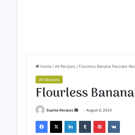
Home
/
All Recipes
/
Flourless Banana Pancake Re
All Recipes
Flourless Banana
Sophia Recipes
S
August 6, 2024
e
Facebook
X
LinkedIn
Tumblr
Pinterest
VKontakte
n
d