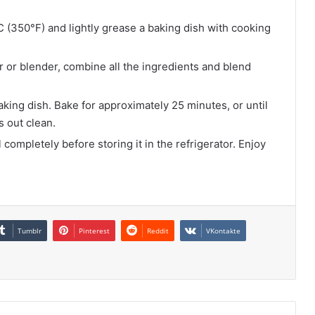
 (350°F) and lightly grease a baking dish with cooking
 or blender, combine all the ingredients and blend
king dish. Bake for approximately 25 minutes, or until
s out clean.
completely before storing it in the refrigerator. Enjoy
Tumblr
Pinterest
Reddit
VKontakte