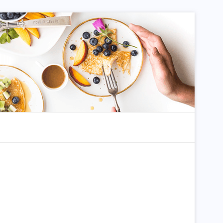
dom Article
Search for