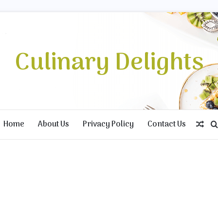
Culinary Delights
Home
About Us
Privacy Policy
Contact Us
Ran