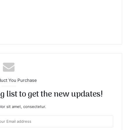
duct You Purchase
 list to get the new updates!
or sit amet, consectetur.