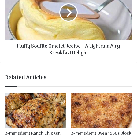
t
u
a
f
t
f
o
y
e
S
s
o
u
Fluffy Soufflé Omelet Recipe – A Light and Airy
f
Breakfast Delight
f
l
é
O
Related Articles
m
e
l
e
t
R
e
c
i
3-Ingredient Ranch Chicken
3-Ingredient Oven 1950s Block
p