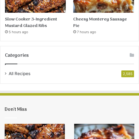
Slow Cooker 3-Ingredient
Cheesy Monterey Sausage
Mustard Glazed Ribs
Pie
5 hours ago
7 hours ago
Categories
All Recipes
2,585
Don’t Miss
Slow
Cheesy
Cooker
Monterey