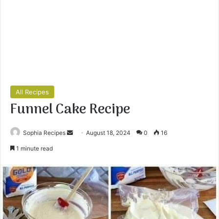
All Recipes
Funnel Cake Recipe
Sophia Recipes
S
August 18, 2024
0
16
e
1 minute read
n
d
a
n
e
m