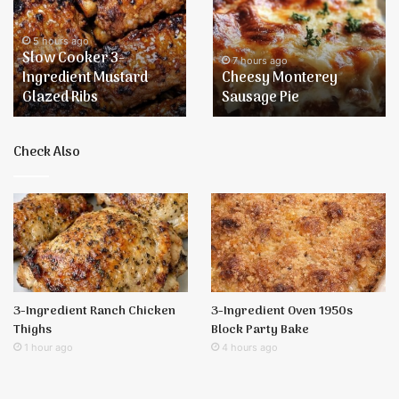
3-
Sausage
Ingredient
Pie
Mustard
5 hours ago
Slow Cooker 3-
Glazed
7 hours ago
Ingredient Mustard
Cheesy Monterey
Ribs
Glazed Ribs
Sausage Pie
Check Also
3-Ingredient Ranch Chicken
3-Ingredient Oven 1950s
Thighs
Block Party Bake
1 hour ago
4 hours ago