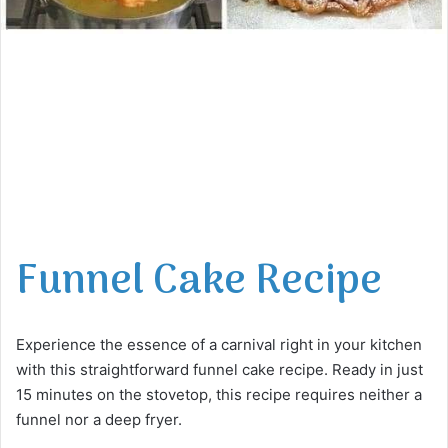
Funnel Cake Recipe
Experience the essence of a carnival right in your kitchen
with this straightforward funnel cake recipe. Ready in just
15 minutes on the stovetop, this recipe requires neither a
funnel nor a deep fryer.