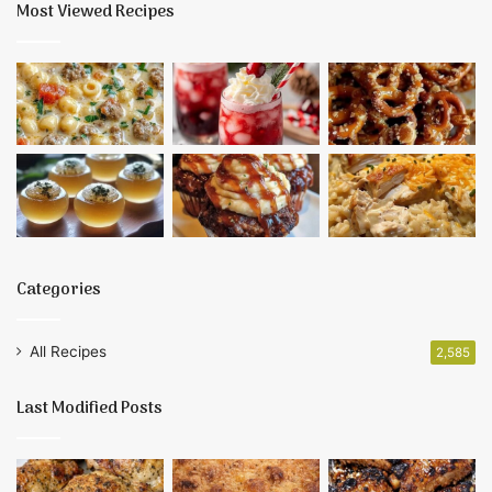
Most Viewed Recipes
Categories
All Recipes
2,585
Last Modified Posts