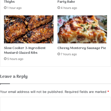
Thighs
Party Bake
e
1 hour ago
4 hours ago
–
A
L
i
g
h
t
a
Slow Cooker 3-Ingredient
Cheesy Monterey Sausage Pie
n
Mustard Glazed Ribs
7 hours ago
d
5 hours ago
A
i
r
Leave a Reply
y
B
r
Your email address will not be published.
Required fields are marked
*
e
a
C
k
o
f