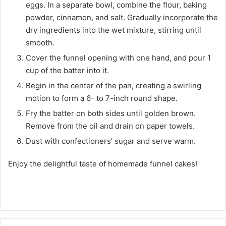
eggs. In a separate bowl, combine the flour, baking
powder, cinnamon, and salt. Gradually incorporate the
dry ingredients into the wet mixture, stirring until
smooth.
Cover the funnel opening with one hand, and pour 1
cup of the batter into it.
Begin in the center of the pan, creating a swirling
motion to form a 6- to 7-inch round shape.
Fry the batter on both sides until golden brown.
Remove from the oil and drain on paper towels.
Dust with confectioners’ sugar and serve warm.
Enjoy the delightful taste of homemade funnel cakes!