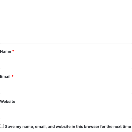
a
m
s
m
t
D
e
e
n
l
i
t
g
*
Name
*
h
t
Email
*
Website
Save my name, email, and website in this browser for the next time