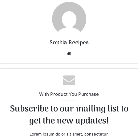
Sophia Recipes
We
bsi
te
With Product You Purchase
Subscribe to our mailing list to
get the new updates!
Lorem ipsum dolor sit amet, consectetur.