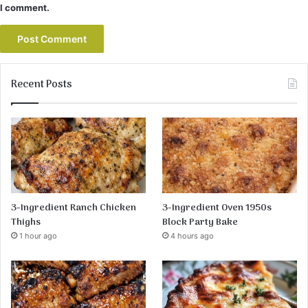
I comment.
Recent Posts
3-Ingredient Ranch Chicken
3-Ingredient Oven 1950s
Thighs
Block Party Bake
1 hour ago
4 hours ago