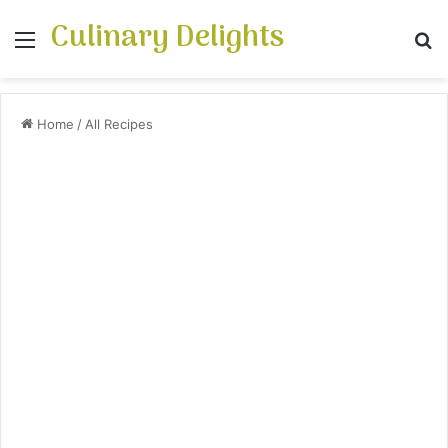
Culinary Delights
Menu
S
Home
/
All Recipes