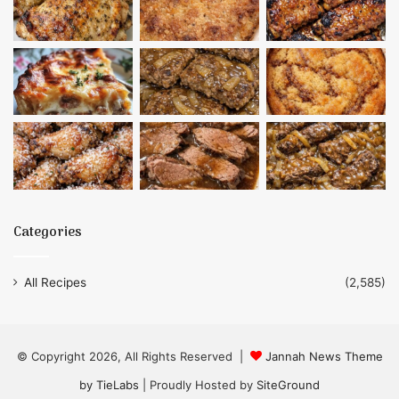
Categories
All Recipes
(2,585)
© Copyright 2026, All Rights Reserved |
Jannah News Theme
by TieLabs
| Proudly Hosted by
SiteGround