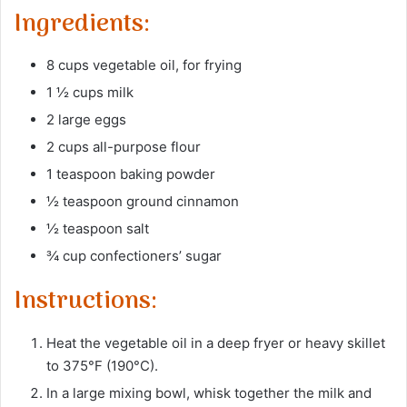
Ingredients:
8 cups vegetable oil, for frying
1 ½ cups milk
2 large eggs
2 cups all-purpose flour
1 teaspoon baking powder
½ teaspoon ground cinnamon
½ teaspoon salt
¾ cup confectioners’ sugar
Instructions:
Heat the vegetable oil in a deep fryer or heavy skillet
to 375°F (190°C).
In a large mixing bowl, whisk together the milk and