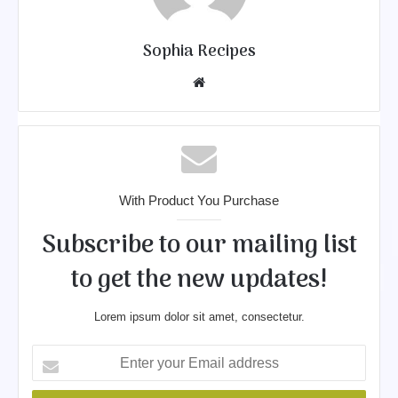
Sophia Recipes
We
bsit
e
With Product You Purchase
Subscribe to our mailing list
to get the new updates!
Lorem ipsum dolor sit amet, consectetur.
E
n
t