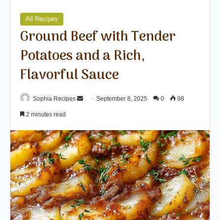
All Recipes
Ground Beef with Tender
Potatoes and a Rich,
Flavorful Sauce
Sophia Recipes
S
September 8, 2025
0
98
e
2 minutes read
n
d
a
n
e
m
a
i
l