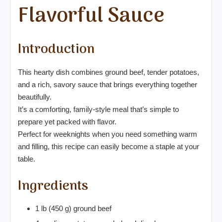
Flavorful Sauce
Introduction
This hearty dish combines ground beef, tender potatoes,
and a rich, savory sauce that brings everything together
beautifully.
It’s a comforting, family-style meal that’s simple to
prepare yet packed with flavor.
Perfect for weeknights when you need something warm
and filling, this recipe can easily become a staple at your
table.
Ingredients
1 lb (450 g) ground beef