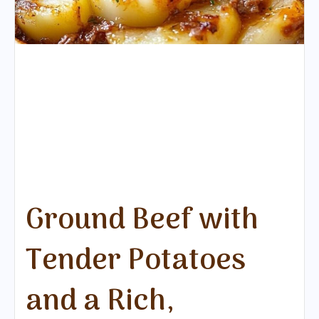
Ground Beef with
Tender Potatoes
and a Rich,