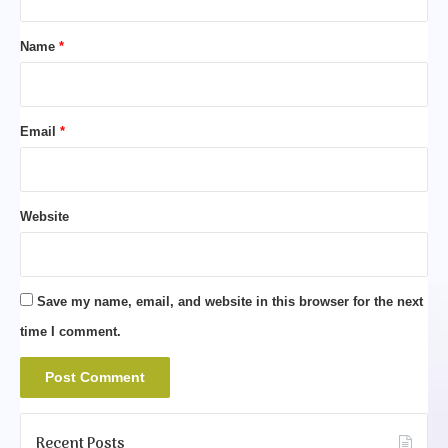
t
*
Name
*
Email
*
Website
Save my name, email, and website in this browser for the next
time I comment.
Recent Posts