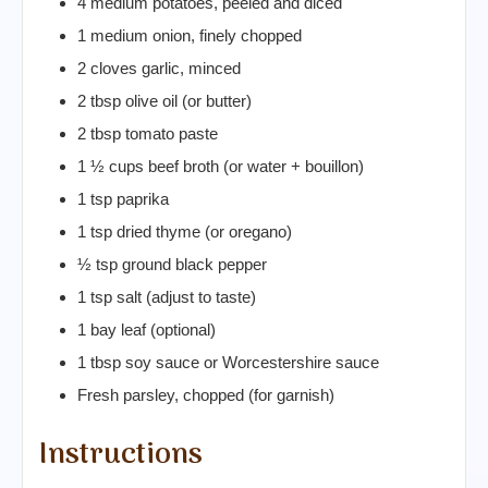
4 medium potatoes, peeled and diced
1 medium onion, finely chopped
2 cloves garlic, minced
2 tbsp olive oil (or butter)
2 tbsp tomato paste
1 ½ cups beef broth (or water + bouillon)
1 tsp paprika
1 tsp dried thyme (or oregano)
½ tsp ground black pepper
1 tsp salt (adjust to taste)
1 bay leaf (optional)
1 tbsp soy sauce or Worcestershire sauce
Fresh parsley, chopped (for garnish)
Instructions