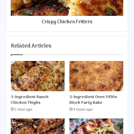
C
l
h
l
i
s
c
Crispy Chicken Fritters
k
e
n
F
Related Articles
r
i
t
t
e
r
s
3-Ingredient Ranch
3-Ingredient Oven 1950s
Chicken Thighs
Block Party Bake
1 hour ago
4 hours ago