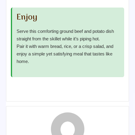
Enjoy
Serve this comforting ground beef and potato dish
straight from the skillet while it’s piping hot.
Pair it with warm bread, rice, or a crisp salad, and
enjoy a simple yet satisfying meal that tastes like
home.