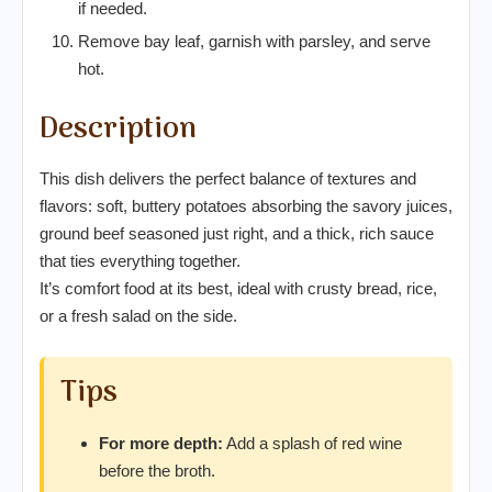
if needed.
Remove bay leaf, garnish with parsley, and serve
hot.
Description
This dish delivers the perfect balance of textures and
flavors: soft, buttery potatoes absorbing the savory juices,
ground beef seasoned just right, and a thick, rich sauce
that ties everything together.
It’s comfort food at its best, ideal with crusty bread, rice,
or a fresh salad on the side.
Tips
For more depth:
Add a splash of red wine
before the broth.