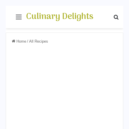
Culinary Delights
Menu
Sear
Home
/
All Recipes