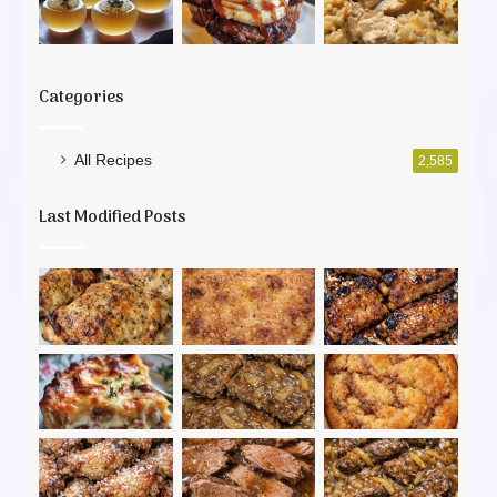
Categories
All Recipes
2,585
Last Modified Posts