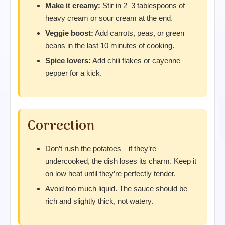
Make it creamy:
Stir in 2–3 tablespoons of
heavy cream or sour cream at the end.
Veggie boost:
Add carrots, peas, or green
beans in the last 10 minutes of cooking.
Spice lovers:
Add chili flakes or cayenne
pepper for a kick.
Correction
Don’t rush the potatoes—if they’re
undercooked, the dish loses its charm. Keep it
on low heat until they’re perfectly tender.
Avoid too much liquid. The sauce should be
rich and slightly thick, not watery.