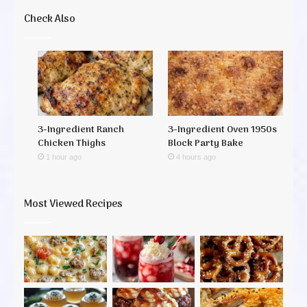
Check Also
3-Ingredient Ranch
3-Ingredient Oven 1950s
Chicken Thighs
Block Party Bake
1 hour ago
4 hours ago
Most Viewed Recipes