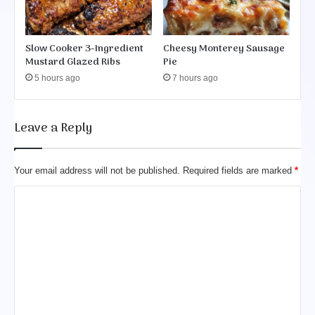
Slow Cooker 3-Ingredient
Cheesy Monterey Sausage
Mustard Glazed Ribs
Pie
5 hours ago
7 hours ago
Leave a Reply
Your email address will not be published.
Required fields are marked
*
C
o
m
m
e
n