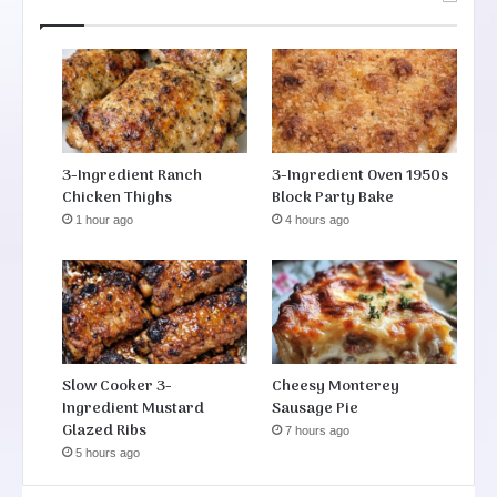
3-Ingredient Ranch
3-Ingredient Oven 1950s
Chicken Thighs
Block Party Bake
1 hour ago
4 hours ago
Slow Cooker 3-
Cheesy Monterey
Ingredient Mustard
Sausage Pie
Glazed Ribs
7 hours ago
5 hours ago