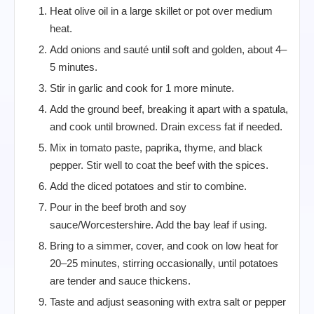
Heat olive oil in a large skillet or pot over medium
heat.
Add onions and sauté until soft and golden, about 4–
5 minutes.
Stir in garlic and cook for 1 more minute.
Add the ground beef, breaking it apart with a spatula,
and cook until browned. Drain excess fat if needed.
Mix in tomato paste, paprika, thyme, and black
pepper. Stir well to coat the beef with the spices.
Add the diced potatoes and stir to combine.
Pour in the beef broth and soy
sauce/Worcestershire. Add the bay leaf if using.
Bring to a simmer, cover, and cook on low heat for
20–25 minutes, stirring occasionally, until potatoes
are tender and sauce thickens.
Taste and adjust seasoning with extra salt or pepper