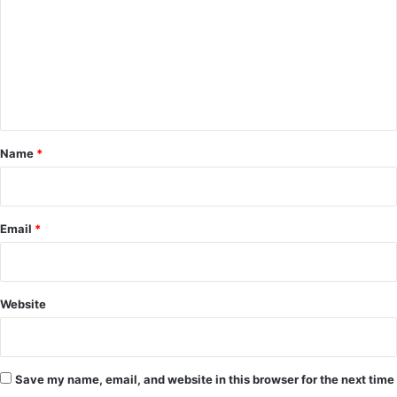
m
m
e
n
t
*
Name
*
Email
*
Website
Save my name, email, and website in this browser for the next time