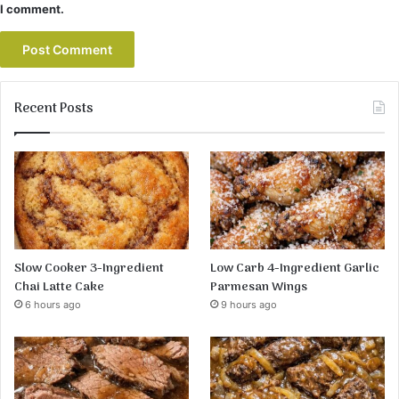
I comment.
Recent Posts
Slow Cooker 3-Ingredient
Low Carb 4-Ingredient Garlic
Chai Latte Cake
Parmesan Wings
6 hours ago
9 hours ago