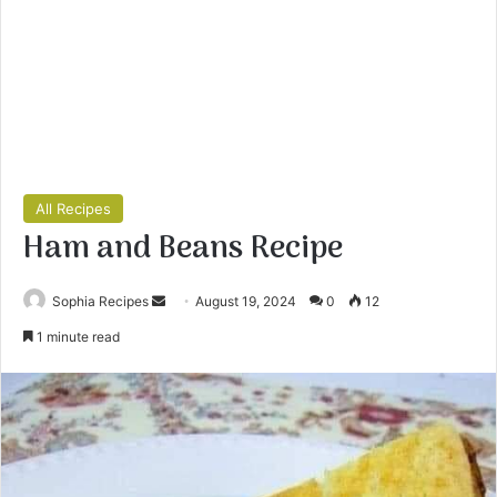
All Recipes
Ham and Beans Recipe
Sophia Recipes
S
August 19, 2024
0
12
e
1 minute read
n
d
a
n
e
m