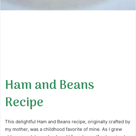
Ham and Beans
Recipe
This delightful Ham and Beans recipe, originally crafted by
my mother, was a childhood favorite of mine. As I grew