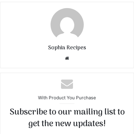
Sophia Recipes
We
bsi
te
With Product You Purchase
Subscribe to our mailing list to
get the new updates!