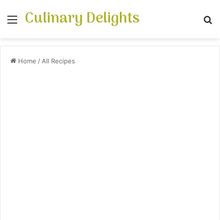
Culinary Delights
Menu
S
Home
/
All Recipes