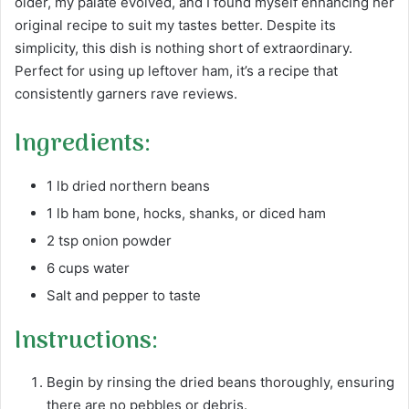
older, my palate evolved, and I found myself enhancing her
original recipe to suit my tastes better. Despite its
simplicity, this dish is nothing short of extraordinary.
Perfect for using up leftover ham, it’s a recipe that
consistently garners rave reviews.
Ingredients:
1 lb dried northern beans
1 lb ham bone, hocks, shanks, or diced ham
2 tsp onion powder
6 cups water
Salt and pepper to taste
Instructions:
Begin by rinsing the dried beans thoroughly, ensuring
there are no pebbles or debris.