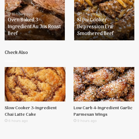
3-
Depression
Ingredient
Era
Au
Smothered
10 hours ago
13 hours ago
Oven Baked 3-
Slow Cooker
Jus
Beef
Ingredient Au Jus Roast
Depression Era
Roast
Beef
Smothered Beef
Beef
Check Also
Slow Cooker 3-Ingredient
Low Carb 4-Ingredient Garlic
Chai Latte Cake
Parmesan Wings
6 hours ago
9 hours ago