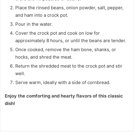
Place the rinsed beans, onion powder, salt, pepper,
and ham into a crock pot.
Pour in the water.
Cover the crock pot and cook on low for
approximately 8 hours, or until the beans are tender.
Once cooked, remove the ham bone, shanks, or
hocks, and shred the meat.
Return the shredded meat to the crock pot and stir
well.
Serve warm, ideally with a side of cornbread.
Enjoy the comforting and hearty flavors of this classic
dish!