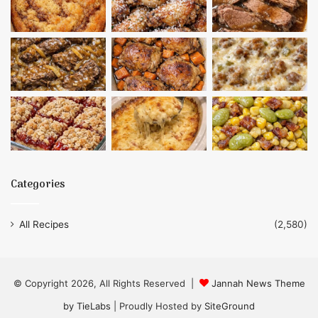
Categories
All Recipes
(2,580)
© Copyright 2026, All Rights Reserved |
Jannah News Theme
by TieLabs
| Proudly Hosted by
SiteGround