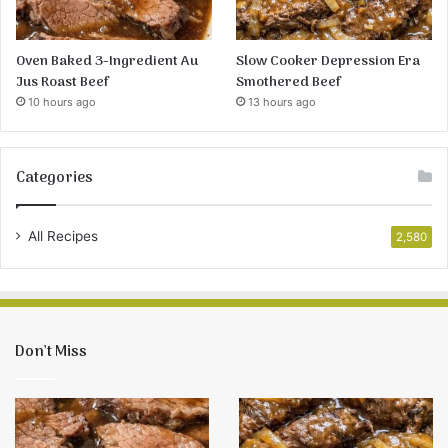
Oven Baked 3-Ingredient Au
Slow Cooker Depression Era
Jus Roast Beef
Smothered Beef
10 hours ago
13 hours ago
Categories
All Recipes
2,580
Don’t Miss
Oven
Slow
Baked
Cooker