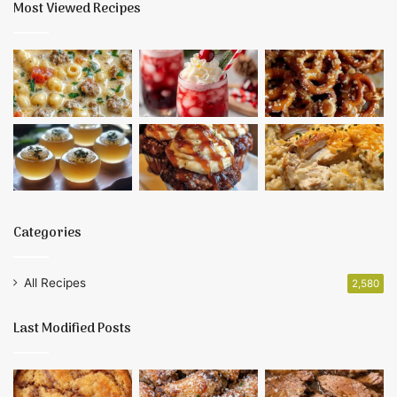
Most Viewed Recipes
Categories
All Recipes
2,580
Last Modified Posts