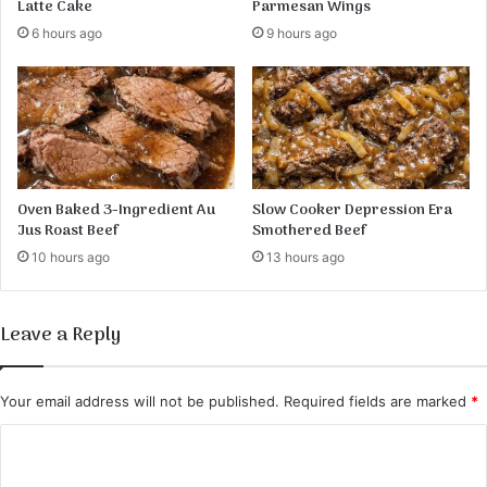
Latte Cake
Parmesan Wings
e
s
6 hours ago
9 hours ago
r
o
l
e
Oven Baked 3-Ingredient Au
Slow Cooker Depression Era
Jus Roast Beef
Smothered Beef
10 hours ago
13 hours ago
Leave a Reply
Your email address will not be published.
Required fields are marked
*
C
o