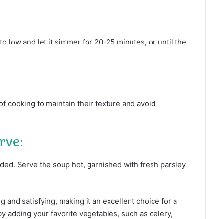
o low and let it simmer for 20-25 minutes, or until the
of cooking to maintain their texture and avoid
rve:
ded. Serve the soup hot, garnished with fresh parsley
g and satisfying, making it an excellent choice for a
 by adding your favorite vegetables, such as celery,