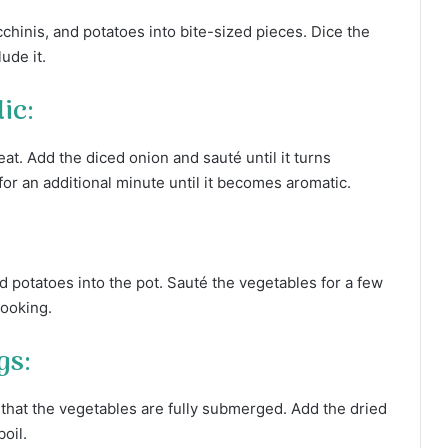
chinis, and potatoes into bite-sized pieces. Dice the
ude it.
ic:
eat. Add the diced onion and sauté until it turns
 for an additional minute until it becomes aromatic.
d potatoes into the pot. Sauté the vegetables for a few
cooking.
gs:
 that the vegetables are fully submerged. Add the dried
boil.