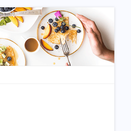
dom Article
Search for