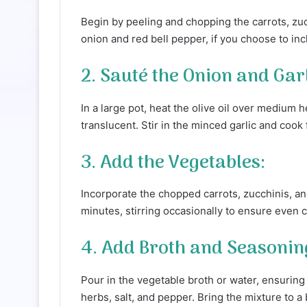
Begin by peeling and chopping the carrots, zuc
onion and red bell pepper, if you choose to incl
2. Sauté the Onion and Garl
In a large pot, heat the olive oil over medium h
translucent. Stir in the minced garlic and cook
3. Add the Vegetables:
Incorporate the chopped carrots, zucchinis, an
minutes, stirring occasionally to ensure even 
4. Add Broth and Seasonin
Pour in the vegetable broth or water, ensuring
herbs, salt, and pepper. Bring the mixture to a 