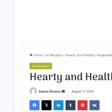
Home
/
All Recipes
/
Hearty and Healthy Vegetabl
All Recipes
Hearty and Healt
Sophia Recipes
S
August 11, 2024
e
Facebook
X
LinkedIn
Tumblr
Pinterest
VKontakte
n
d