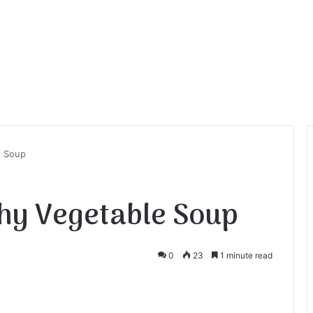
e Soup
hy Vegetable Soup
0
23
1 minute read