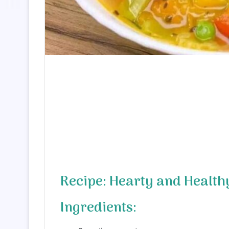
Recipe: Hearty and Health
Ingredients: