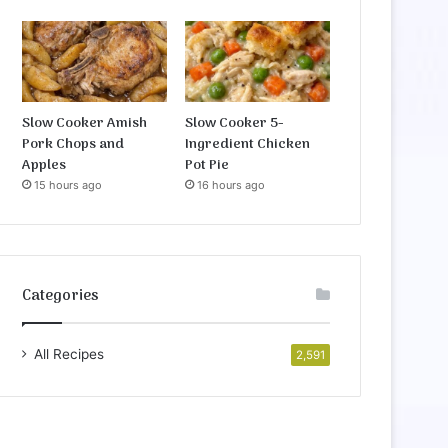
Slow Cooker Amish
Slow Cooker 5-
Pork Chops and
Ingredient Chicken
Apples
Pot Pie
15 hours ago
16 hours ago
Categories
All Recipes
2,591