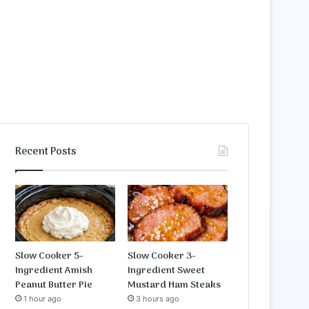
Recent Posts
Slow Cooker 5-
Slow Cooker 3-
Ingredient Amish
Ingredient Sweet
Peanut Butter Pie
Mustard Ham Steaks
1 hour ago
3 hours ago