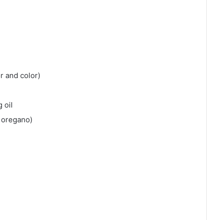
r and color)
 oil
 oregano)