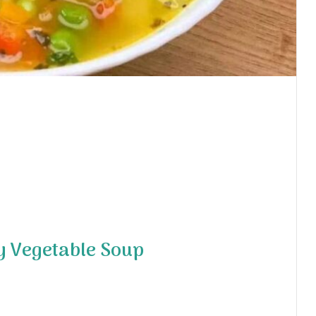
y Vegetable Soup