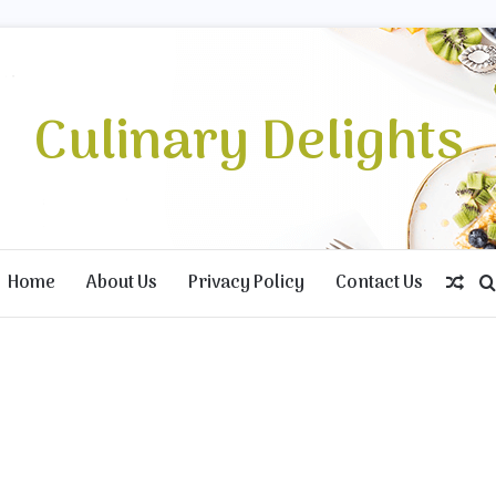
Culinary Delights
Home
About Us
Privacy Policy
Contact Us
Ran