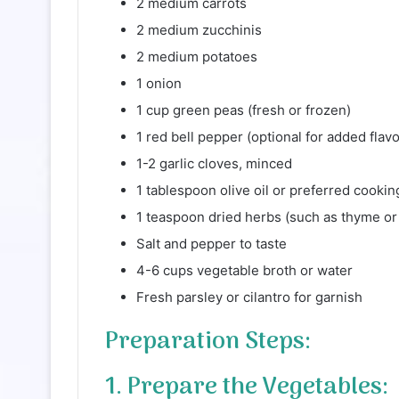
2 medium carrots
2 medium zucchinis
2 medium potatoes
1 onion
1 cup green peas (fresh or frozen)
1 red bell pepper (optional for added flavo
1-2 garlic cloves, minced
1 tablespoon olive oil or preferred cooking
1 teaspoon dried herbs (such as thyme or
Salt and pepper to taste
4-6 cups vegetable broth or water
Fresh parsley or cilantro for garnish
Preparation Steps:
1. Prepare the Vegetables: