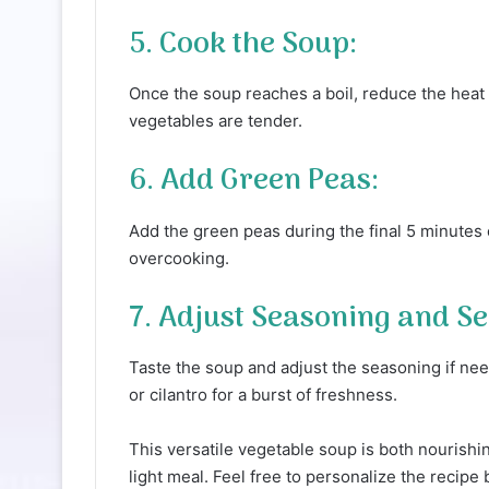
5. Cook the Soup:
Once the soup reaches a boil, reduce the heat t
vegetables are tender.
6. Add Green Peas:
Add the green peas during the final 5 minutes 
overcooking.
7. Adjust Seasoning and Se
Taste the soup and adjust the seasoning if nee
or cilantro for a burst of freshness.
This versatile vegetable soup is both nourishin
light meal. Feel free to personalize the recipe