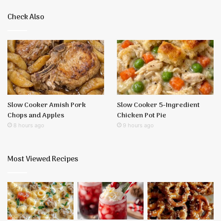
Check Also
Slow Cooker Amish Pork
Slow Cooker 5-Ingredient
Chops and Apples
Chicken Pot Pie
8 hours ago
9 hours ago
Most Viewed Recipes