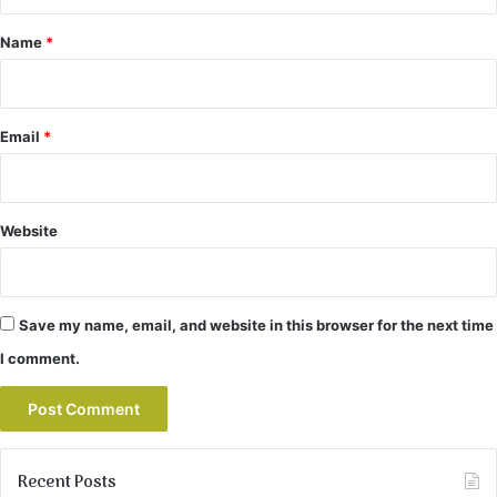
t
*
Name
*
Email
*
Website
Save my name, email, and website in this browser for the next time
I comment.
Recent Posts