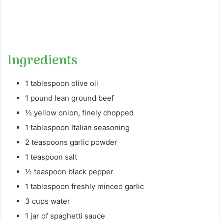
Ingredients
1 tablespoon olive oil
1 pound lean ground beef
½ yellow onion, finely chopped
1 tablespoon Italian seasoning
2 teaspoons garlic powder
1 teaspoon salt
½ teaspoon black pepper
1 tablespoon freshly minced garlic
3 cups water
1 jar of spaghetti sauce