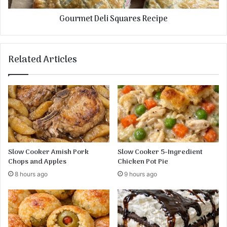
i
e
Gourmet Deli Squares Recipe
b
l
s
i
i
S
n
q
Related Articles
a
u
R
a
e
r
d
e
W
s
i
R
n
e
e
c
S
i
Slow Cooker Amish Pork
Slow Cooker 5-Ingredient
a
p
Chops and Apples
Chicken Pot Pie
u
e
8 hours ago
9 hours ago
c
e