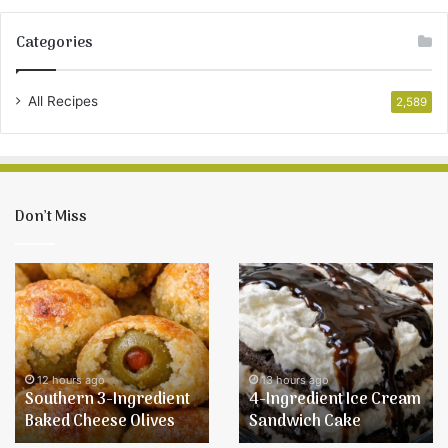
Categories
All Recipes
2,589
Don’t Miss
Southern
4-
3-
Ingredient
Ingredient
Ice
Baked
Cream
Cheese
Sandwich
Olives
Cake
12 hours ago
13 hours ago
Southern 3-Ingredient
4-Ingredient Ice Cream
Baked Cheese Olives
Sandwich Cake