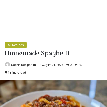
All Recipes
Homemade Spaghetti
Sophia Recipes
S
August 21, 2024
0
26
e
1 minute read
n
d
a
n
e
m