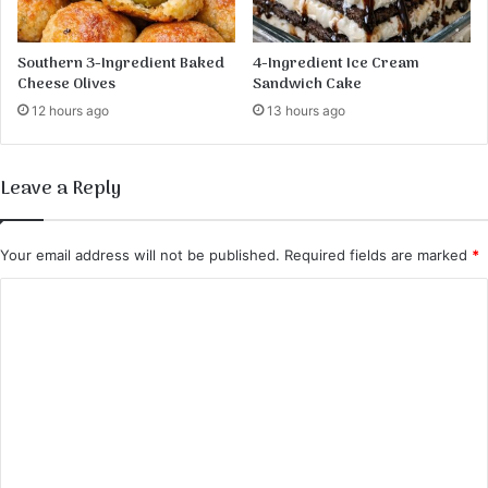
Southern 3-Ingredient Baked
4-Ingredient Ice Cream
Cheese Olives
Sandwich Cake
12 hours ago
13 hours ago
Leave a Reply
Your email address will not be published.
Required fields are marked
*
C
o
m
m
e
n