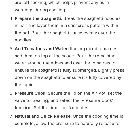
are left sticking, which helps prevent any burn
warnings during cooking.
Prepare the Spaghetti:
Break the spaghetti noodles
in half and layer them in a crisscross pattern within
the pot. Pour the spaghetti sauce evenly over the
noodles.
Add Tomatoes and Water:
If using diced tomatoes,
add them on top of the sauce. Pour the remaining
water around the edges and over the tomatoes to
ensure the spaghetti is fully submerged. Lightly press
down on the spaghetti to ensure it’s fully covered by
the liquid.
Pressure Cook:
Secure the lid on the Air Pot, set the
valve to ‘Sealing,’ and select the ‘Pressure Cook’
function. Set the timer for 5 minutes.
Natural and Quick Release:
Once the cooking time is
complete, allow the pressure to naturally release for