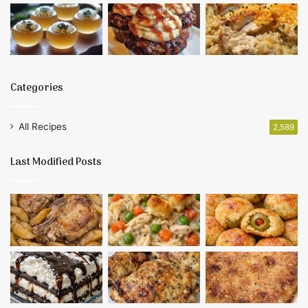
Categories
All Recipes
2,589
Last Modified Posts