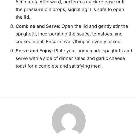
5 minutes. Afterward, perform a quick release until
the pressure pin drops, signaling it is safe to open
the lid.
Combine and Serve:
Open the lid and gently stir the
spaghetti, incorporating the sauce, tomatoes, and
cooked meat. Ensure everything is evenly mixed.
Serve and Enjoy:
Plate your homemade spaghetti and
serve with a side of dinner salad and garlic cheese
toast for a complete and satisfying meal.