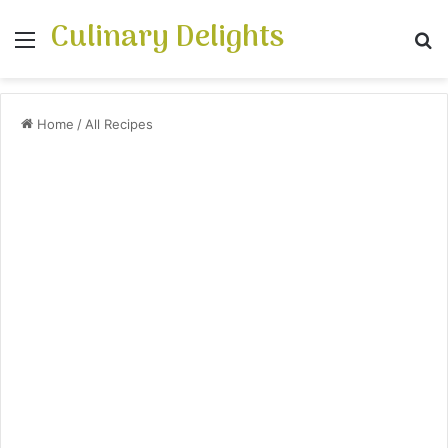
Culinary Delights
Menu
S
Home
/
All Recipes