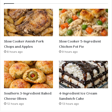
Slow Cooker Amish Pork
Slow Cooker 5-Ingredient
Chops and Apples
Chicken Pot Pie
8 hours ago
9 hours ago
Southern 3-Ingredient Baked
4-Ingredient Ice Cream
Cheese Olives
Sandwich Cake
12 hours ago
13 hours ago