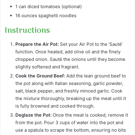
1 can diced tomatoes (optional)
16 ounces spaghetti noodles
Instructions
Prepare the Air Pot:
Set your Air Pot to the ‘Sauté’
function. Once heated, add olive oil and the finely
chopped onion. Sauté the onions until they become
slightly softened and fragrant.
Cook the Ground Beef:
Add the lean ground beef to
the pot along with Italian seasoning, garlic powder,
salt, black pepper, and freshly minced garlic. Cook
the mixture thoroughly, breaking up the meat until it
is fully browned and cooked through.
Deglaze the Pot:
Once the meat is cooked, remove it
from the pot. Pour 3 cups of water into the pot and
use a spatula to scrape the bottom, ensuring no bits