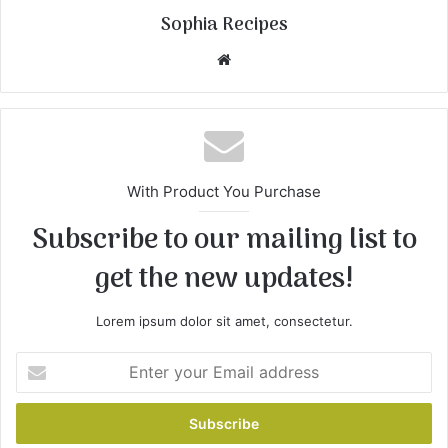
Sophia Recipes
We
bsi
te
With Product You Purchase
Subscribe to our mailing list to
get the new updates!
Lorem ipsum dolor sit amet, consectetur.
E
n
t
e
r