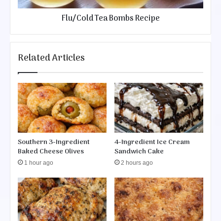
T
o
e
Flu/Cold Tea Bombs Recipe
e
a
y
B
B
o
u
m
Related Articles
t
b
t
s
e
R
r
e
C
c
a
i
k
p
e
e
Southern 3-Ingredient
4-Ingredient Ice Cream
Baked Cheese Olives
Sandwich Cake
1 hour ago
2 hours ago