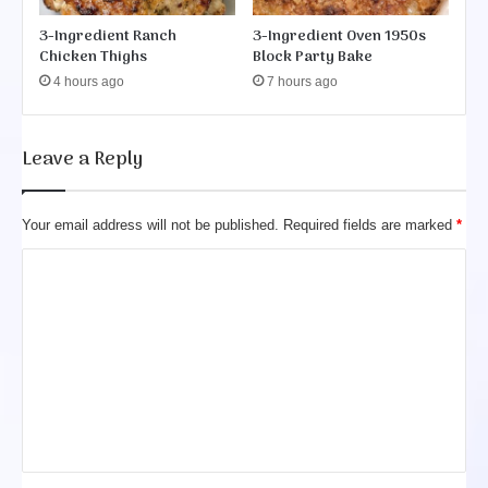
3-Ingredient Ranch
3-Ingredient Oven 1950s
Chicken Thighs
Block Party Bake
4 hours ago
7 hours ago
Leave a Reply
Your email address will not be published.
Required fields are marked
*
C
o
m
m
e
n
t