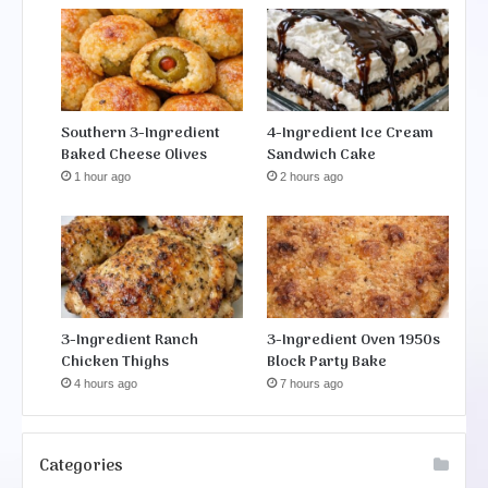
Southern 3-Ingredient
4-Ingredient Ice Cream
Baked Cheese Olives
Sandwich Cake
1 hour ago
2 hours ago
3-Ingredient Ranch
3-Ingredient Oven 1950s
Chicken Thighs
Block Party Bake
4 hours ago
7 hours ago
Categories