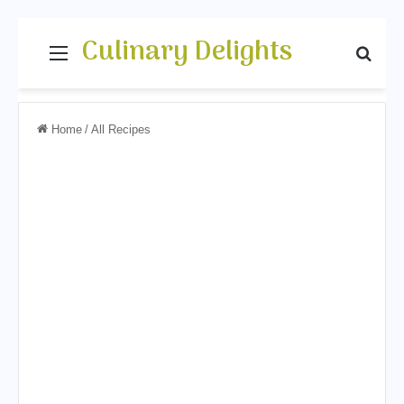
Culinary Delights
Menu
Sear
Home
/
All Recipes