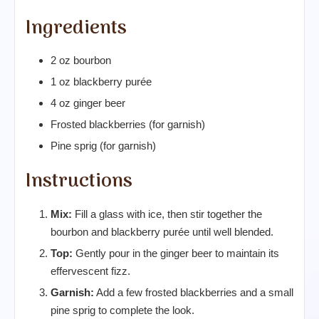
Ingredients
2 oz bourbon
1 oz blackberry purée
4 oz ginger beer
Frosted blackberries (for garnish)
Pine sprig (for garnish)
Instructions
Mix:
Fill a glass with ice, then stir together the
bourbon and blackberry purée until well blended.
Top:
Gently pour in the ginger beer to maintain its
effervescent fizz.
Garnish:
Add a few frosted blackberries and a small
pine sprig to complete the look.