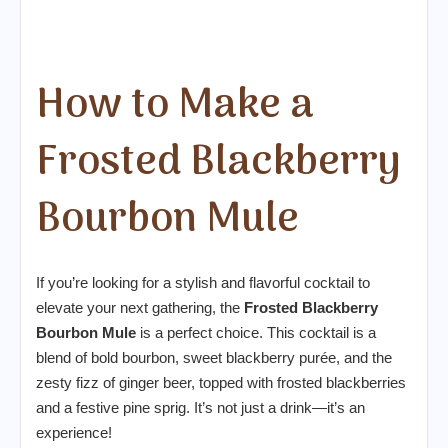
How to Make a
Frosted Blackberry
Bourbon Mule
If you’re looking for a stylish and flavorful cocktail to
elevate your next gathering, the
Frosted Blackberry
Bourbon Mule
is a perfect choice. This cocktail is a
blend of bold bourbon, sweet blackberry purée, and the
zesty fizz of ginger beer, topped with frosted blackberries
and a festive pine sprig. It’s not just a drink—it’s an
experience!