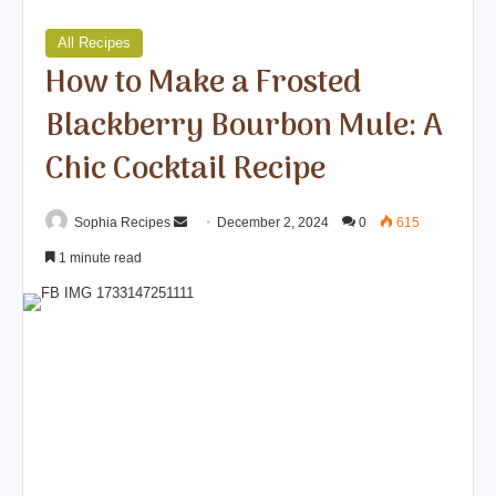
All Recipes
How to Make a Frosted
Blackberry Bourbon Mule: A
Chic Cocktail Recipe
Sophia Recipes
S
December 2, 2024
0
615
e
1 minute read
n
d
a
n
e
m
a
i
l