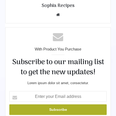
Sophia Recipes
We
bsit
e
With Product You Purchase
Subscribe to our mailing list
to get the new updates!
Lorem ipsum dolor sit amet, consectetur.
E
n
t
e
r