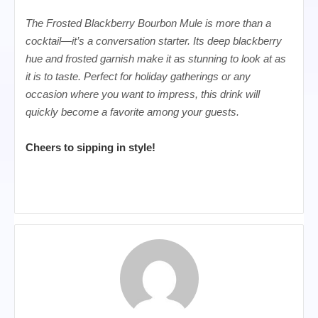
The Frosted Blackberry Bourbon Mule is more than a
cocktail—it’s a conversation starter. Its deep blackberry
hue and frosted garnish make it as stunning to look at as
it is to taste. Perfect for holiday gatherings or any
occasion where you want to impress, this drink will
quickly become a favorite among your guests.
Cheers to sipping in style!