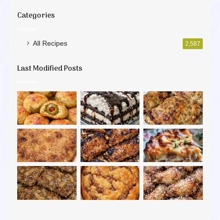
Categories
All Recipes
2,587
Last Modified Posts