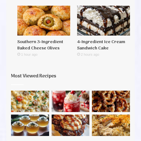
Southern 3-Ingredient
4-Ingredient Ice Cream
Baked Cheese Olives
Sandwich Cake
1 hour ago
2 hours ago
Most Viewed Recipes