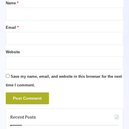
*
Name
*
Email
*
Website
Save my name, email, and website in this browser for the next
time I comment.
Recent Posts