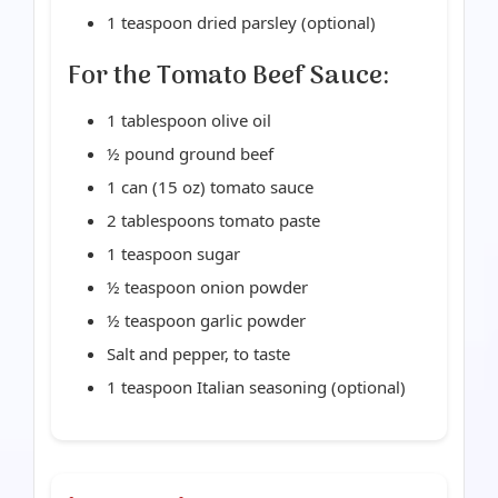
1 teaspoon dried parsley (optional)
For the Tomato Beef Sauce:
1 tablespoon olive oil
½ pound ground beef
1 can (15 oz) tomato sauce
2 tablespoons tomato paste
1 teaspoon sugar
½ teaspoon onion powder
½ teaspoon garlic powder
Salt and pepper, to taste
1 teaspoon Italian seasoning (optional)