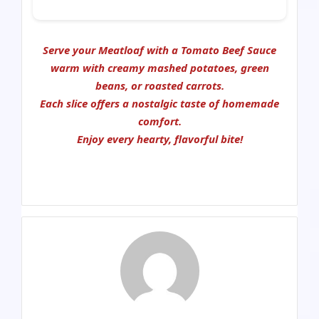
Serve your
Meatloaf with a Tomato Beef Sauce
warm with creamy mashed potatoes, green
beans, or roasted carrots.
Each slice offers a nostalgic taste of homemade
comfort.
Enjoy every hearty, flavorful bite!