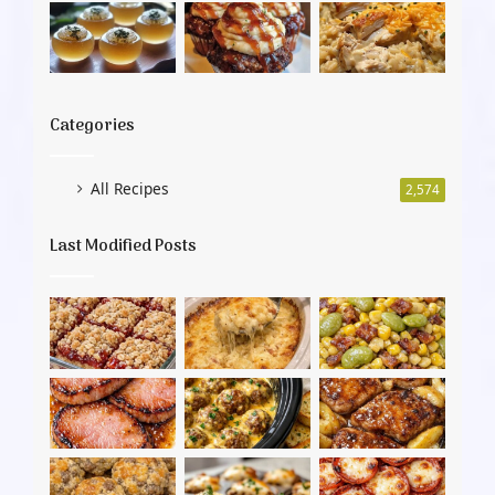
Categories
All Recipes
2,574
Last Modified Posts