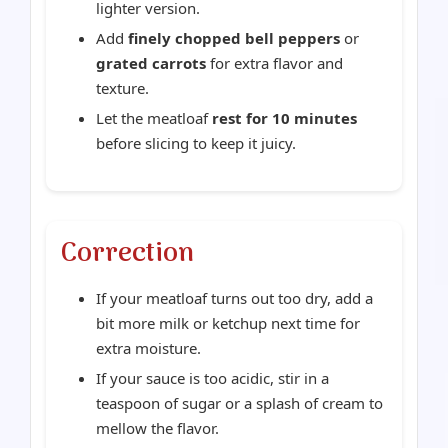
lighter version.
Add
finely chopped bell peppers
or
grated carrots
for extra flavor and
texture.
Let the meatloaf
rest for 10 minutes
before slicing to keep it juicy.
Correction
If your meatloaf turns out too dry, add a
bit more milk or ketchup next time for
extra moisture.
If your sauce is too acidic, stir in a
teaspoon of sugar or a splash of cream to
mellow the flavor.