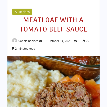
All Recipes
MEATLOAF WITH A
TOMATO BEEF SAUCE
Sophia Recipes
S
October 14, 2025
0
72
e
2 minutes read
n
d
a
n
e
m
a
i
l