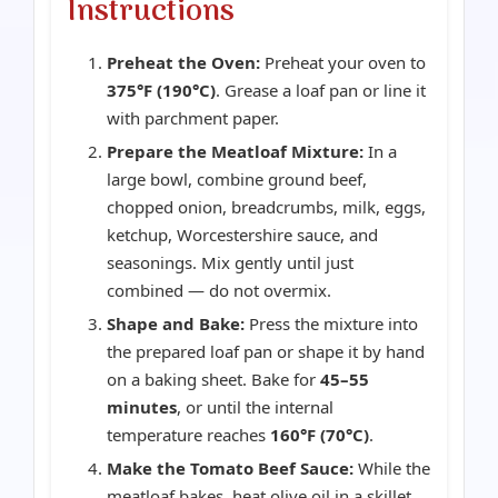
Instructions
Preheat the Oven:
Preheat your oven to
375°F (190°C)
. Grease a loaf pan or line it
with parchment paper.
Prepare the Meatloaf Mixture:
In a
large bowl, combine ground beef,
chopped onion, breadcrumbs, milk, eggs,
ketchup, Worcestershire sauce, and
seasonings. Mix gently until just
combined — do not overmix.
Shape and Bake:
Press the mixture into
the prepared loaf pan or shape it by hand
on a baking sheet. Bake for
45–55
minutes
, or until the internal
temperature reaches
160°F (70°C)
.
Make the Tomato Beef Sauce:
While the
meatloaf bakes, heat olive oil in a skillet