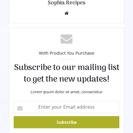
Sophia Recipes
We
bsi
te
With Product You Purchase
Subscribe to our mailing list
to get the new updates!
Lorem ipsum dolor sit amet, consectetur.
E
n
t
e
r