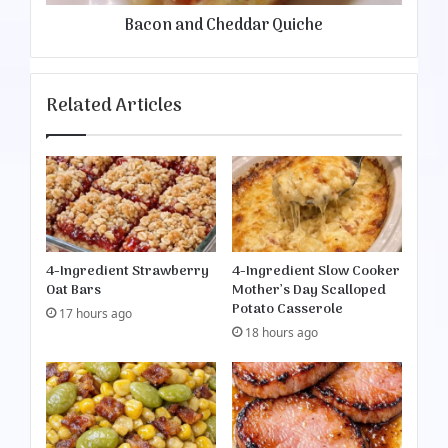
r
h
Bacon and Cheddar Quiche
o
e
l
d
e
d
a
Related Articles
r
Q
u
i
c
h
e
4-Ingredient Strawberry
4-Ingredient Slow Cooker
Oat Bars
Mother’s Day Scalloped
Potato Casserole
17 hours ago
18 hours ago