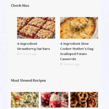
Check Also
4-Ingredient
4-Ingredient Slow
Strawberry Oat Bars
Cooker Mother’s Day
Scalloped Potato
17 hours ago
Casserole
18 hours ago
Most Viewed Recipes