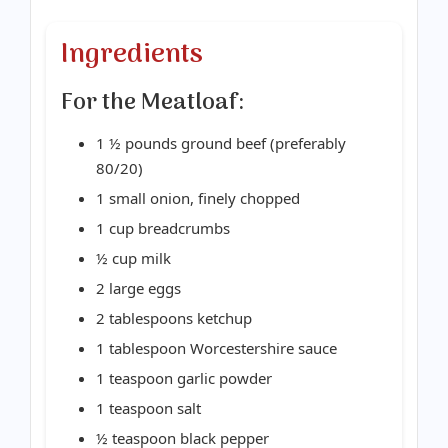
Ingredients
For the Meatloaf:
1 ½ pounds ground beef (preferably
80/20)
1 small onion, finely chopped
1 cup breadcrumbs
½ cup milk
2 large eggs
2 tablespoons ketchup
1 tablespoon Worcestershire sauce
1 teaspoon garlic powder
1 teaspoon salt
½ teaspoon black pepper