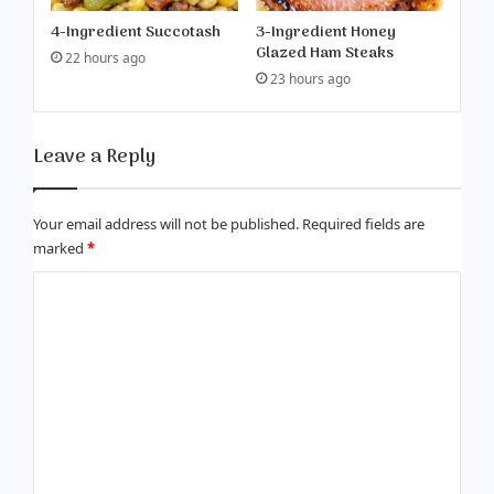
4-Ingredient Succotash
3-Ingredient Honey
Glazed Ham Steaks
22 hours ago
23 hours ago
Leave a Reply
Your email address will not be published.
Required fields are
marked
*
C
o
m
m
e
n
t