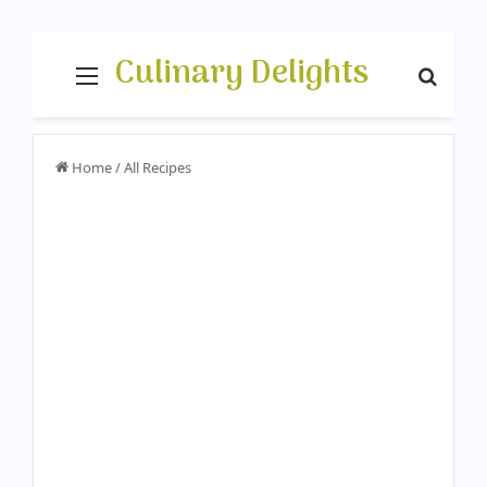
Culinary Delights
Menu
Searc
Home
/
All Recipes