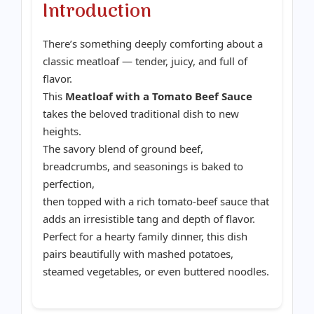
Introduction
There’s something deeply comforting about a
classic meatloaf — tender, juicy, and full of
flavor.
This
Meatloaf with a Tomato Beef Sauce
takes the beloved traditional dish to new
heights.
The savory blend of ground beef,
breadcrumbs, and seasonings is baked to
perfection,
then topped with a rich tomato-beef sauce that
adds an irresistible tang and depth of flavor.
Perfect for a hearty family dinner, this dish
pairs beautifully with mashed potatoes,
steamed vegetables, or even buttered noodles.