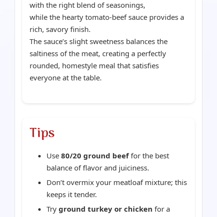
with the right blend of seasonings,
while the hearty tomato-beef sauce provides a
rich, savory finish.
The sauce’s slight sweetness balances the
saltiness of the meat, creating a perfectly
rounded, homestyle meal that satisfies
everyone at the table.
Tips
Use
80/20 ground beef
for the best
balance of flavor and juiciness.
Don’t overmix your meatloaf mixture; this
keeps it tender.
Try
ground turkey or chicken
for a