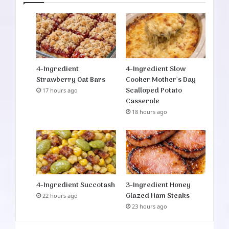
4-Ingredient
4-Ingredient Slow
Strawberry Oat Bars
Cooker Mother’s Day
Scalloped Potato
17 hours ago
Casserole
18 hours ago
4-Ingredient Succotash
3-Ingredient Honey
Glazed Ham Steaks
22 hours ago
23 hours ago