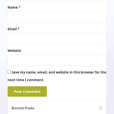
*
Name
*
Email
*
Website
Save my name, email, and website in this browser for the
next time I comment.
Recent Posts