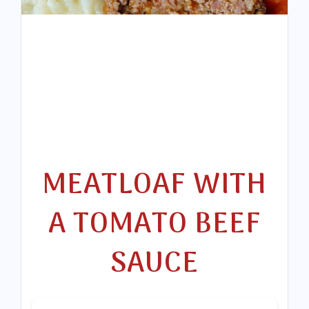
MEATLOAF WITH
A TOMATO BEEF
SAUCE