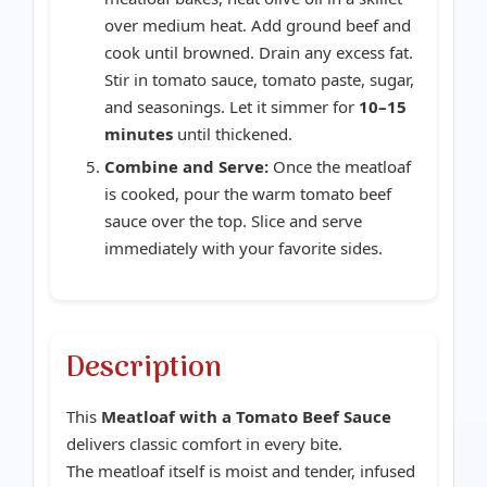
over medium heat. Add ground beef and
cook until browned. Drain any excess fat.
Stir in tomato sauce, tomato paste, sugar,
and seasonings. Let it simmer for
10–15
minutes
until thickened.
Combine and Serve:
Once the meatloaf
is cooked, pour the warm tomato beef
sauce over the top. Slice and serve
immediately with your favorite sides.
Description
This
Meatloaf with a Tomato Beef Sauce
delivers classic comfort in every bite.
The meatloaf itself is moist and tender, infused