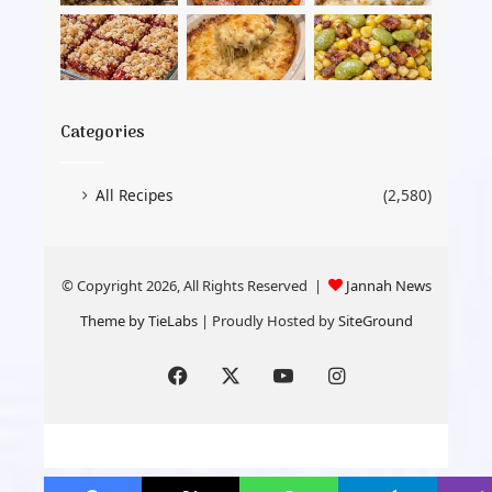
Categories
All Recipes
(2,580)
© Copyright 2026, All Rights Reserved |
Jannah News
Theme by TieLabs
| Proudly Hosted by
SiteGround
Facebook
X
YouTube
Instagram