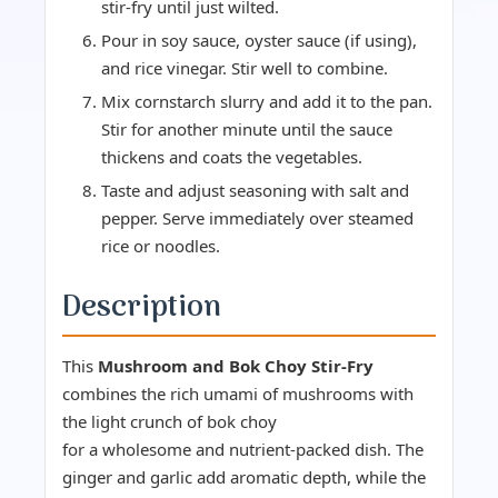
stir-fry until just wilted.
Pour in soy sauce, oyster sauce (if using),
and rice vinegar. Stir well to combine.
Mix cornstarch slurry and add it to the pan.
Stir for another minute until the sauce
thickens and coats the vegetables.
Taste and adjust seasoning with salt and
pepper. Serve immediately over steamed
rice or noodles.
Description
This
Mushroom and Bok Choy Stir-Fry
combines the rich umami of mushrooms with
the light crunch of bok choy
for a wholesome and nutrient-packed dish. The
ginger and garlic add aromatic depth, while the