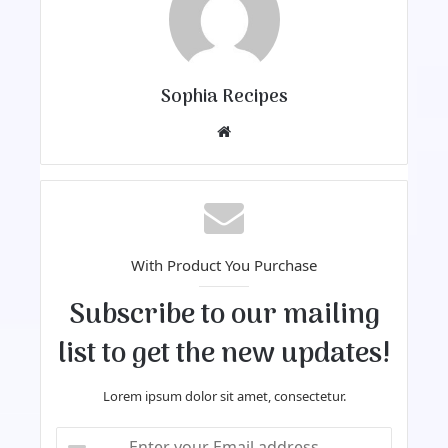
Sophia Recipes
We
bsi
te
With Product You Purchase
Subscribe to our mailing
list to get the new updates!
Lorem ipsum dolor sit amet, consectetur.
E