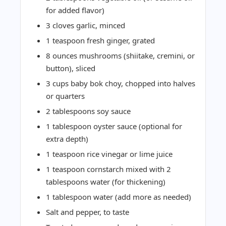
for added flavor)
3 cloves garlic, minced
1 teaspoon fresh ginger, grated
8 ounces mushrooms (shiitake, cremini, or
button), sliced
3 cups baby bok choy, chopped into halves
or quarters
2 tablespoons soy sauce
1 tablespoon oyster sauce (optional for
extra depth)
1 teaspoon rice vinegar or lime juice
1 teaspoon cornstarch mixed with 2
tablespoons water (for thickening)
1 tablespoon water (add more as needed)
Salt and pepper, to taste