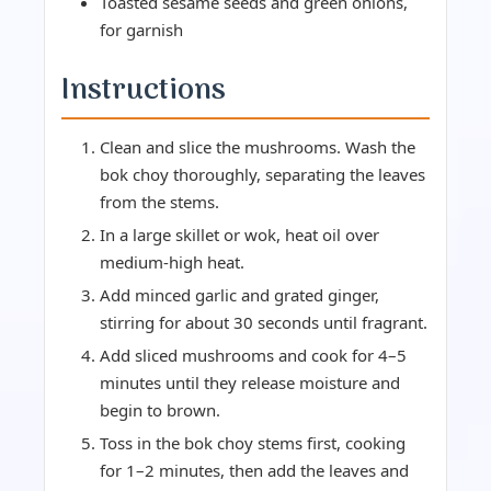
Toasted sesame seeds and green onions,
for garnish
Instructions
Clean and slice the mushrooms. Wash the
bok choy thoroughly, separating the leaves
from the stems.
In a large skillet or wok, heat oil over
medium-high heat.
Add minced garlic and grated ginger,
stirring for about 30 seconds until fragrant.
Add sliced mushrooms and cook for 4–5
minutes until they release moisture and
begin to brown.
Toss in the bok choy stems first, cooking
for 1–2 minutes, then add the leaves and