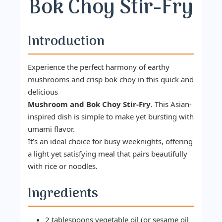
Bok Choy Stir-Fry
Introduction
Experience the perfect harmony of earthy
mushrooms and crisp bok choy in this quick and
delicious
Mushroom and Bok Choy Stir-Fry
. This Asian-
inspired dish is simple to make yet bursting with
umami flavor.
It’s an ideal choice for busy weeknights, offering
a light yet satisfying meal that pairs beautifully
with rice or noodles.
Ingredients
2 tablespoons vegetable oil (or sesame oil