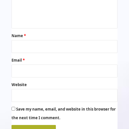
e
n
t
*
Name
*
Email
*
Website
Save my name, email, and website in this browser for
the next time I comment.