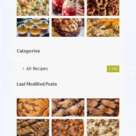
Categories
All Recipes
2,580
Last Modified Posts