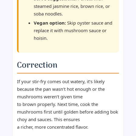
steamed jasmine rice, brown rice, or
soba noodles.
Vegan option:
Skip oyster sauce and
replace it with mushroom sauce or
hoisin.
Correction
If your stir-fry comes out watery, it’s likely
because the pan wasn’t hot enough or the
mushrooms weren’t given time
to brown properly. Next time, cook the
mushrooms first until golden before adding bok
choy and sauces. This ensures
a richer, more concentrated flavor.