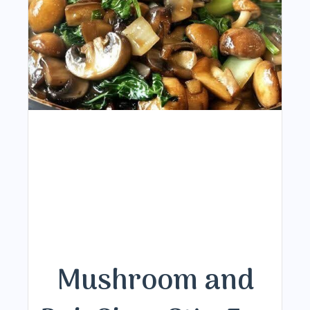
Mushroom and