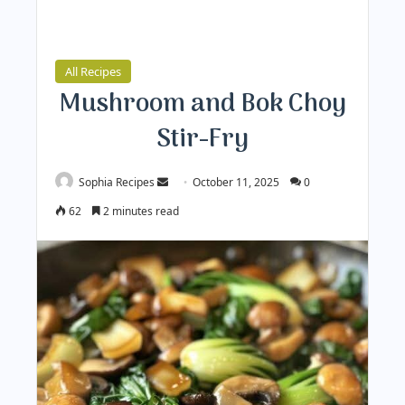
All Recipes
Mushroom and Bok Choy
Stir-Fry
Sophia Recipes
S
October 11, 2025
0
e
62
2 minutes read
n
d
a
n
e
m
a
i
l