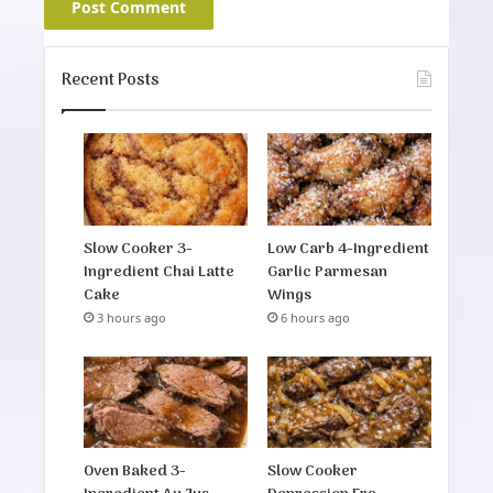
Recent Posts
Slow Cooker 3-
Low Carb 4-Ingredient
Ingredient Chai Latte
Garlic Parmesan
Cake
Wings
3 hours ago
6 hours ago
Oven Baked 3-
Slow Cooker