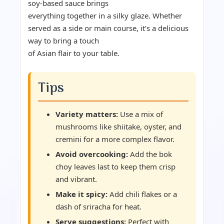
soy-based sauce brings
everything together in a silky glaze. Whether
served as a side or main course, it’s a delicious
way to bring a touch
of Asian flair to your table.
Tips
Variety matters:
Use a mix of
mushrooms like shiitake, oyster, and
cremini for a more complex flavor.
Avoid overcooking:
Add the bok
choy leaves last to keep them crisp
and vibrant.
Make it spicy:
Add chili flakes or a
dash of sriracha for heat.
Serve suggestions:
Perfect with