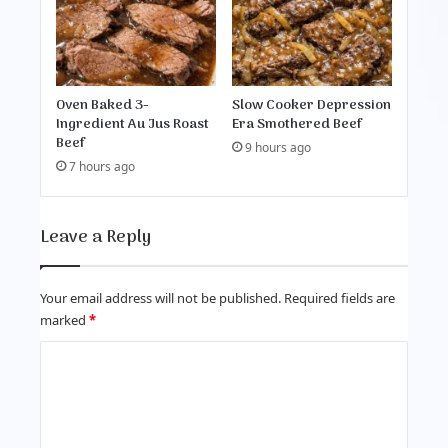
Oven Baked 3-
Slow Cooker Depression
Ingredient Au Jus Roast
Era Smothered Beef
Beef
9 hours ago
7 hours ago
Leave a Reply
Your email address will not be published.
Required fields are
marked
*
C
o
m
m