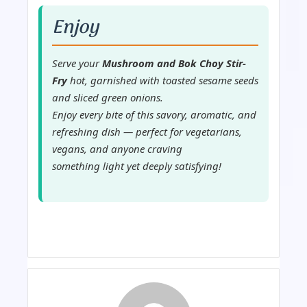
Enjoy
Serve your
Mushroom and Bok Choy Stir-
Fry
hot, garnished with toasted sesame seeds
and sliced green onions.
Enjoy every bite of this savory, aromatic, and
refreshing dish — perfect for vegetarians,
vegans, and anyone craving
something light yet deeply satisfying!