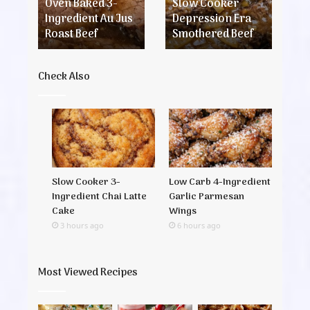
Jus
Beef
Chi
Oven Baked 3-
Slow Cooker
I
Roast
and
c
Ingredient Au Jus
Depression Era
C
Beef
Swe
s
Roast Beef
Smothered Beef
S
Pot
Check Also
Slow Cooker 3-
Low Carb 4-Ingredient
Ingredient Chai Latte
Garlic Parmesan
Cake
Wings
3 hours ago
6 hours ago
Most Viewed Recipes