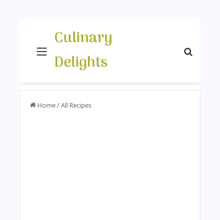
Culinary
Menu
Search
Delights
Home
/
All Recipes