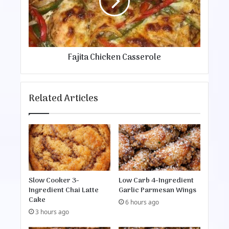
t
e
a
v
C
e
h
r
i
B
c
Fajita Chicken Casserole
e
k
f
e
o
n
r
C
Related Articles
e
a
s
s
e
r
o
l
e
Slow Cooker 3-
Low Carb 4-Ingredient
Ingredient Chai Latte
Garlic Parmesan Wings
Cake
6 hours ago
3 hours ago