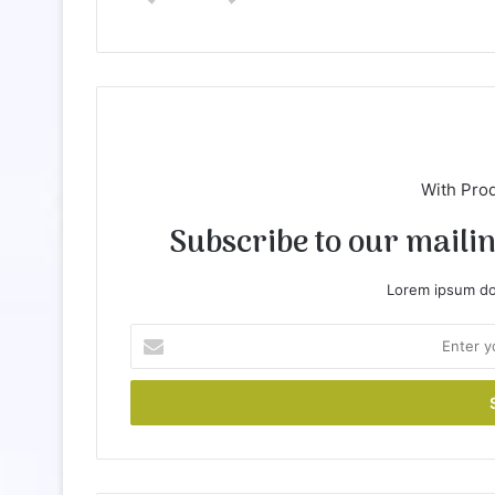
te
With Pro
Subscribe to our mailing
Lorem ipsum dol
E
n
t
e
r
y
o