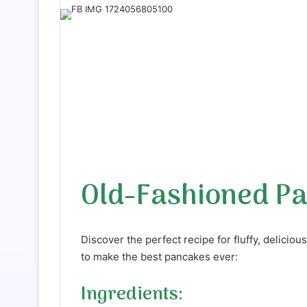
a
n
e
m
a
i
l
Old-Fashioned P
Discover the perfect recipe for fluffy, delicio
to make the best pancakes ever:
Ingredients: