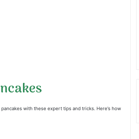
ancakes
us pancakes with these expert tips and tricks. Here’s how