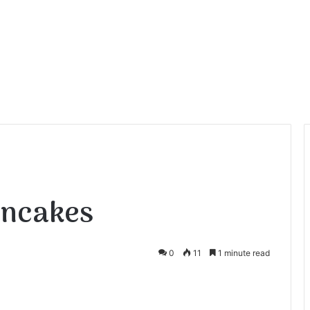
ancakes
0
11
1 minute read