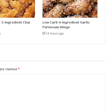
e
c
i
p
 3-Ingredient Chai
Low Carb 4-Ingredient Garlic
e
Parmesan Wings
o
14 hours ago
 are marked
*