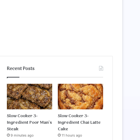
Recent Posts
Slow Cooker 3-
Slow Cooker 3-
Ingredient Poor Man’s
Ingredient Chai Latte
Steak
Cake
9 minutes ago
11 hours ago