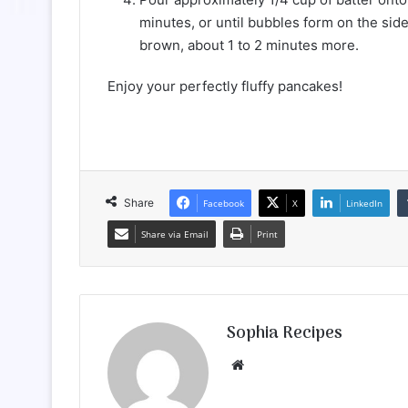
minutes, or until bubbles form on the sid
brown, about 1 to 2 minutes more.
Enjoy your perfectly fluffy pancakes!
Share
Facebook
X
LinkedIn
Share via Email
Print
Sophia Recipes
We
bsi