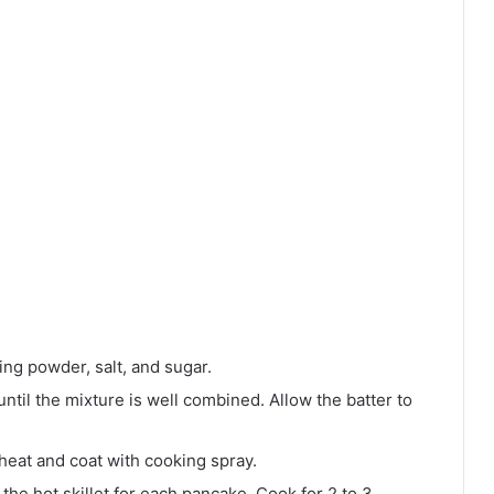
king powder, salt, and sugar.
until the mixture is well combined. Allow the batter to
heat and coat with cooking spray.
the hot skillet for each pancake. Cook for 2 to 3