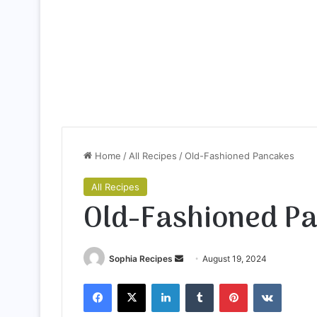
Home
/
All Recipes
/
Old-Fashioned Pancakes
All Recipes
Old-Fashioned P
Sophia Recipes
S
August 19, 2024
e
Facebook
X
LinkedIn
Tumblr
Pinterest
VKontakte
n
d