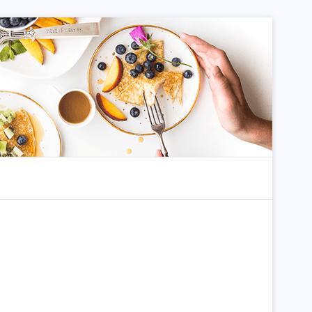
dom Article
Search for