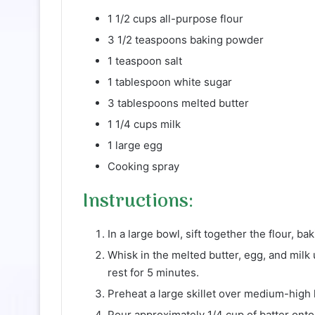
1 1/2 cups all-purpose flour
3 1/2 teaspoons baking powder
1 teaspoon salt
1 tablespoon white sugar
3 tablespoons melted butter
1 1/4 cups milk
1 large egg
Cooking spray
Instructions:
In a large bowl, sift together the flour, ba
Whisk in the melted butter, egg, and milk 
rest for 5 minutes.
Preheat a large skillet over medium-high 
Pour approximately 1/4 cup of batter onto 