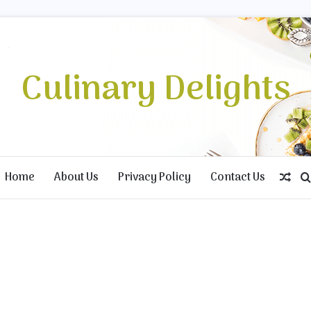
Culinary Delights
Home
About Us
Privacy Policy
Contact Us
Ran