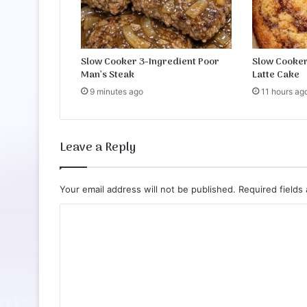
u
i
t
s
Slow Cooker 3-Ingredient Poor
Slow Cooker
Man’s Steak
Latte Cake
9 minutes ago
11 hours ag
Leave a Reply
Your email address will not be published.
Required fields
C
o
m
m
e