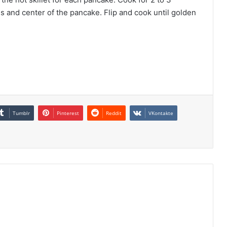
es and center of the pancake. Flip and cook until golden
Tumblr
Pinterest
Reddit
VKontakte