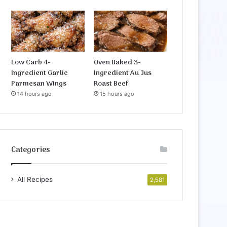
Low Carb 4-
Oven Baked 3-
Ingredient Garlic
Ingredient Au Jus
Parmesan Wings
Roast Beef
14 hours ago
15 hours ago
Categories
All Recipes
2,581