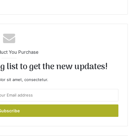
duct You Purchase
 list to get the new updates!
or sit amet, consectetur.