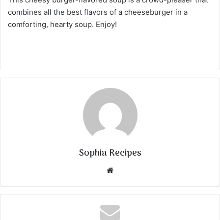
combines all the best flavors of a cheeseburger in a
comforting, hearty soup. Enjoy!
Sophia Recipes
We
bsi
te