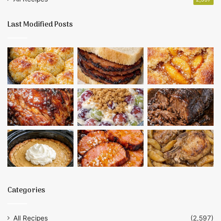
Last Modified Posts
Categories
All Recipes
(2,597)