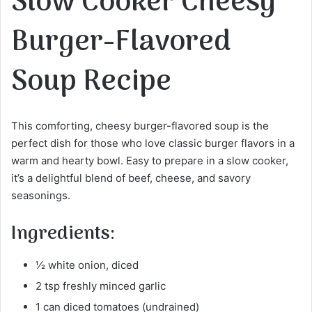
Slow Cooker Cheesy
Burger-Flavored
Soup Recipe
This comforting, cheesy burger-flavored soup is the
perfect dish for those who love classic burger flavors in a
warm and hearty bowl. Easy to prepare in a slow cooker,
it’s a delightful blend of beef, cheese, and savory
seasonings.
Ingredients:
½ white onion, diced
2 tsp freshly minced garlic
1 can diced tomatoes (undrained)