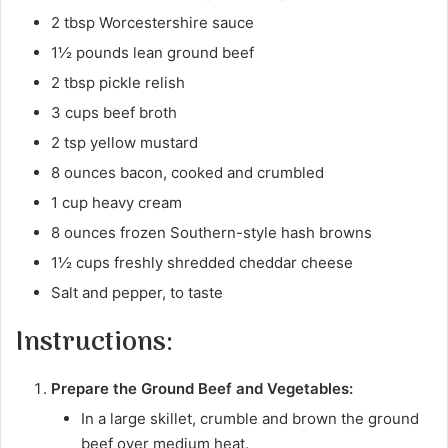
2 tbsp Worcestershire sauce
1½ pounds lean ground beef
2 tbsp pickle relish
3 cups beef broth
2 tsp yellow mustard
8 ounces bacon, cooked and crumbled
1 cup heavy cream
8 ounces frozen Southern-style hash browns
1½ cups freshly shredded cheddar cheese
Salt and pepper, to taste
Instructions:
Prepare the Ground Beef and Vegetables:
In a large skillet, crumble and brown the ground
beef over medium heat.