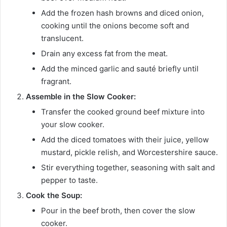
Add the frozen hash browns and diced onion,
cooking until the onions become soft and
translucent.
Drain any excess fat from the meat.
Add the minced garlic and sauté briefly until
fragrant.
Assemble in the Slow Cooker:
Transfer the cooked ground beef mixture into
your slow cooker.
Add the diced tomatoes with their juice, yellow
mustard, pickle relish, and Worcestershire sauce.
Stir everything together, seasoning with salt and
pepper to taste.
Cook the Soup:
Pour in the beef broth, then cover the slow
cooker.