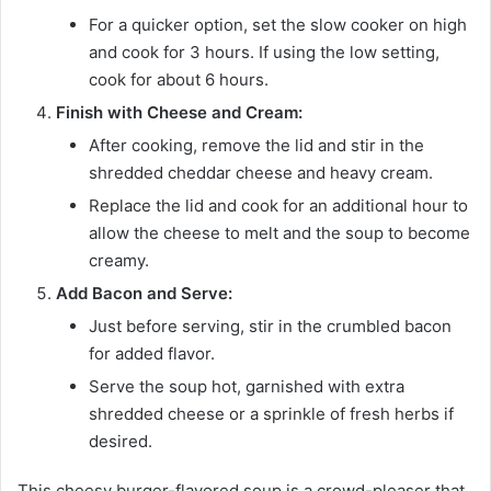
For a quicker option, set the slow cooker on high
and cook for 3 hours. If using the low setting,
cook for about 6 hours.
Finish with Cheese and Cream:
After cooking, remove the lid and stir in the
shredded cheddar cheese and heavy cream.
Replace the lid and cook for an additional hour to
allow the cheese to melt and the soup to become
creamy.
Add Bacon and Serve:
Just before serving, stir in the crumbled bacon
for added flavor.
Serve the soup hot, garnished with extra
shredded cheese or a sprinkle of fresh herbs if
desired.
This cheesy burger-flavored soup is a crowd-pleaser that