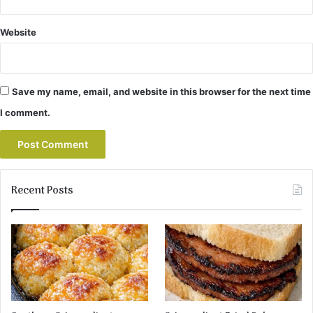
Website
Save my name, email, and website in this browser for the next time
I comment.
Recent Posts