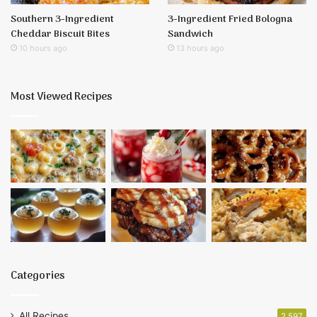
Southern 3-Ingredient
3-Ingredient Fried Bologna
Cheddar Biscuit Bites
Sandwich
10 hours ago
13 hours ago
Most Viewed Recipes
Categories
All Recipes
2,597