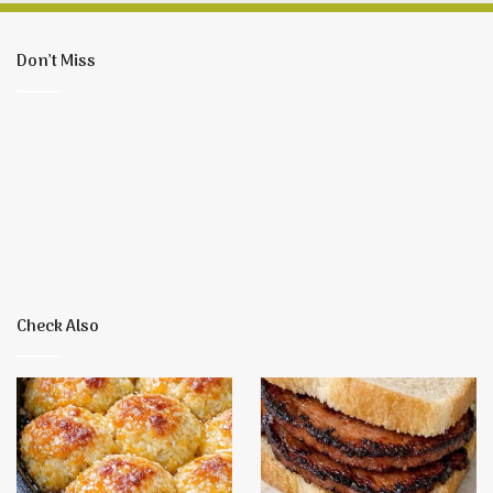
Don’t Miss
Check Also