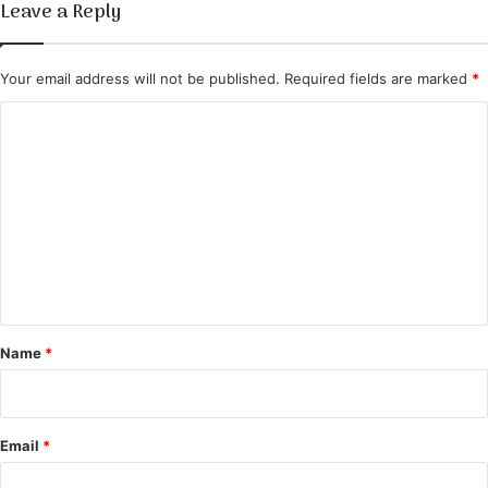
Leave a Reply
Your email address will not be published.
Required fields are marked
*
C
o
m
m
e
n
t
*
Name
*
Email
*