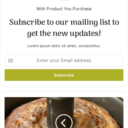
With Product You Purchase
Subscribe to our mailing list to
get the new updates!
Lorem ipsum dolor sit amet, consectetur.
E
n
t
e
r
y
o
u
H
r
o
E
w
m
t
a
o