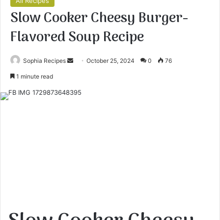
All Recipes
Slow Cooker Cheesy Burger-
Flavored Soup Recipe
Sophia Recipes
S
October 25, 2024
0
76
e
1 minute read
n
d
a
n
e
m
a
i
l