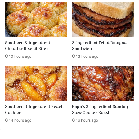
C
h
e
e
s
e
b
Southern 3-Ingredient
3-Ingredient Fried Bologna
u
Cheddar Biscuit Bites
Sandwich
r
10 hours ago
13 hours ago
g
e
r
S
o
u
p
R
Southern 3-Ingredient Peach
Papa’s 3-Ingredient Sunday
e
Cobbler
Slow Cooker Roast
c
14 hours ago
16 hours ago
i
p
e