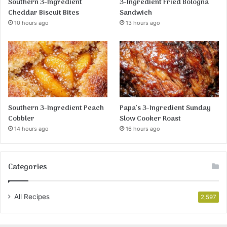
Southern 3-Ingredient
3-Ingredient Fried Bologna
Cheddar Biscuit Bites
Sandwich
10 hours ago
13 hours ago
Southern 3-Ingredient Peach
Papa’s 3-Ingredient Sunday
Cobbler
Slow Cooker Roast
14 hours ago
16 hours ago
Categories
All Recipes
2,597