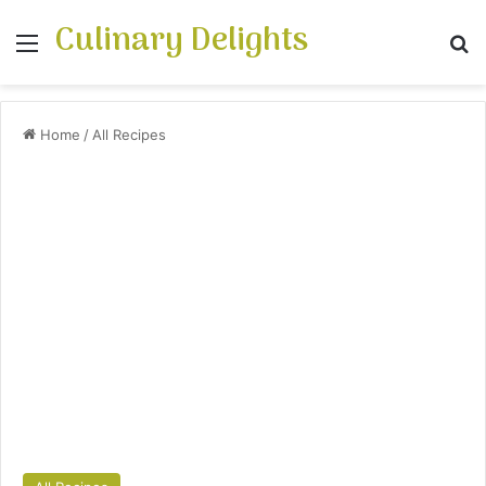
Culinary Delights
Menu
S
Home
/
All Recipes