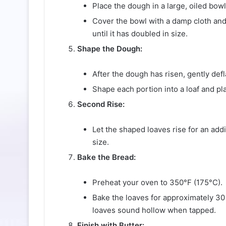
Place the dough in a large, oiled bowl, 
Cover the bowl with a damp cloth and 
until it has doubled in size.
Shape the Dough:
After the dough has risen, gently defla
Shape each portion into a loaf and p
Second Rise:
Let the shaped loaves rise for an add
size.
Bake the Bread:
Preheat your oven to 350°F (175°C).
Bake the loaves for approximately 30 
loaves sound hollow when tapped.
Finish with Butter: