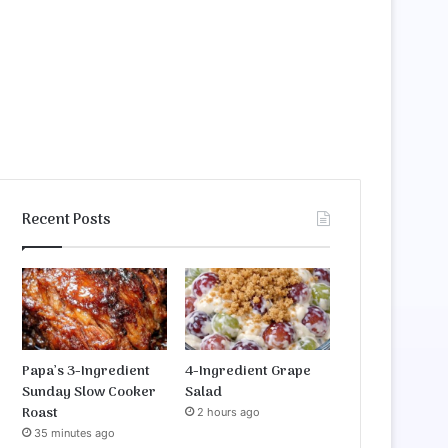
Recent Posts
Papa’s 3-Ingredient
4-Ingredient Grape
Sunday Slow Cooker
Salad
Roast
2 hours ago
35 minutes ago