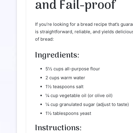
and Fail-proof
If you’re looking for a bread recipe that’s guar
is straightforward, reliable, and yields delici
of bread:
Ingredients:
5½ cups all-purpose flour
2 cups warm water
1½ teaspoons salt
¼ cup vegetable oil (or olive oil)
¼ cup granulated sugar (adjust to taste)
1½ tablespoons yeast
Instructions: