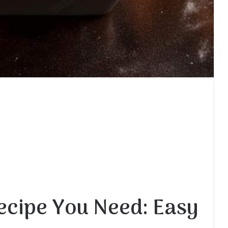
ecipe You Need: Easy