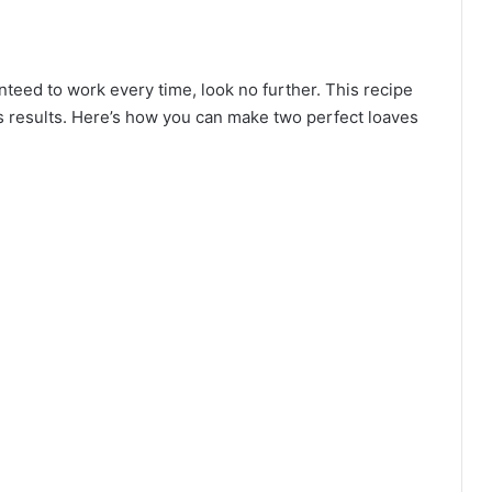
anteed to work every time, look no further. This recipe
ous results. Here’s how you can make two perfect loaves