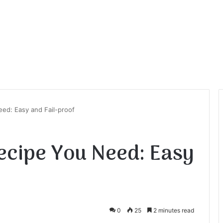
ed: Easy and Fail-proof
ecipe You Need: Easy
0
25
2 minutes read