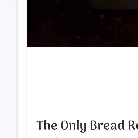
The Only Bread R