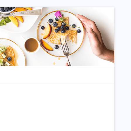
dom Article
Search for