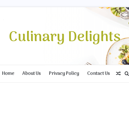
Culinary Delights
Home
About Us
Privacy Policy
Contact Us
Ran