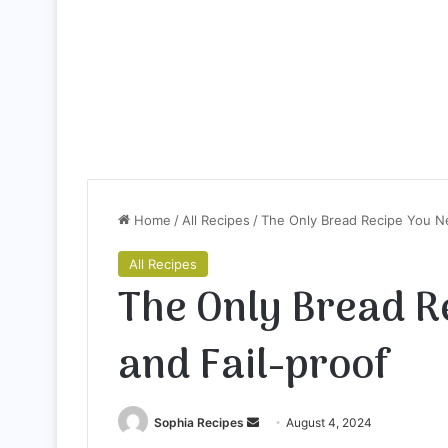
Home
/
All Recipes
/
The Only Bread Recipe You Ne
All Recipes
The Only Bread R
and Fail-proof
Sophia Recipes
S
August 4, 2024
e