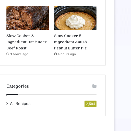
Slow Cooker 3-
Slow Cooker 5-
Ingredient Dark Beer
Ingredient Amish
Beef Roast
Peanut Butter Pie
3 hours ago
4 hours ago
Categories
All Recipes
2,594