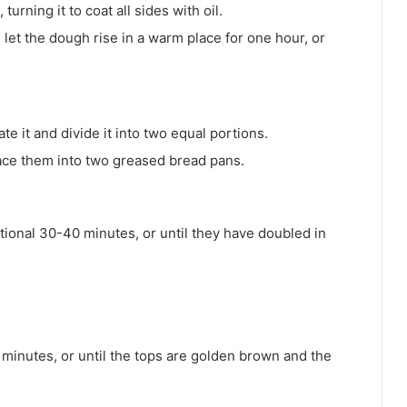
turning it to coat all sides with oil.
let the dough rise in a warm place for one hour, or
te it and divide it into two equal portions.
lace them into two greased bread pans.
itional 30-40 minutes, or until they have doubled in
minutes, or until the tops are golden brown and the