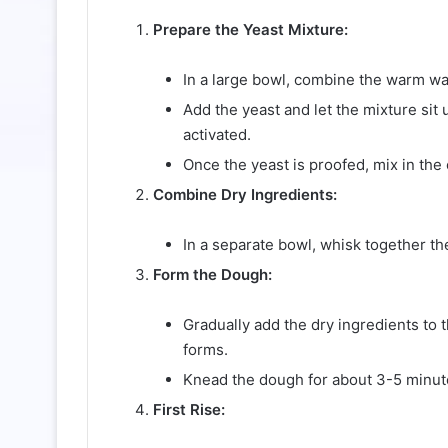
Prepare the Yeast Mixture:
In a large bowl, combine the warm wate
Add the yeast and let the mixture sit u
activated.
Once the yeast is proofed, mix in the o
Combine Dry Ingredients:
In a separate bowl, whisk together the
Form the Dough:
Gradually add the dry ingredients to t
forms.
Knead the dough for about 3-5 minute
First Rise: