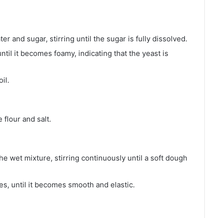
r and sugar, stirring until the sugar is fully dissolved.
ntil it becomes foamy, indicating that the yeast is
il.
 flour and salt.
he wet mixture, stirring continuously until a soft dough
s, until it becomes smooth and elastic.