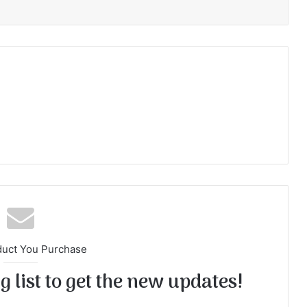
duct You Purchase
 list to get the new updates!