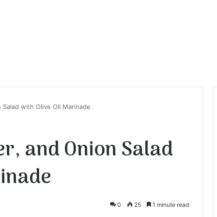
Salad with Olive Oil Marinade
r, and Onion Salad
rinade
0
25
1 minute read