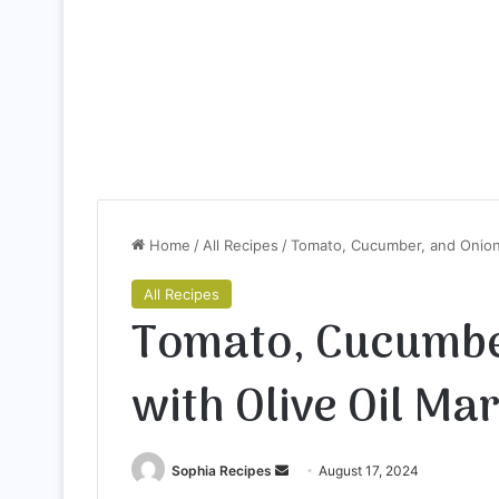
Home
/
All Recipes
/
Tomato, Cucumber, and Onion 
All Recipes
Tomato, Cucumbe
with Olive Oil Ma
Sophia Recipes
S
August 17, 2024
e