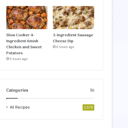
Slow Cooker 4-
3-Ingredient Sausage
Ingredient Amish
Cheese Dip
Chicken and Sweet
6 hours ago
Potatoes
5 hours ago
Categories
All Recipes
2,578