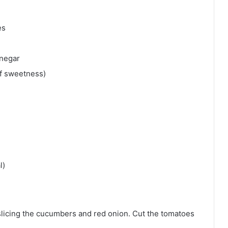
es
inegar
of sweetness)
l)
slicing the cucumbers and red onion. Cut the tomatoes