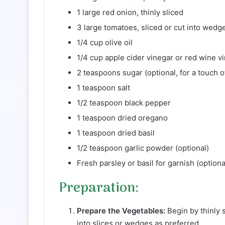
1 large red onion, thinly sliced
3 large tomatoes, sliced or cut into wedg
1/4 cup olive oil
1/4 cup apple cider vinegar or red wine v
2 teaspoons sugar (optional, for a touch 
1 teaspoon salt
1/2 teaspoon black pepper
1 teaspoon dried oregano
1 teaspoon dried basil
1/2 teaspoon garlic powder (optional)
Fresh parsley or basil for garnish (optiona
Preparation:
Prepare the Vegetables:
Begin by thinly 
into slices or wedges as preferred.