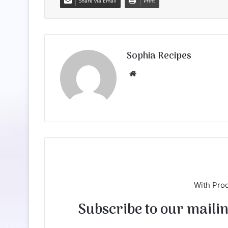
Share via Email
Print
Sophia Recipes
We
bsi
te
With Pro
Subscribe to our mailing