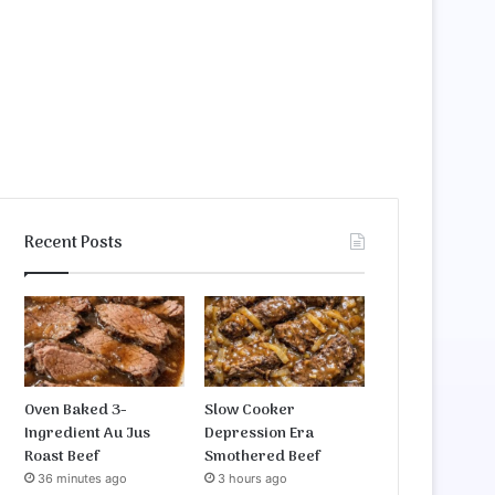
Recent Posts
Oven Baked 3-
Slow Cooker
Ingredient Au Jus
Depression Era
Roast Beef
Smothered Beef
36 minutes ago
3 hours ago