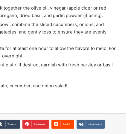
k together the olive oil, vinegar (apple cider or red
 oregano, dried basil, and garlic powder (if using).
 bowl, combine the sliced cucumbers, onions, and
etables, and gently toss to ensure they are evenly
 for at least one hour to allow the flavors to meld. For
r overnight.
tle stir. If desired, garnish with fresh parsley or basil
ato, cucumber, and onion salad!
Tumblr
Pinterest
Reddit
VKontakte