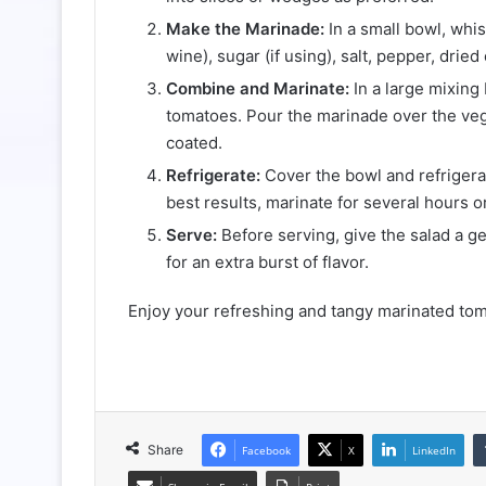
Make the Marinade:
In a small bowl, whis
wine), sugar (if using), salt, pepper, dried
Combine and Marinate:
In a large mixing
tomatoes. Pour the marinade over the veg
coated.
Refrigerate:
Cover the bowl and refrigerate
best results, marinate for several hours o
Serve:
Before serving, give the salad a gen
for an extra burst of flavor.
Enjoy your refreshing and tangy marinated tom
Share
Facebook
X
LinkedIn