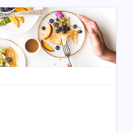
dom Article
Search for