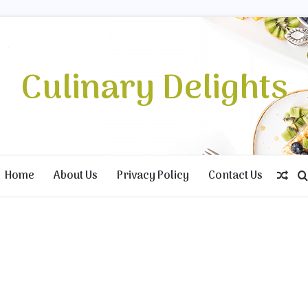
Culinary Delights
Home
About Us
Privacy Policy
Contact Us
Ran