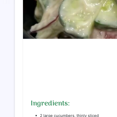
Ingredients:
2 large cucumbers, thinly sliced