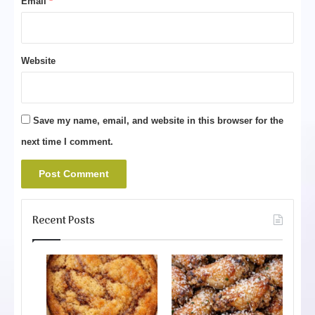
Email
*
Website
Save my name, email, and website in this browser for the
next time I comment.
Recent Posts