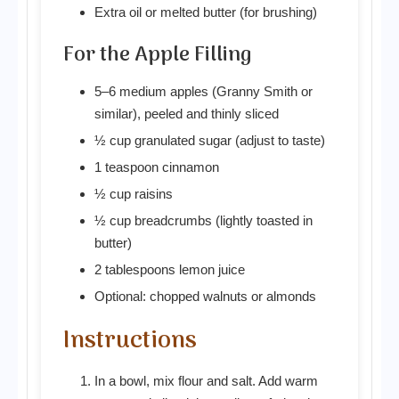
Extra oil or melted butter (for brushing)
For the Apple Filling
5–6 medium apples (Granny Smith or
similar), peeled and thinly sliced
½ cup granulated sugar (adjust to taste)
1 teaspoon cinnamon
½ cup raisins
½ cup breadcrumbs (lightly toasted in
butter)
2 tablespoons lemon juice
Optional: chopped walnuts or almonds
Instructions
In a bowl, mix flour and salt. Add warm