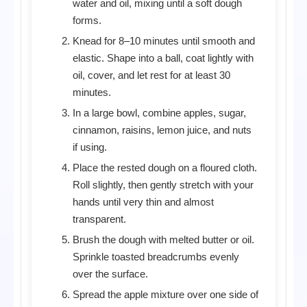
water and oil, mixing until a soft dough
forms.
Knead for 8–10 minutes until smooth and
elastic. Shape into a ball, coat lightly with
oil, cover, and let rest for at least 30
minutes.
In a large bowl, combine apples, sugar,
cinnamon, raisins, lemon juice, and nuts
if using.
Place the rested dough on a floured cloth.
Roll slightly, then gently stretch with your
hands until very thin and almost
transparent.
Brush the dough with melted butter or oil.
Sprinkle toasted breadcrumbs evenly
over the surface.
Spread the apple mixture over one side of