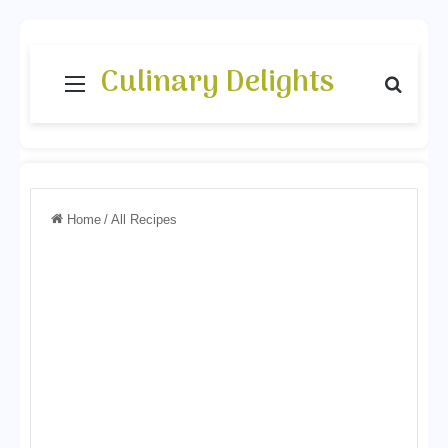
Culinary Delights
Menu
Search
Home
/
All Recipes