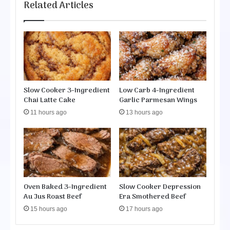
l
Related Articles
i
o
t
w
e
C
s
o
o
k
e
Slow Cooker 3-Ingredient
Low Carb 4-Ingredient
r
Chai Latte Cake
Garlic Parmesan Wings
P
11 hours ago
13 hours ago
o
t
a
t
o
C
o
Oven Baked 3-Ingredient
Slow Cooker Depression
r
Au Jus Roast Beef
Era Smothered Beef
n
15 hours ago
17 hours ago
C
h