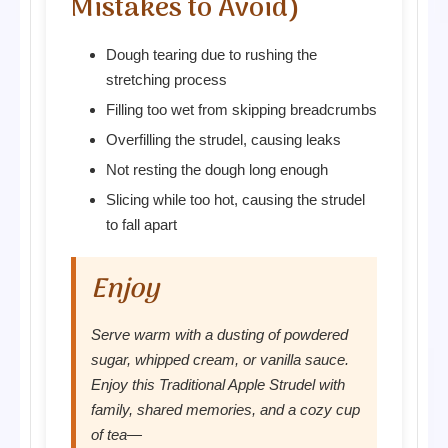
Mistakes to Avoid)
Dough tearing due to rushing the
stretching process
Filling too wet from skipping breadcrumbs
Overfilling the strudel, causing leaks
Not resting the dough long enough
Slicing while too hot, causing the strudel
to fall apart
Enjoy
Serve warm with a dusting of powdered
sugar, whipped cream, or vanilla sauce.
Enjoy this Traditional Apple Strudel with
family, shared memories, and a cozy cup
of tea—