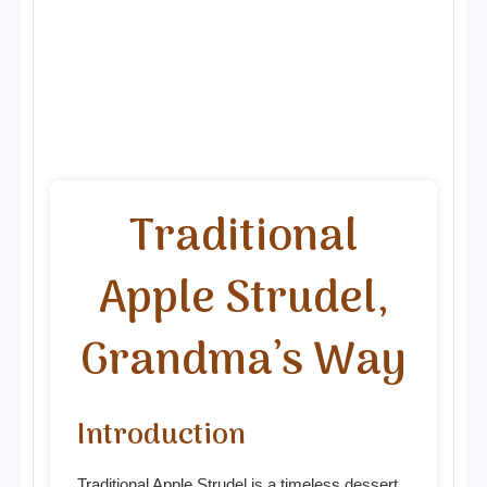
i
l
Traditional
Apple Strudel,
Grandma’s Way
Introduction
Traditional Apple Strudel is a timeless dessert