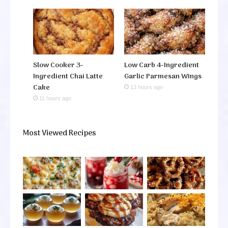
Slow Cooker 3-
Low Carb 4-Ingredient
Ingredient Chai Latte
Garlic Parmesan Wings
Cake
13 hours ago
11 hours ago
Most Viewed Recipes