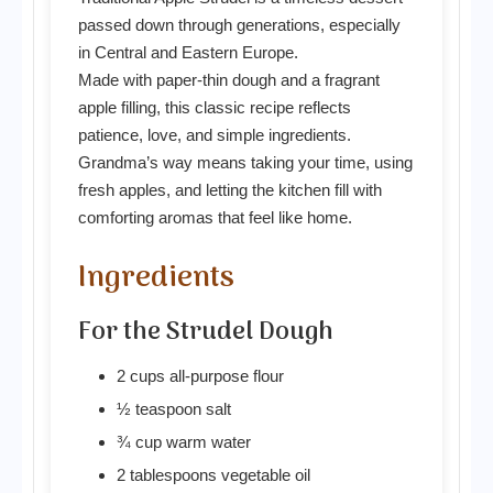
passed down through generations, especially
in Central and Eastern Europe.
Made with paper-thin dough and a fragrant
apple filling, this classic recipe reflects
patience, love, and simple ingredients.
Grandma’s way means taking your time, using
fresh apples, and letting the kitchen fill with
comforting aromas that feel like home.
Ingredients
For the Strudel Dough
2 cups all-purpose flour
½ teaspoon salt
¾ cup warm water
2 tablespoons vegetable oil