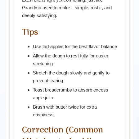
Grandma used to make—simple, rustic, and
deeply satisfying.
Tips
Use tart apples for the best flavor balance
Allow the dough to rest fully for easier
stretching
Stretch the dough slowly and gently to
prevent tearing
Toast breadcrumbs to absorb excess
apple juice
Brush with butter twice for extra
crispiness
Correction (Common