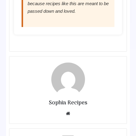
because recipes like this are meant to be
passed down and loved.
Sophia Recipes
We
bsit
e