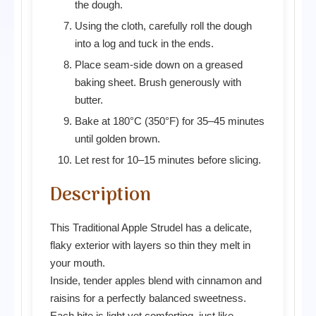
the dough.
Using the cloth, carefully roll the dough
into a log and tuck in the ends.
Place seam-side down on a greased
baking sheet. Brush generously with
butter.
Bake at 180°C (350°F) for 35–45 minutes
until golden brown.
Let rest for 10–15 minutes before slicing.
Description
This Traditional Apple Strudel has a delicate,
flaky exterior with layers so thin they melt in
your mouth.
Inside, tender apples blend with cinnamon and
raisins for a perfectly balanced sweetness.
Each bite is light yet comforting, just like