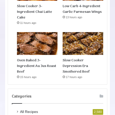
Slow Cooker 3-
Low Carb 4-Ingredient
Ingredient Chai Latte
Garlic Parmesan Wings
Cake
13 hours ago
11 hours ago
Oven Baked 3-
Slow Cooker
Ingredient Au Jus Roast
Depression Era
Beef
Smothered Beef
15 hours ago
17 hours ago
Categories
All Recipes
2,580