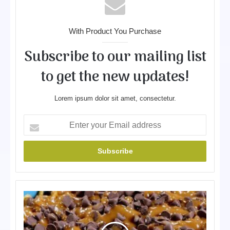
With Product You Purchase
Subscribe to our mailing list
to get the new updates!
Lorem ipsum dolor sit amet, consectetur.
E
n
t
e
r
y
o
P
u
e
r
a
E