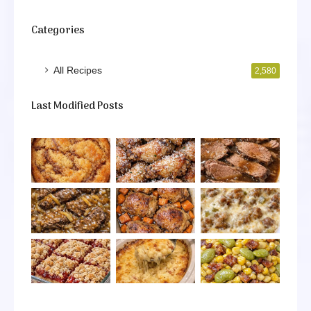
Categories
All Recipes
2,580
Last Modified Posts