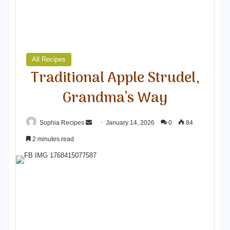
All Recipes
Traditional Apple Strudel,
Grandma’s Way
Sophia Recipes
S
January 14, 2026
0
84
e
2 minutes read
n
d
a
n
e
m
a