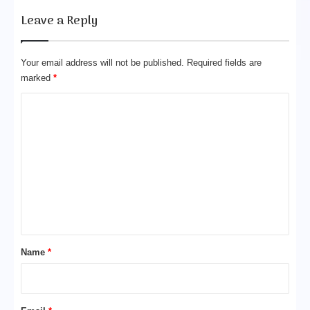
o
Leave a Reply
w
d
e
Your email address will not be published.
Required fields are
r
marked
*
C
o
m
m
e
n
t
*
Name
*