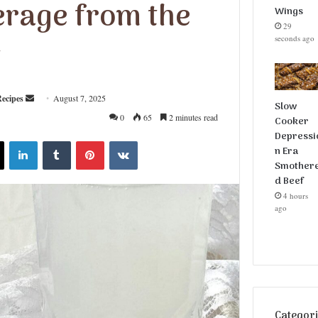
erage from the
Wings
29
seconds ago
t
ecipes
S
August 7, 2025
Slow
e
0
65
2 minutes read
Cooker
n
Depressi
X
LinkedIn
Tumblr
Pinterest
VKontakte
d
n Era
Smother
a
d Beef
n
4 hours
e
ago
m
a
i
l
Categor