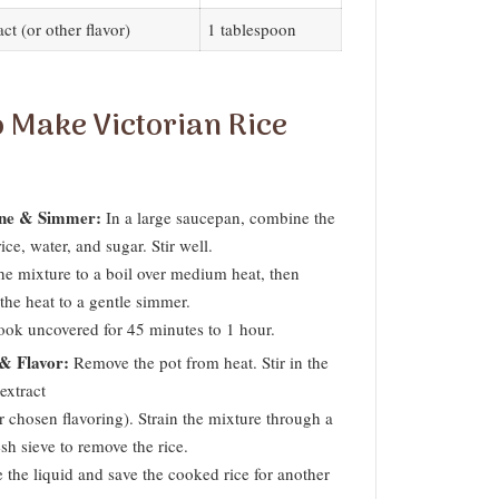
act (or other flavor)
1 tablespoon
 Make Victorian Rice
ne & Simmer:
In a large saucepan, combine the
ice, water, and sugar. Stir well.
he mixture to a boil over medium heat, then
the heat to a gentle simmer.
cook uncovered for 45 minutes to 1 hour.
 & Flavor:
Remove the pot from heat. Stir in the
extract
r chosen flavoring). Strain the mixture through a
sh sieve to remove the rice.
 the liquid and save the cooked rice for another