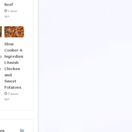
Beef
1 hour
ago
Slow
Cooker 4-
o
Ingredien
t Amish
e
Chicken
and
Sweet
Potatoes
5 hours
ago
ies