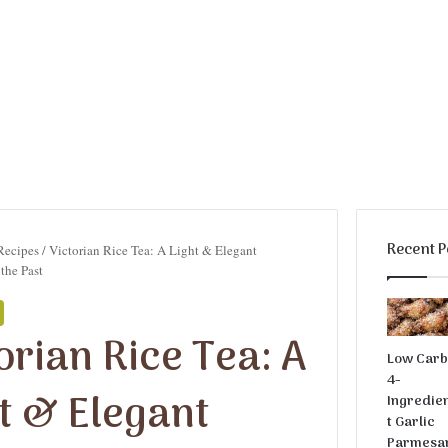
Recent P
Recipes
/
Victorian Rice Tea: A Light & Elegant
the Past
orian Rice Tea: A
Low Car
4-
t & Elegant
Ingredie
t Garlic
Parmesa