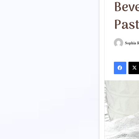
Bev
Pas
Sophia R
Facebook