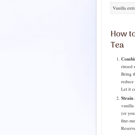
Vanilla extr
How to
Tea
Combi
rinsed r
Bring t
reduce 
Let it 
Strain
vanilla 
(or you
fine-me
Reserve