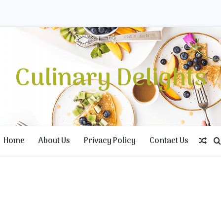
Culinary Delights
Home
About Us
Privacy Policy
Contact Us
Rand