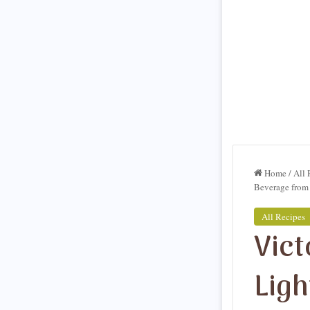
Home
/
All 
Beverage from 
All Recipes
Vict
Ligh