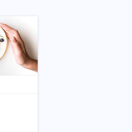
om Article
Search for