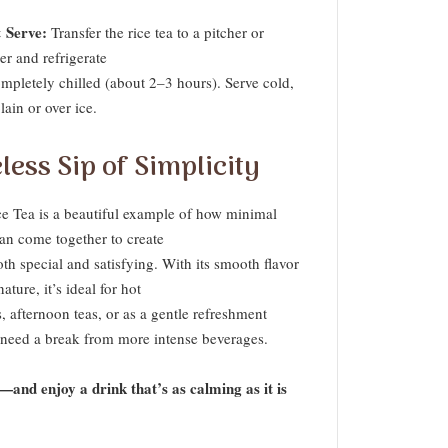
 Serve:
Transfer the rice tea to a pitcher or
er and refrigerate
ompletely chilled (about 2–3 hours). Serve cold,
lain or over ice.
less Sip of Simplicity
ce Tea is a beautiful example of how minimal
can come together to create
h special and satisfying. With its smooth flavor
ature, it’s ideal for hot
 afternoon teas, or as a gentle refreshment
need a break from more intense beverages.
y—and enjoy a drink that’s as calming as it is