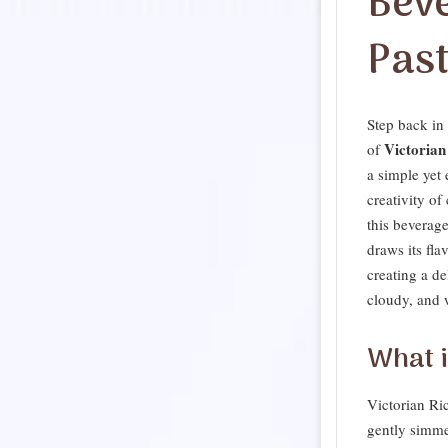
Bev
Pas
Step back in 
Victorian
of
a simple yet 
creativity of
this beverage
draws its fla
creating a de
cloudy, and 
What i
Victorian Ri
gently simme