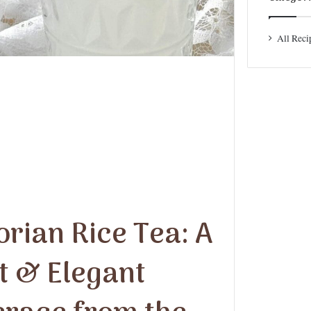
All Reci
orian Rice Tea: A
t & Elegant