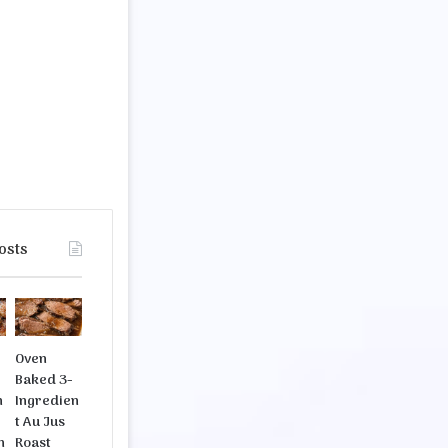
osts
b
Oven
Baked 3-
n
Ingredien
t Au Jus
n
Roast