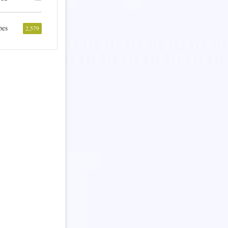
pes
2,579