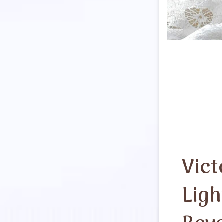
Vict
Ligh