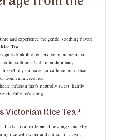
erage from the
t
time and experience the gentle, soothing flavors
 Rice Tea
—
elegant drink that reflects the refinement and
 classic traditions. Unlike modern teas,
 doesn’t rely on leaves or caffeine but instead
vor from simmered rice,
licate infusion that’s naturally sweet, lightly
wonderfully refreshing.
s Victorian Rice Tea?
ce Tea is a non-caffeinated beverage made by
ring rice with water and a touch of sugar,