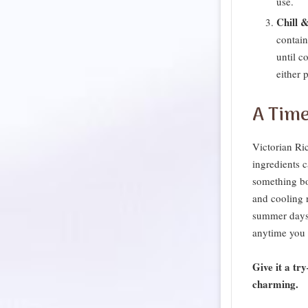
use.
Chill &
contain
until c
either p
A Time
Victorian Ri
ingredients 
something bot
and cooling n
summer days,
anytime you 
Give it a tr
charming.