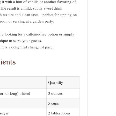
g it with a hint of vanilla or another flavoring of
The result is a mild, subtly sweet drink
h texture and clean taste—perfect for sipping on
noon or serving at a garden party.
e looking for a caffeine-free option or simply
ique to serve your guests,
 offers a delightful change of pace.
ients
Quantity
ort or long), rinsed
3 ounces
5 cups
sugar
2 tablespoons