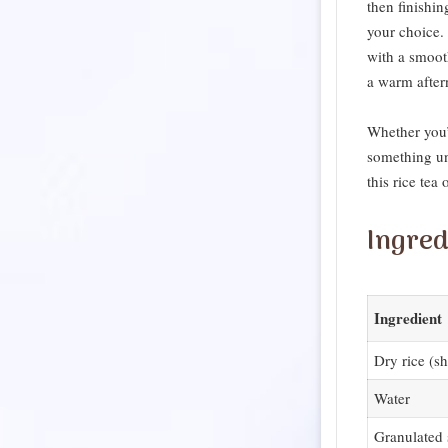
then finishin
your choice. 
with a smoot
a warm after
Whether you’r
something un
this rice tea
Ingred
Ingredient
Dry rice (sh
Water
Granulated 