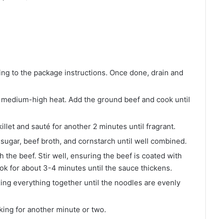
ng to the package instructions. Once done, drain and
ver medium-high heat. Add the ground beef and cook until
illet and sauté for another 2 minutes until fragrant.
 sugar, beef broth, and cornstarch until well combined.
h the beef. Stir well, ensuring the beef is coated with
ook for about 3-4 minutes until the sauce thickens.
xing everything together until the noodles are evenly
king for another minute or two.