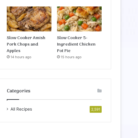
Slow Cooker Amish
Slow Cooker 5-
Pork Chops and
Ingredient Chicken
Apples
Pot Pie
14 hours ago
15 hours ago
Categories
All Recipes
2,591