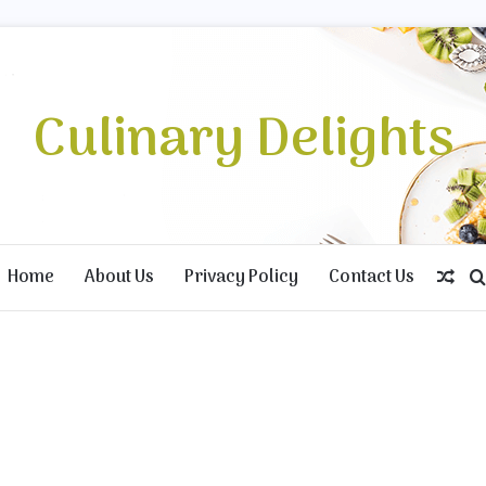
Culinary Delights
Home
About Us
Privacy Policy
Contact Us
Ran