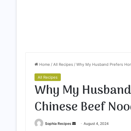
Home
/
All Recipes
/
Why My Husband Prefers Hom
All Recipes
Why My Husband
Chinese Beef Noo
Sophia Recipes
S
August 4, 2024
e