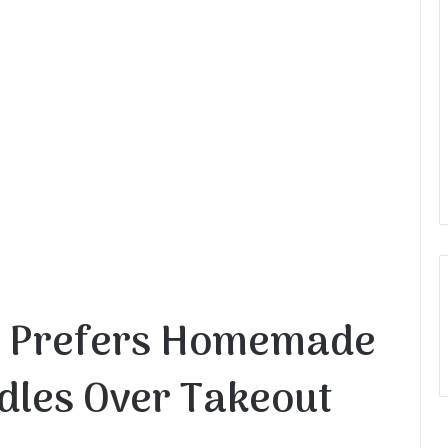
 Prefers Homemade
dles Over Takeout