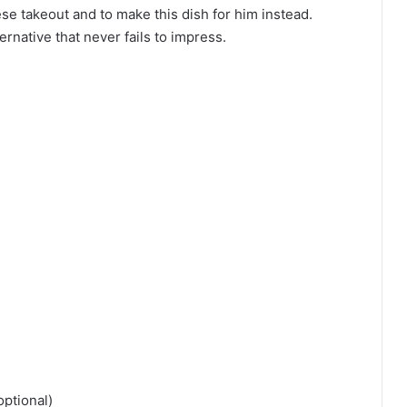
e takeout and to make this dish for him instead.
rnative that never fails to impress.
optional)