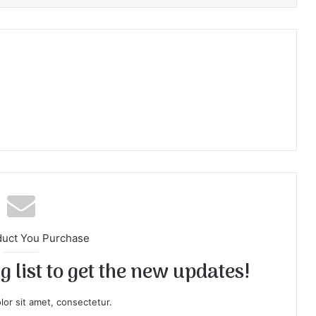
duct You Purchase
 list to get the new updates!
or sit amet, consectetur.