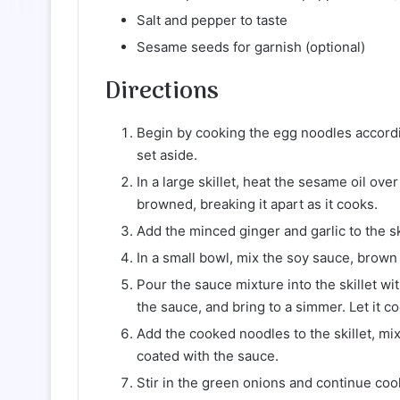
Salt and pepper to taste
Sesame seeds for garnish (optional)
Directions
Begin by cooking the egg noodles accordi
set aside.
In a large skillet, heat the sesame oil o
browned, breaking it apart as it cooks.
Add the minced ginger and garlic to the sk
In a small bowl, mix the soy sauce, brown
Pour the sauce mixture into the skillet wit
the sauce, and bring to a simmer. Let it c
Add the cooked noodles to the skillet, mi
coated with the sauce.
Stir in the green onions and continue coo