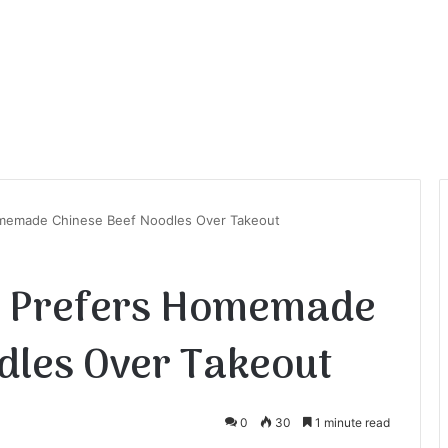
emade Chinese Beef Noodles Over Takeout
 Prefers Homemade
dles Over Takeout
0
30
1 minute read