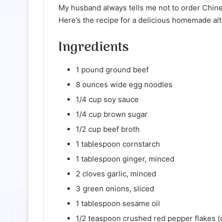
My husband always tells me not to order Chines
Here’s the recipe for a delicious homemade alte
Ingredients
1 pound ground beef
8 ounces wide egg noodles
1/4 cup soy sauce
1/4 cup brown sugar
1/2 cup beef broth
1 tablespoon cornstarch
1 tablespoon ginger, minced
2 cloves garlic, minced
3 green onions, sliced
1 tablespoon sesame oil
1/2 teaspoon crushed red pepper flakes (