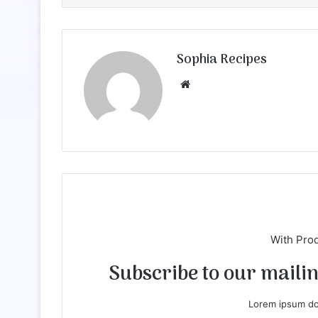
Sophia Recipes
We
bsi
te
With Pro
Subscribe to our mailing
Lorem ipsum dol