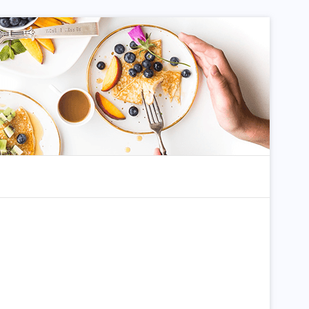
dom Article
Search for