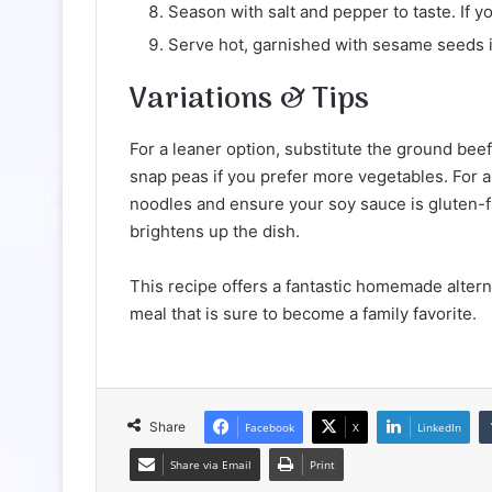
Season with salt and pepper to taste. If yo
Serve hot, garnished with sesame seeds i
Variations & Tips
For a leaner option, substitute the ground bee
snap peas if you prefer more vegetables. For a
noodles and ensure your soy sauce is gluten-fr
brightens up the dish.
This recipe offers a fantastic homemade alterna
meal that is sure to become a family favorite.
Share
Facebook
X
LinkedIn
Share via Email
Print