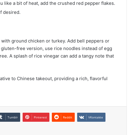
u like a bit of heat, add the crushed red pepper flakes.
f desired.
f with ground chicken or turkey. Add bell peppers or
 gluten-free version, use rice noodles instead of egg
ee. A splash of rice vinegar can add a tangy note that
tive to Chinese takeout, providing a rich, flavorful
Tumblr
Pinterest
Reddit
VKontakte