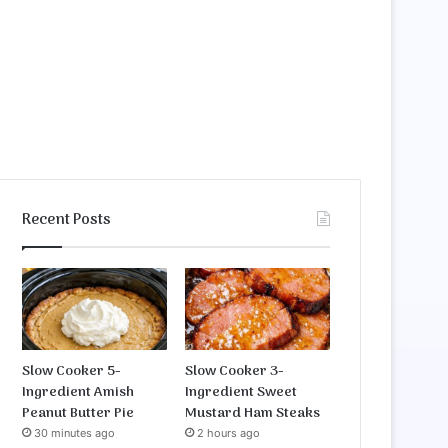
Recent Posts
Slow Cooker 5-
Slow Cooker 3-
Ingredient Amish
Ingredient Sweet
Peanut Butter Pie
Mustard Ham Steaks
30 minutes ago
2 hours ago