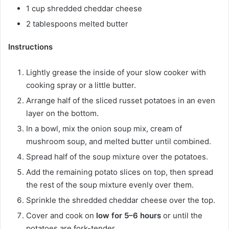
1 cup shredded cheddar cheese
2 tablespoons melted butter
Instructions
Lightly grease the inside of your slow cooker with
cooking spray or a little butter.
Arrange half of the sliced russet potatoes in an even
layer on the bottom.
In a bowl, mix the onion soup mix, cream of
mushroom soup, and melted butter until combined.
Spread half of the soup mixture over the potatoes.
Add the remaining potato slices on top, then spread
the rest of the soup mixture evenly over them.
Sprinkle the shredded cheddar cheese over the top.
Cover and cook on
low for 5–6 hours
or until the
potatoes are fork-tender.