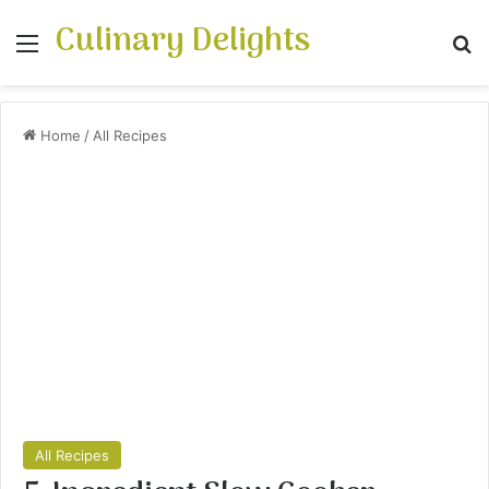
Culinary Delights
Menu
Se
Home
/
All Recipes
All Recipes