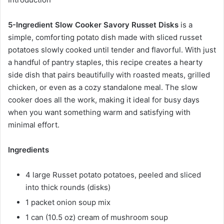
5-Ingredient Slow Cooker Savory Russet Disks
is a
simple, comforting potato dish made with sliced russet
potatoes slowly cooked until tender and flavorful. With just
a handful of pantry staples, this recipe creates a hearty
side dish that pairs beautifully with roasted meats, grilled
chicken, or even as a cozy standalone meal. The slow
cooker does all the work, making it ideal for busy days
when you want something warm and satisfying with
minimal effort.
Ingredients
4 large Russet potato potatoes, peeled and sliced
into thick rounds (disks)
1 packet onion soup mix
1 can (10.5 oz) cream of mushroom soup