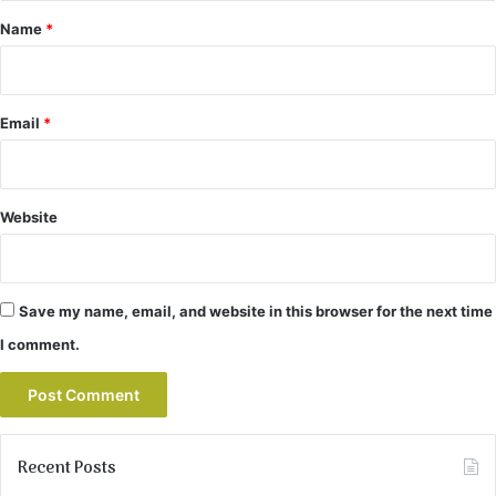
*
Name
*
Email
*
Website
Save my name, email, and website in this browser for the next time
I comment.
Recent Posts