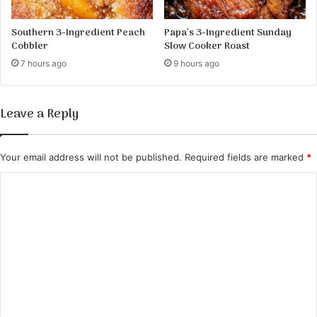
Southern 3-Ingredient Peach
Papa’s 3-Ingredient Sunday
Cobbler
Slow Cooker Roast
7 hours ago
9 hours ago
Leave a Reply
Your email address will not be published.
Required fields are marked
*
C
o
m
m
e
n
t