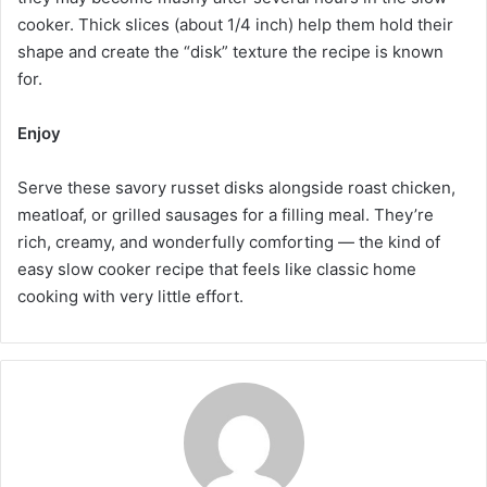
cooker. Thick slices (about 1/4 inch) help them hold their
shape and create the “disk” texture the recipe is known
for.
Enjoy
Serve these savory russet disks alongside roast chicken,
meatloaf, or grilled sausages for a filling meal. They’re
rich, creamy, and wonderfully comforting — the kind of
easy slow cooker recipe that feels like classic home
cooking with very little effort.