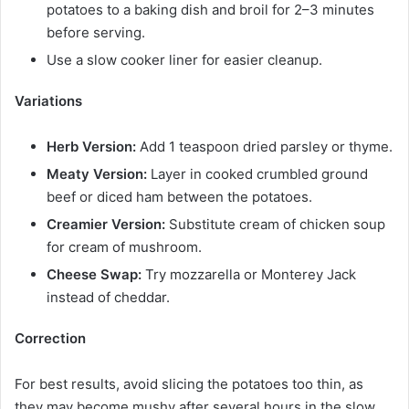
potatoes to a baking dish and broil for 2–3 minutes
before serving.
Use a slow cooker liner for easier cleanup.
Variations
Herb Version:
Add 1 teaspoon dried parsley or thyme.
Meaty Version:
Layer in cooked crumbled ground
beef or diced ham between the potatoes.
Creamier Version:
Substitute cream of chicken soup
for cream of mushroom.
Cheese Swap:
Try mozzarella or Monterey Jack
instead of cheddar.
Correction
For best results, avoid slicing the potatoes too thin, as
they may become mushy after several hours in the slow