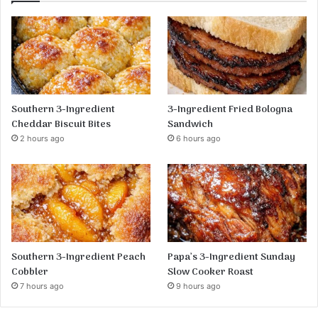
Southern 3-Ingredient
3-Ingredient Fried Bologna
Cheddar Biscuit Bites
Sandwich
2 hours ago
6 hours ago
Southern 3-Ingredient Peach
Papa’s 3-Ingredient Sunday
Cobbler
Slow Cooker Roast
7 hours ago
9 hours ago