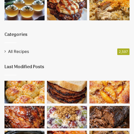
Categories
All Recipes
2,597
Last Modified Posts