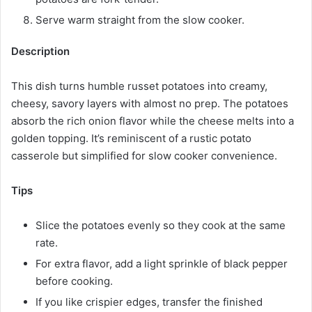
Serve warm straight from the slow cooker.
Description
This dish turns humble russet potatoes into creamy,
cheesy, savory layers with almost no prep. The potatoes
absorb the rich onion flavor while the cheese melts into a
golden topping. It’s reminiscent of a rustic potato
casserole but simplified for slow cooker convenience.
Tips
Slice the potatoes evenly so they cook at the same
rate.
For extra flavor, add a light sprinkle of black pepper
before cooking.
If you like crispier edges, transfer the finished