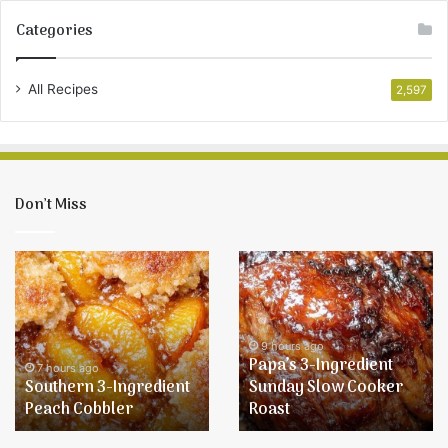
Categories
All Recipes
2,597
Don’t Miss
Southern
Papa’s
3-
3-
Ingredient
Ingredient
Peach
Sunday
Cobbler
Slow
9 hours ago
Papa’s 3-Ingredient
Cooker
7 hours ago
Southern 3-Ingredient
Sunday Slow Cooker
Roast
Peach Cobbler
Roast