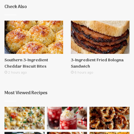
Check Also
Southern 3-Ingredient
3-Ingredient Fried Bologna
Cheddar Biscuit Bites
Sandwich
2 hours ago
6 hours ago
Most Viewed Recipes