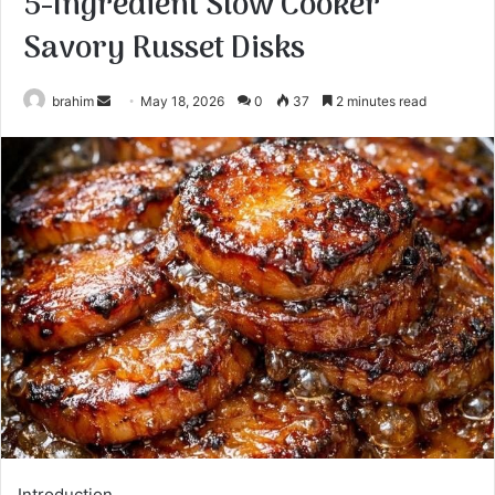
5-Ingredient Slow Cooker
Savory Russet Disks
Send
brahim
May 18, 2026
0
37
2 minutes read
an
email
Introduction