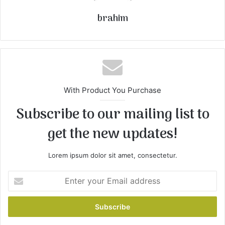
brahim
With Product You Purchase
Subscribe to our mailing list to
get the new updates!
Lorem ipsum dolor sit amet, consectetur.
Enter
your
Email
address