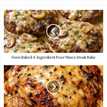
Oven
Baked
4-
Ingredient
Poor
Man's
Steak
Bake
Oven Baked 4-Ingredient Poor Man's Steak Bake
5-
Ingredient
Slow
Cooker
Angel
Hair
Bake