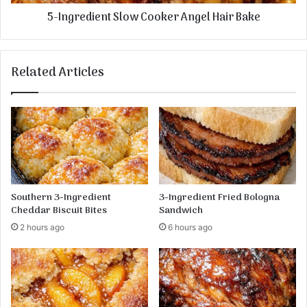
5-Ingredient Slow Cooker Angel Hair Bake
Related Articles
Southern 3-Ingredient
3-Ingredient Fried Bologna
Cheddar Biscuit Bites
Sandwich
2 hours ago
6 hours ago