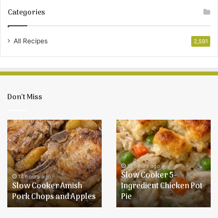
Categories
All Recipes
2,591
Don’t Miss
Slow
Slow
Cooker
Cooker
Amish
5-
Pork
Ingredient
Chops
Chicken
15 hours ago
Slow Cooker 5-
and
Pot
14 hours ago
Slow Cooker Amish
Ingredient Chicken Pot
Apples
Pie
Pork Chops and Apples
Pie