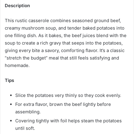
Description
This rustic casserole combines seasoned ground beef,
creamy mushroom soup, and tender baked potatoes into
one filling dish. As it bakes, the beef juices blend with the
soup to create a rich gravy that seeps into the potatoes,
giving every bite a savory, comforting flavor. It’s a classic
“stretch the budget” meal that still feels satisfying and
homemade.
Tips
Slice the potatoes very thinly so they cook evenly.
For extra flavor, brown the beef lightly before
assembling.
Covering tightly with foil helps steam the potatoes
until soft.