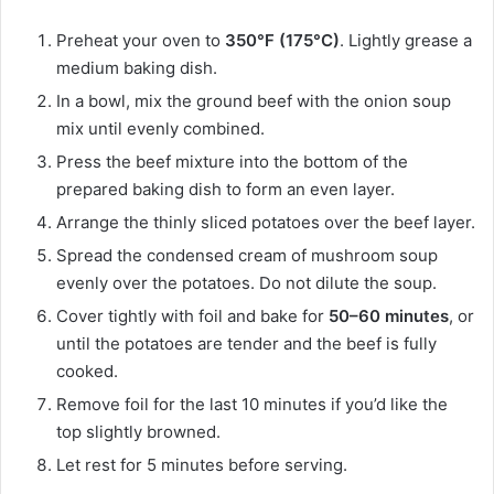
Preheat your oven to
350°F (175°C)
. Lightly grease a
medium baking dish.
In a bowl, mix the ground beef with the onion soup
mix until evenly combined.
Press the beef mixture into the bottom of the
prepared baking dish to form an even layer.
Arrange the thinly sliced potatoes over the beef layer.
Spread the condensed cream of mushroom soup
evenly over the potatoes. Do not dilute the soup.
Cover tightly with foil and bake for
50–60 minutes
, or
until the potatoes are tender and the beef is fully
cooked.
Remove foil for the last 10 minutes if you’d like the
top slightly browned.
Let rest for 5 minutes before serving.