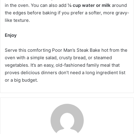
in the oven. You can also add
¼ cup water or milk
around
the edges before baking if you prefer a softer, more gravy-
like texture.
Enjoy
Serve this comforting Poor Man’s Steak Bake hot from the
oven with a simple salad, crusty bread, or steamed
vegetables. It’s an easy, old-fashioned family meal that
proves delicious dinners don’t need a long ingredient list
or a big budget.