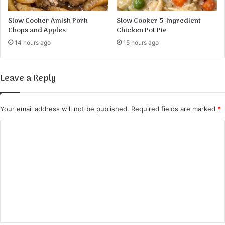
Slow Cooker Amish Pork
Slow Cooker 5-Ingredient
Chops and Apples
Chicken Pot Pie
14 hours ago
15 hours ago
Leave a Reply
Your email address will not be published.
Required fields are marked
*
C
o
m
m
e
n
t