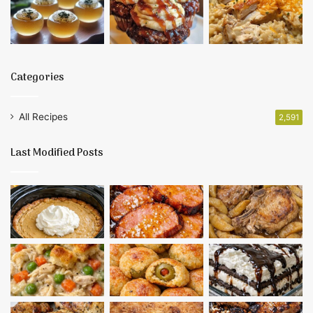
Categories
All Recipes
2,591
Last Modified Posts