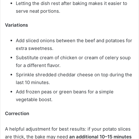
Letting the dish rest after baking makes it easier to
serve neat portions.
Variations
Add sliced onions between the beef and potatoes for
extra sweetness.
Substitute cream of chicken or cream of celery soup
for a different flavor.
Sprinkle shredded cheddar cheese on top during the
last 10 minutes.
Add frozen peas or green beans for a simple
vegetable boost.
Correction
A helpful adjustment for best results: if your potato slices
are thick, the bake may need
an additional 10–15 minutes