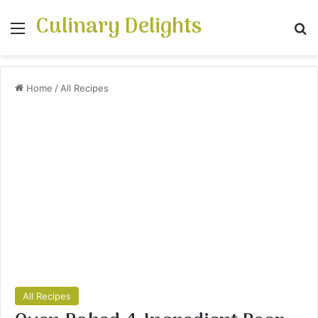
Culinary Delights
Menu
Se
Home
/
All Recipes
All Recipes