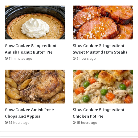
Slow Cooker 5-Ingredient
Slow Cooker 3-Ingredient
Amish Peanut Butter Pie
Sweet Mustard Ham Steaks
11 minutes ago
2 hours ago
Slow Cooker Amish Pork
Slow Cooker 5-Ingredient
Chops and Apples
Chicken Pot Pie
14 hours ago
15 hours ago