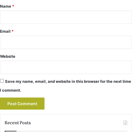
*
Name
*
Email
*
Website
Save my name, email, and website in this browser for the next time
I comment.
Recent Posts