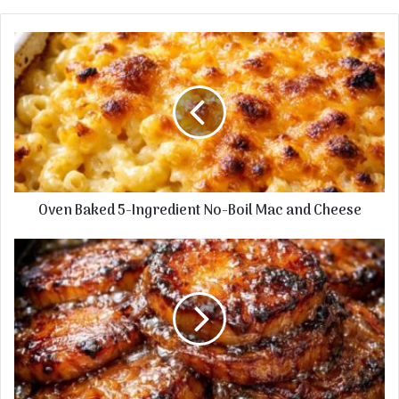
Oven
Baked
5-
Ingredient
No-
Boil
Mac
and
Cheese
Oven Baked 5-Ingredient No-Boil Mac and Cheese
5-
Ingredient
Slow
Cooker
Savory
Russet
Disks