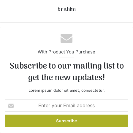
brahim
With Product You Purchase
Subscribe to our mailing list to
get the new updates!
Lorem ipsum dolor sit amet, consectetur.
Enter
your
Email
address