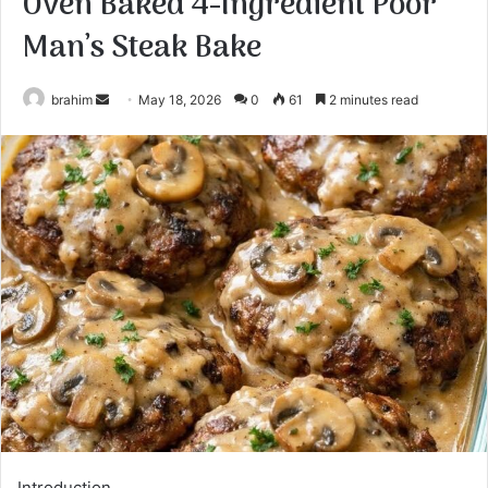
Oven Baked 4-Ingredient Poor
Man’s Steak Bake
Send
brahim
May 18, 2026
0
61
2 minutes read
an
email
Introduction