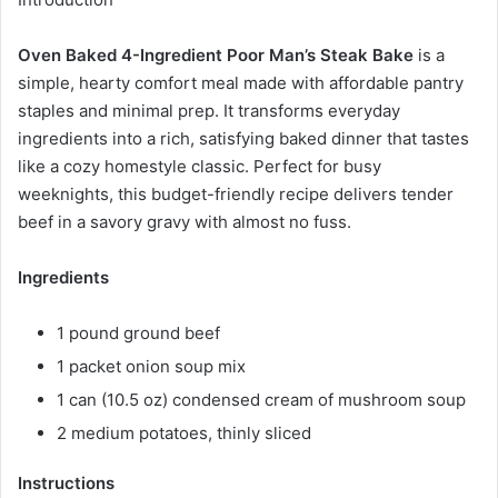
Oven Baked 4-Ingredient Poor Man’s Steak Bake
is a
simple, hearty comfort meal made with affordable pantry
staples and minimal prep. It transforms everyday
ingredients into a rich, satisfying baked dinner that tastes
like a cozy homestyle classic. Perfect for busy
weeknights, this budget-friendly recipe delivers tender
beef in a savory gravy with almost no fuss.
Ingredients
1 pound ground beef
1 packet onion soup mix
1 can (10.5 oz) condensed cream of mushroom soup
2 medium potatoes, thinly sliced
Instructions