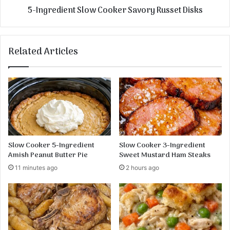
5-Ingredient Slow Cooker Savory Russet Disks
Related Articles
Slow Cooker 5-Ingredient
Slow Cooker 3-Ingredient
Amish Peanut Butter Pie
Sweet Mustard Ham Steaks
11 minutes ago
2 hours ago