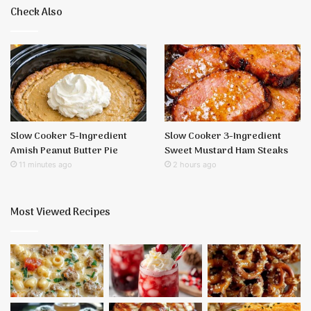
Check Also
Slow Cooker 5-Ingredient
Slow Cooker 3-Ingredient
Amish Peanut Butter Pie
Sweet Mustard Ham Steaks
11 minutes ago
2 hours ago
Most Viewed Recipes