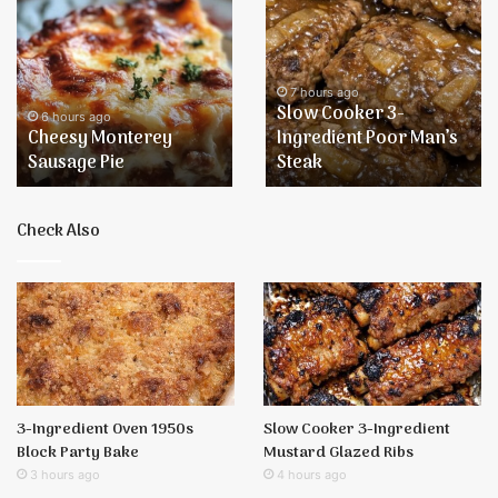
Monterey
Cooker
Sausage
3-
Pie
Ingredient
Poor
7 hours ago
Slow Cooker 3-
Man’s
6 hours ago
Cheesy Monterey
Ingredient Poor Man’s
Steak
Sausage Pie
Steak
Check Also
3-Ingredient Oven 1950s
Slow Cooker 3-Ingredient
Block Party Bake
Mustard Glazed Ribs
3 hours ago
4 hours ago