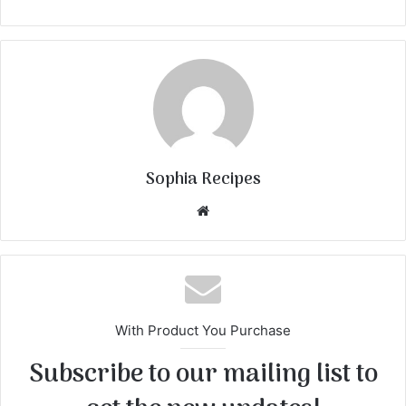
Sophia Recipes
We
bsi
te
With Product You Purchase
Subscribe to our mailing list to