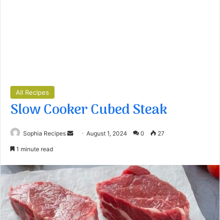
All Recipes
Slow Cooker Cubed Steak
Sophia Recipes
S
August 1, 2024
0
27
e
1 minute read
n
d
a
n
e
m