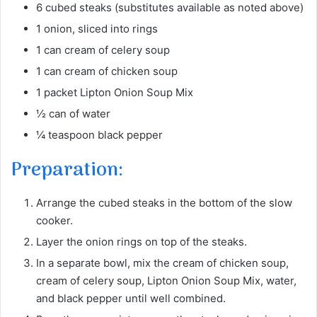
6 cubed steaks (substitutes available as noted above)
1 onion, sliced into rings
1 can cream of celery soup
1 can cream of chicken soup
1 packet Lipton Onion Soup Mix
½ can of water
¼ teaspoon black pepper
Preparation:
Arrange the cubed steaks in the bottom of the slow
cooker.
Layer the onion rings on top of the steaks.
In a separate bowl, mix the cream of chicken soup,
cream of celery soup, Lipton Onion Soup Mix, water,
and black pepper until well combined.