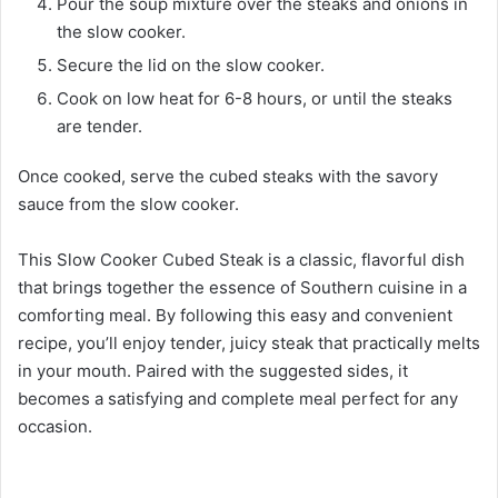
Pour the soup mixture over the steaks and onions in
the slow cooker.
Secure the lid on the slow cooker.
Cook on low heat for 6-8 hours, or until the steaks
are tender.
Once cooked, serve the cubed steaks with the savory
sauce from the slow cooker.
This Slow Cooker Cubed Steak is a classic, flavorful dish
that brings together the essence of Southern cuisine in a
comforting meal. By following this easy and convenient
recipe, you’ll enjoy tender, juicy steak that practically melts
in your mouth. Paired with the suggested sides, it
becomes a satisfying and complete meal perfect for any
occasion.