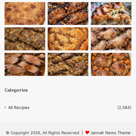
Categories
All Recipes
(2,584)
© Copyright 2026, All Rights Reserved |
Jannah News Theme