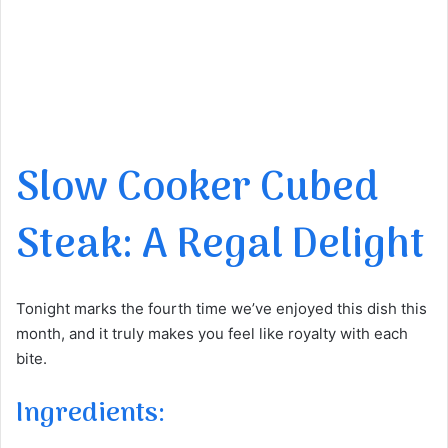
Slow Cooker Cubed
Steak: A Regal Delight
Tonight marks the fourth time we’ve enjoyed this dish this
month, and it truly makes you feel like royalty with each
bite.
Ingredients: