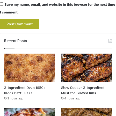
Save my name, email, and website in this browser for the next time
I comment.
Recent Posts
3-Ingredient Oven 1950s
Slow Cooker 3-Ingredient
Block Party Bake
Mustard Glazed Ribs
3 hours ago
4 hours ago