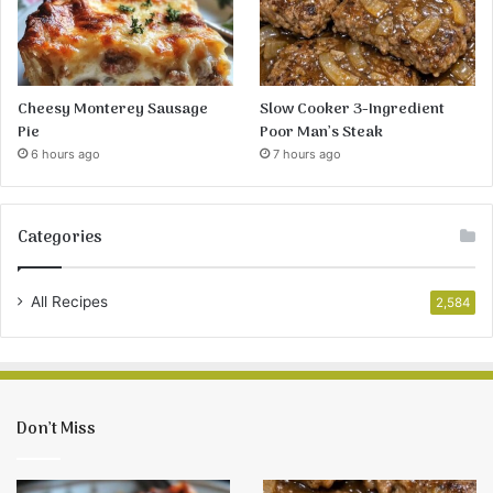
Cheesy Monterey Sausage
Slow Cooker 3-Ingredient
Pie
Poor Man’s Steak
6 hours ago
7 hours ago
Categories
All Recipes
2,584
Don’t Miss
Cheesy
Slow