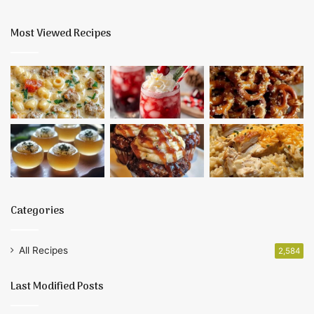
Most Viewed Recipes
Categories
All Recipes
2,584
Last Modified Posts