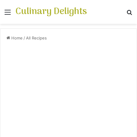
Culinary Delights
Menu
S
Home
/
All Recipes