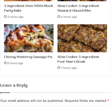
s
3-Ingredient Oven 1950s Block
Slow Cooker 3-Ingredient
e
Party Bake
Mustard Glazed Ribs
r
3 hours ago
4 hours ago
t
:
A
B
e
l
o
v
Cheesy Monterey Sausage Pie
Slow Cooker 3-Ingredient
e
Poor Man’s Steak
6 hours ago
d
7 hours ago
R
e
c
Leave a Reply
i
p
e
Your email address will not be published.
Required fields are marked
*
C